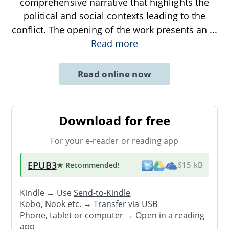
comprehensive narrative that highlights the
political and social contexts leading to the
conflict. The opening of the work presents an
...
Read more
Read online now
Download for free
For your e-reader or reading app
EPUB3
★ Recommended
!
615 kB
Kindle → Use
Send-to-Kindle
Kobo, Nook etc. →
Transfer via USB
Phone, tablet or computer → Open in a reading
app