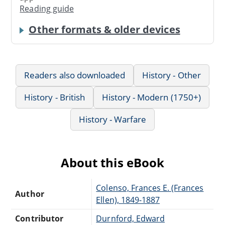
Reading guide
Other formats & older devices
Readers also downloaded
History - Other
History - British
History - Modern (1750+)
History - Warfare
About this eBook
Colenso, Frances E. (Frances
Author
Ellen), 1849-1887
Contributor
Durnford, Edward