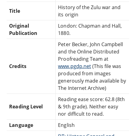
History of the Zulu war and
Title
its origin
Original
London: Chapman and Hall,
Publication
1880.
Peter Becker, John Campbell
and the Online Distributed
Proofreading Team at
Credits
www.pgdp.net
(This file was
produced from images
generously made available by
The Internet Archive)
Reading ease score: 62.8 (8th
Reading Level
& 9th grade). Neither easy
nor difficult to read.
Language
English