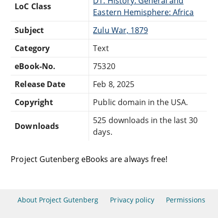
DT: History: General and
LoC Class
Eastern Hemisphere: Africa
Subject
Zulu War, 1879
Category
Text
eBook-No.
75320
Release Date
Feb 8, 2025
Copyright
Public domain in the USA.
525 downloads in the last 30
Downloads
days.
Project Gutenberg eBooks are always free!
About Project Gutenberg
Privacy policy
Permissions