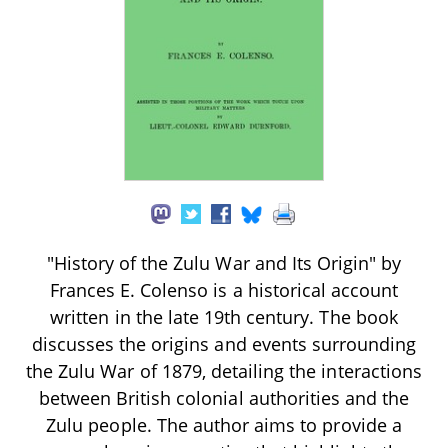
"History of the Zulu War and Its Origin" by
Frances E. Colenso is a historical account
written in the late 19th century. The book
discusses the origins and events surrounding
the Zulu War of 1879, detailing the interactions
between British colonial authorities and the
Zulu people. The author aims to provide a