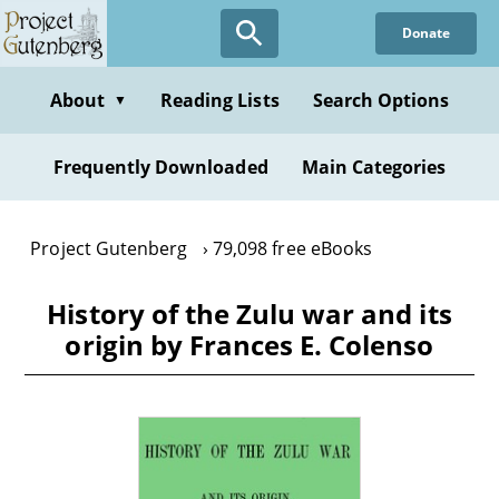
Skip
Donate
to
main
content
About
Reading Lists
Search Options
▼
Frequently Downloaded
Main Categories
Project Gutenberg
79,098 free eBooks
History of the Zulu war and its
origin by Frances E. Colenso