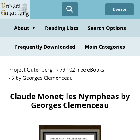
Skip
Donate
to
main
content
About
Reading Lists
Search Options
▼
Frequently Downloaded
Main Categories
Project Gutenberg
79,102 free eBooks
5 by Georges Clemenceau
Claude Monet; les Nympheas by
Georges Clemenceau