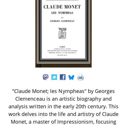
"Claude Monet; les Nympheas" by Georges
Clemenceau is an artistic biography and
analysis written in the early 20th century. This
work delves into the life and artistry of Claude
Monet, a master of Impressionism, focusing