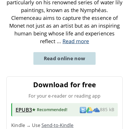
particularly on his renowned series of water lily
paintings, known as the Nymphéas.
Clemenceau aims to capture the essence of
Monet not just as an artist but as an inspiring
human being whose life and experiences
reflect
...
Read more
Read online now
Download for free
For your e-reader or reading app
EPUB3
★ Recommended
!
885 kB
Kindle → Use
Send-to-Kindle