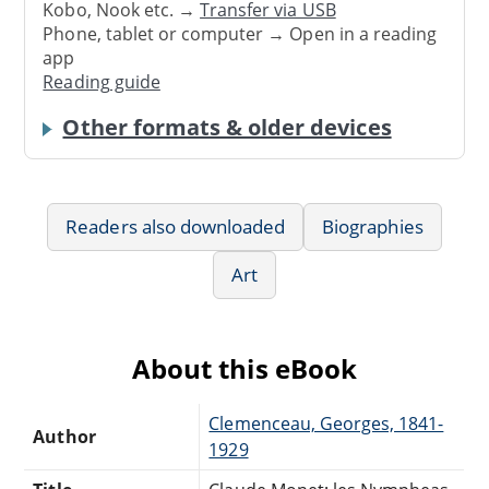
Kobo, Nook etc. →
Transfer via USB
Phone, tablet or computer → Open in a reading
app
Reading guide
Other formats & older devices
Readers also downloaded
Biographies
Art
About this eBook
Clemenceau, Georges, 1841-
Author
1929