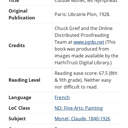
Title
Claude Monet; les Nympheas
Original
Paris: Librairie Plon, 1928.
Publication
Chuck Greif and the Online
Distributed Proofreading
Team at
www.pgdp.net
(This
Credits
book was produced from
images made available by the
HathiTrust Digital Library.)
Reading ease score: 67.5 (8th
Reading Level
& 9th grade). Neither easy
nor difficult to read.
Language
French
LoC Class
ND: Fine Arts: Painting
Subject
Monet, Claude, 1840-1926