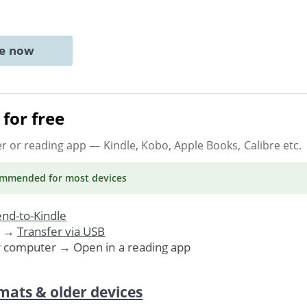
ne now
for free
er or reading app
— Kindle, Kobo, Apple Books, Calibre etc.
ommended
for most devices
nd-to-Kindle
. →
Transfer via USB
r computer → Open in a reading app
mats & older devices