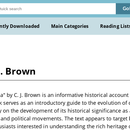
Go
ntly Downloaded
Main Categories
Reading List
 J. Brown
a" by C. J. Brown is an informative historical account 
k serves as an introductory guide to the evolution of 
 on the development of its historical significance as 
 and political movements. The text appears to target
iasts interested in understanding the rich heritage 