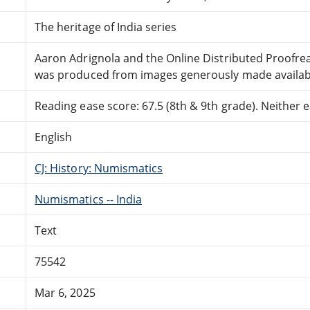
The heritage of India series
Aaron Adrignola and the Online Distributed Proofr
was produced from images generously made availabl
Reading ease score: 67.5 (8th & 9th grade). Neither ea
English
CJ: History: Numismatics
Numismatics -- India
Text
75542
Mar 6, 2025