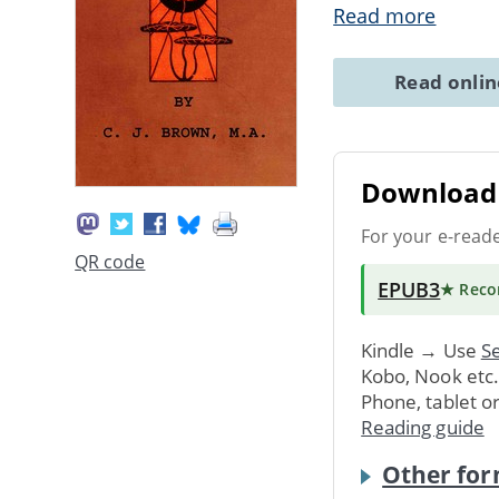
Read more
Read onli
Download 
For your e-read
QR code
EPUB3
★ Rec
Kindle → Use
Se
Kobo, Nook etc
Phone, tablet o
Reading guide
Other for