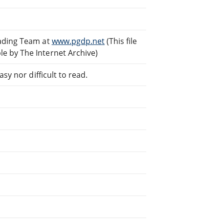
eading Team at
www.pgdp.net
(This file
e by The Internet Archive)
sy nor difficult to read.