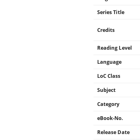
Series Title
Credits
Reading Level
Language
LoC Class
Subject
Category
eBook-No.
Release Date