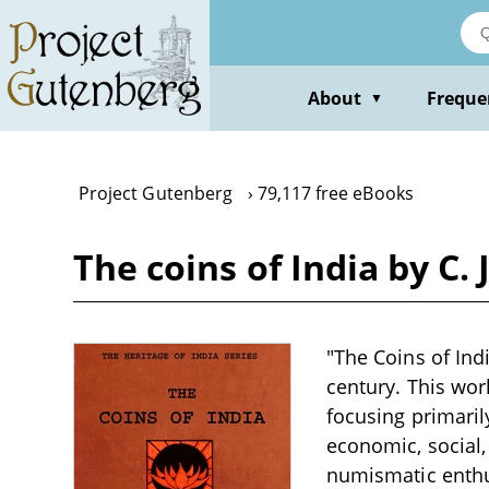
Skip
to
main
content
About
Freque
▼
Project Gutenberg
79,117 free eBooks
The coins of India by C.
"The Coins of Indi
century. This wor
focusing primarily
economic, social,
numismatic enthus