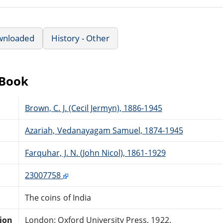
wnloaded
History - Other
eBook
Brown, C. J. (Cecil Jermyn), 1886-1945
Azariah, Vedanayagam Samuel, 1874-1945
Farquhar, J. N. (John Nicol), 1861-1929
23007758
The coins of India
tion
London: Oxford University Press, 1922.