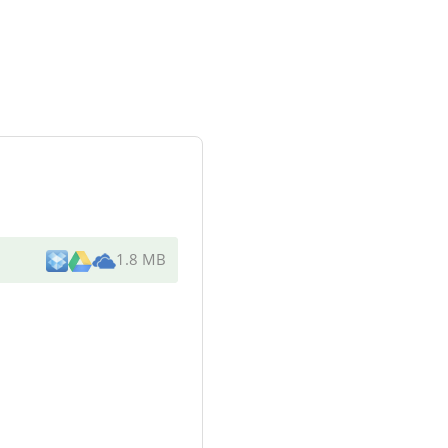
1.8 MB