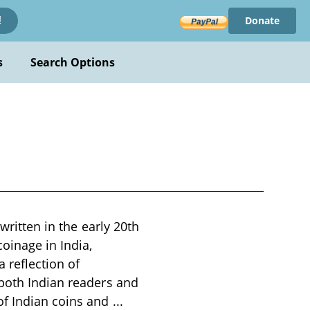
Donate
!
s
Search Options
written in the early 20th
coinage in India,
a reflection of
 both Indian readers and
of Indian coins and
...