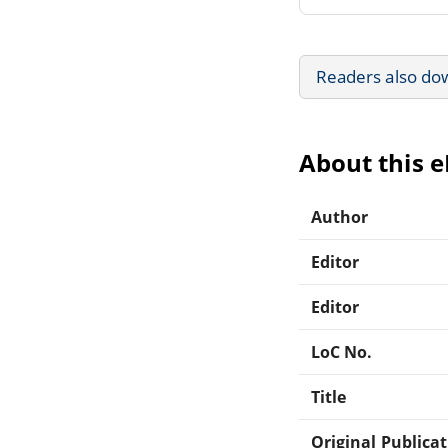
Readers also do
About this 
Author
Editor
Editor
LoC No.
Title
Original Publica