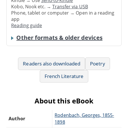
Kindle → Use
Send-to-Kindle
Kobo, Nook etc. →
Transfer via USB
Phone, tablet or computer → Open in a reading
app
Reading guide
Other formats & older devices
Readers also downloaded
Poetry
French Literature
About this eBook
Rodenbach, Georges, 1855-
Author
1898