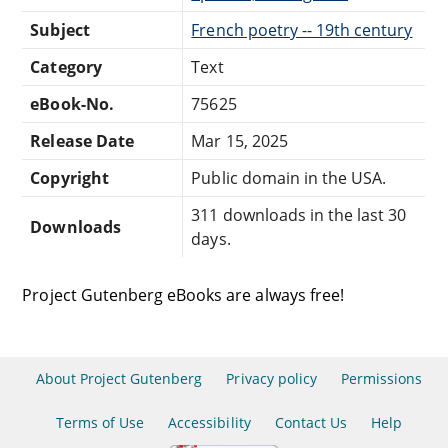
Subject
French poetry -- 19th century
Category
Text
eBook-No.
75625
Release Date
Mar 15, 2025
Copyright
Public domain in the USA.
311 downloads in the last 30
Downloads
days.
Project Gutenberg eBooks are always free!
About Project Gutenberg
Privacy policy
Permissions
Terms of Use
Accessibility
Contact Us
Help