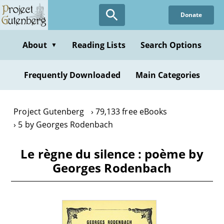
Skip
Donate
to
main
content
About
Reading Lists
Search Options
▼
Frequently Downloaded
Main Categories
Project Gutenberg
79,133 free eBooks
5 by Georges Rodenbach
Le règne du silence : poème by
Georges Rodenbach