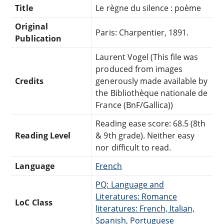
Title
Le règne du silence : poème
Original
Paris: Charpentier, 1891.
Publication
Laurent Vogel (This file was
produced from images
Credits
generously made available by
the Bibliothèque nationale de
France (BnF/Gallica))
Reading ease score: 68.5 (8th
Reading Level
& 9th grade). Neither easy
nor difficult to read.
Language
French
PQ: Language and
Literatures: Romance
LoC Class
literatures: French, Italian,
Spanish, Portuguese