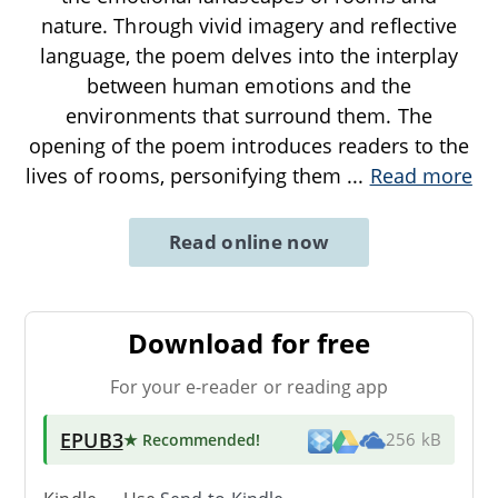
nature. Through vivid imagery and reflective
language, the poem delves into the interplay
between human emotions and the
environments that surround them. The
opening of the poem introduces readers to the
lives of rooms, personifying them
...
Read more
Read online now
Download for free
For your e-reader or reading app
EPUB3
★ Recommended
!
256 kB