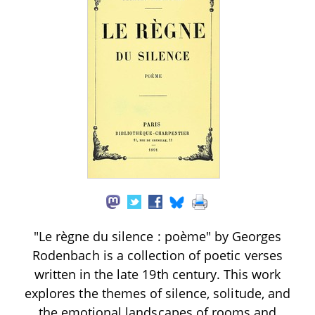
"Le règne du silence : poème" by Georges
Rodenbach is a collection of poetic verses
written in the late 19th century. This work
explores the themes of silence, solitude, and
the emotional landscapes of rooms and