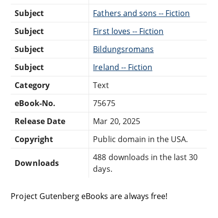
Subject
Fathers and sons -- Fiction
Subject
First loves -- Fiction
Subject
Bildungsromans
Subject
Ireland -- Fiction
Category
Text
eBook-No.
75675
Release Date
Mar 20, 2025
Copyright
Public domain in the USA.
488 downloads in the last 30
Downloads
days.
Project Gutenberg eBooks are always free!