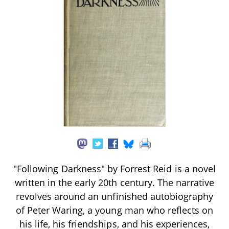
"Following Darkness" by Forrest Reid is a novel
written in the early 20th century. The narrative
revolves around an unfinished autobiography
of Peter Waring, a young man who reflects on
his life, his friendships, and his experiences,