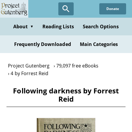
Skip
Donate
to
main
content
About
Reading Lists
Search Options
▼
Frequently Downloaded
Main Categories
Project Gutenberg
79,097 free eBooks
4 by Forrest Reid
Following darkness by Forrest
Reid