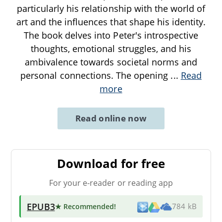
particularly his relationship with the world of
art and the influences that shape his identity.
The book delves into Peter's introspective
thoughts, emotional struggles, and his
ambivalence towards societal norms and
personal connections. The opening
...
Read
more
Read online now
Download for free
For your e-reader or reading app
EPUB3
★ Recommended
!
784 kB