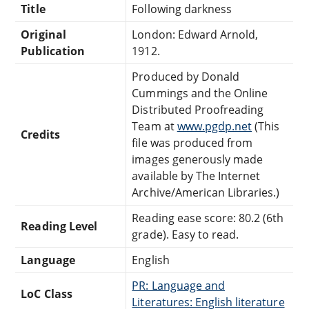
Title
Following darkness
Original
London: Edward Arnold,
Publication
1912.
Produced by Donald
Cummings and the Online
Distributed Proofreading
Team at
www.pgdp.net
(This
Credits
file was produced from
images generously made
available by The Internet
Archive/American Libraries.)
Reading ease score: 80.2 (6th
Reading Level
grade). Easy to read.
Language
English
PR: Language and
LoC Class
Literatures: English literature