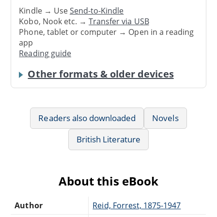
Kindle → Use
Send-to-Kindle
Kobo, Nook etc. →
Transfer via USB
Phone, tablet or computer → Open in a reading
app
Reading guide
Other formats & older devices
Readers also downloaded
Novels
British Literature
About this eBook
Author
Reid, Forrest, 1875-1947