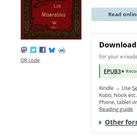
Read onli
Download 
For your e-read
QR code
EPUB3
★ Rec
Kindle → Use
Se
Kobo, Nook etc
Phone, tablet o
Reading guide
Other for