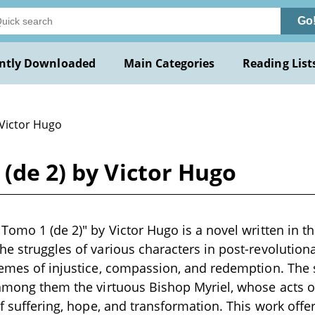
Go
ntly Downloaded
Main Categories
Reading List
 Victor Hugo
 (de 2) by Victor Hugo
 Tomo 1 (de 2)" by Victor Hugo is a novel written in t
he struggles of various characters in post-revolution
hemes of injustice, compassion, and redemption. The 
 among them the virtuous Bishop Myriel, whose acts o
of suffering, hope, and transformation. This work offe