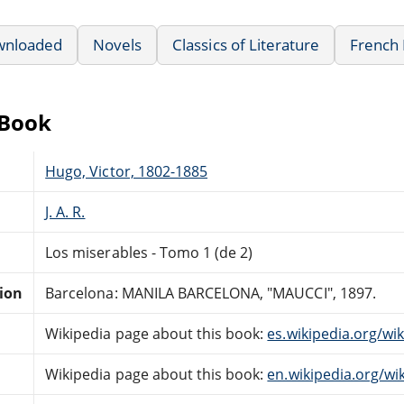
wnloaded
Novels
Classics of Literature
French 
eBook
Hugo, Victor, 1802-1885
J. A. R.
Los miserables - Tomo 1 (de 2)
tion
Barcelona: MANILA BARCELONA, "MAUCCI", 1897.
Wikipedia page about this book:
es.wikipedia.org/wi
Wikipedia page about this book:
en.wikipedia.org/wi