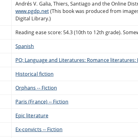
Andrés V. Galia, Thiers, Santiago and the Online Di
www.pgdp.net
(This book was produced from images
Digital Library.)
Reading ease score: 54.3 (10th to 12th grade). Somewh
Spanish
PQ: Language and Literatures: Romance literatures: 
Historical fiction
Orphans -- Fiction
Paris (France) -- Fiction
Epic literature
Ex-convicts -- Fiction