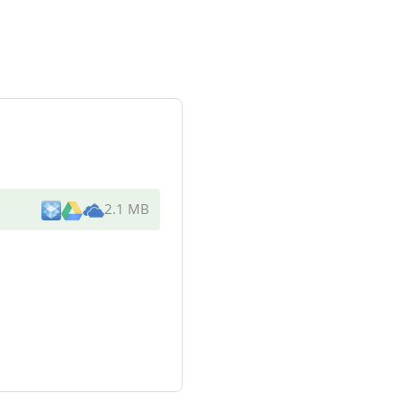
2.1 MB