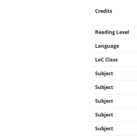
Credits
Reading Level
Language
LoC Class
Subject
Subject
Subject
Subject
Subject