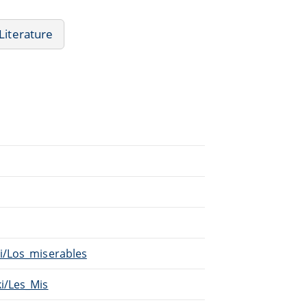
Literature
ki/Los_miserables
ki/Les_Mis