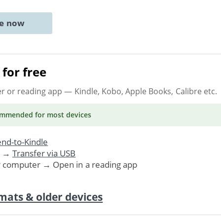
ne now
for free
er or reading app
— Kindle, Kobo, Apple Books, Calibre etc.
ommended
for most devices
nd-to-Kindle
. →
Transfer via USB
r computer → Open in a reading app
mats & older devices