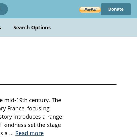
Donate
!
s
Search Options
he mid-19th century. The
ary France, focusing
story introduces a range
f kindness set the stage
rs a
...
Read more