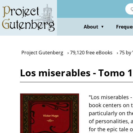
Skip
to
main
content
About
Freque
▼
Project Gutenberg
79,120 free eBooks
75 by
Los miserables - Tomo 1
"Los miserables -
book centers on t
particularly on t
of personalities,
for the epic tale 