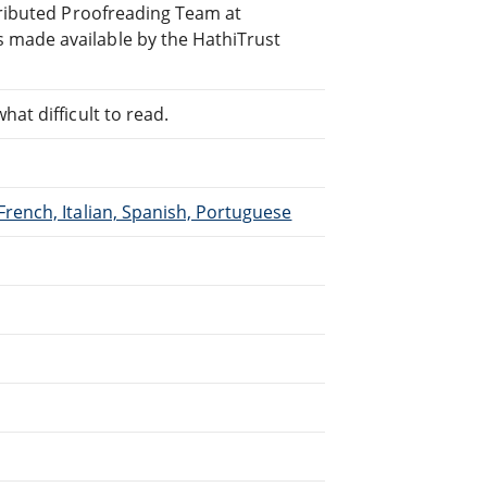
stributed Proofreading Team at
 made available by the HathiTrust
at difficult to read.
French, Italian, Spanish, Portuguese