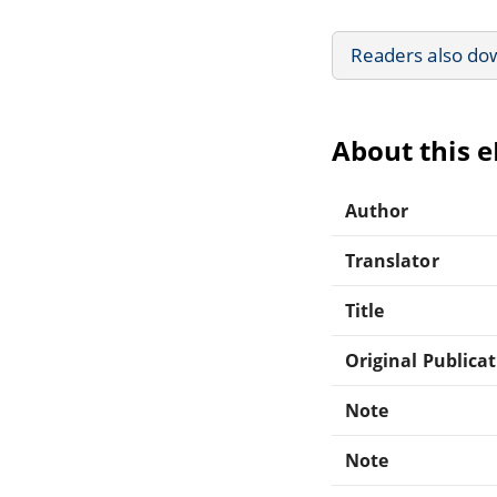
Readers also do
About this 
Author
Translator
Title
Original Publica
Note
Note