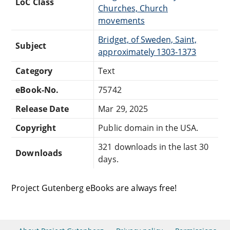
LoC Class
Churches, Church
movements
Bridget, of Sweden, Saint,
Subject
approximately 1303-1373
Category
Text
eBook-No.
75742
Release Date
Mar 29, 2025
Copyright
Public domain in the USA.
321 downloads in the last 30
Downloads
days.
Project Gutenberg eBooks are always free!