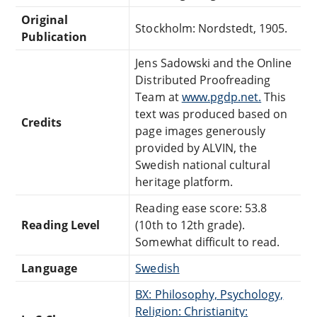
Original
Stockholm: Nordstedt, 1905.
Publication
Jens Sadowski and the Online
Distributed Proofreading
Team at
www.pgdp.net.
This
text was produced based on
Credits
page images generously
provided by ALVIN, the
Swedish national cultural
heritage platform.
Reading ease score: 53.8
Reading Level
(10th to 12th grade).
Somewhat difficult to read.
Language
Swedish
BX: Philosophy, Psychology,
Religion: Christianity: