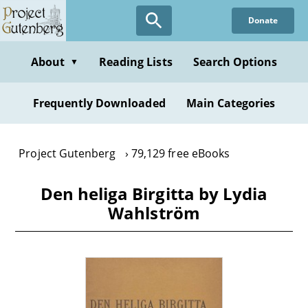
Skip
Donate
to
main
content
About
Reading Lists
Search Options
▼
Frequently Downloaded
Main Categories
Project Gutenberg
79,129 free eBooks
Den heliga Birgitta by Lydia
Wahlström