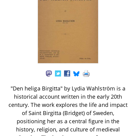
"Den heliga Birgitta" by Lydia Wahlström is a
historical account written in the early 20th
century. The work explores the life and impact
of Saint Birgitta (Bridget) of Sweden,
positioning her as a central figure in the
history, religion, and culture of medieval