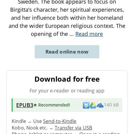
Sweden. The book appears to focus on
Birgitta’s character, her spiritual experiences,
and her influence both within her homeland
and the wider European religious context. The
opening of the
...
Read more
Read online now
Download for free
For your e-reader or reading app
EPUB3
★ Recommended
!
140 kB
Kindle → Use
Send-to-Kindle
Kobo, Nook etc. →
Transfer via USB