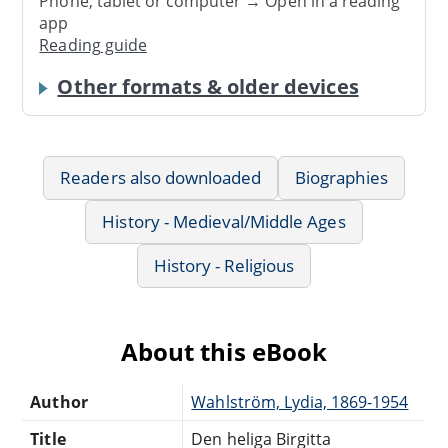
Phone, tablet or computer → Open in a reading
app
Reading guide
Other formats & older devices
Readers also downloaded
Biographies
History - Medieval/Middle Ages
History - Religious
About this eBook
Author
Wahlström, Lydia, 1869-1954
Title
Den heliga Birgitta