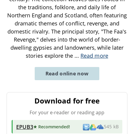
the traditions, folklore, and daily life of
Northern England and Scotland, often featuring
dramatic themes of conflict, revenge, and
domestic rivalry. The principal story, "The Faa's
Revenge," delves into the world of border-
dwelling gypsies and landowners, while later
stories explore the
...
Read more
Read online now
Download for free
For your e-reader or reading app
EPUB3
★ Recommended
!
545 kB