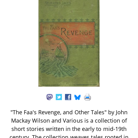
"The Faa's Revenge, and Other Tales" by John
Mackay Wilson and Various is a collection of
short stories written in the early to mid-19th
century. The collection weaves tales rooted in