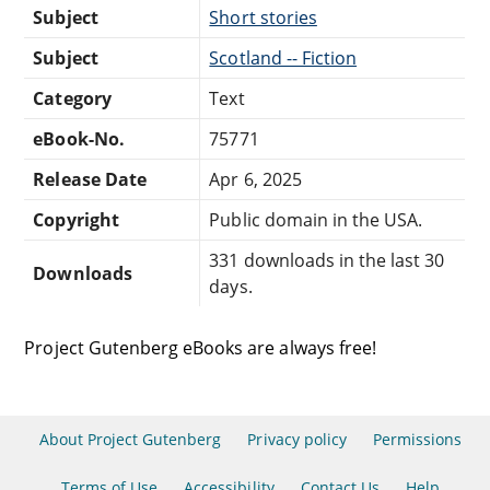
Subject
Short stories
Subject
Scotland -- Fiction
Category
Text
eBook-No.
75771
Release Date
Apr 6, 2025
Copyright
Public domain in the USA.
331 downloads in the last 30
Downloads
days.
Project Gutenberg eBooks are always free!
About Project Gutenberg
Privacy policy
Permissions
Terms of Use
Accessibility
Contact Us
Help