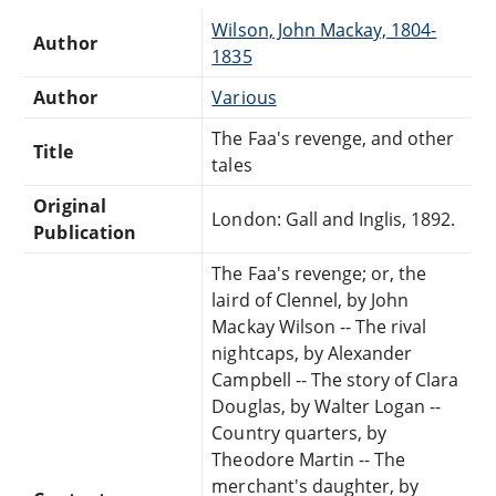
Wilson, John Mackay, 1804-
Author
1835
Author
Various
The Faa's revenge, and other
Title
tales
Original
London: Gall and Inglis, 1892.
Publication
The Faa's revenge; or, the
laird of Clennel, by John
Mackay Wilson -- The rival
nightcaps, by Alexander
Campbell -- The story of Clara
Douglas, by Walter Logan --
Country quarters, by
Theodore Martin -- The
merchant's daughter, by