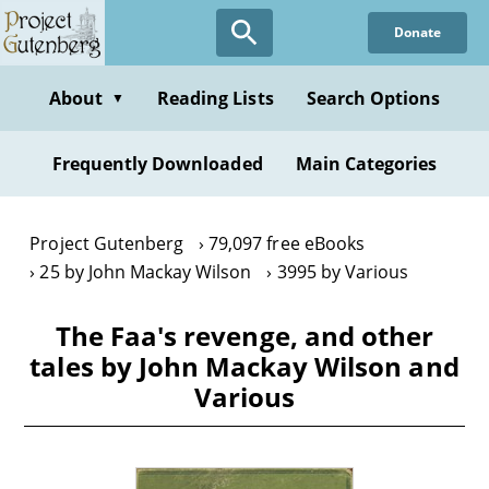
Skip
Donate
to
main
content
About
Reading Lists
Search Options
▼
Frequently Downloaded
Main Categories
Project Gutenberg
79,097 free eBooks
25 by John Mackay Wilson
3995 by Various
The Faa's revenge, and other
tales by John Mackay Wilson and
Various