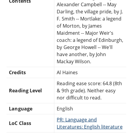
Contents
Alexander Campbell -- May
Darling, the village pride, by J.
F. Smith -- Mortlake: a legend
of Morton, by James
Maidment -- Major Weir's
coach: a legend of Edinburgh,
by George Howell -- We'll
have another, by John
Mackay Wilson.
Credits
Al Haines
Reading ease score: 64.8 (8th
Reading Level
& 9th grade). Neither easy
nor difficult to read.
Language
English
PR: Language and
LoC Class
Literatures: English literature