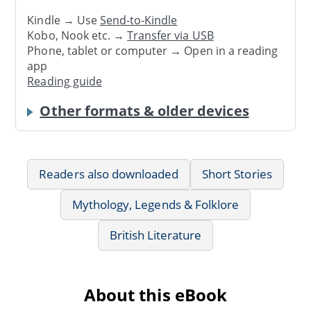
Kindle → Use
Send-to-Kindle
Kobo, Nook etc. →
Transfer via USB
Phone, tablet or computer → Open in a reading
app
Reading guide
Other formats & older devices
Readers also downloaded
Short Stories
Mythology, Legends & Folklore
British Literature
About this eBook