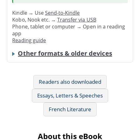
Kindle → Use
Send-to-Kindle
Kobo, Nook etc. →
Transfer via USB
Phone, tablet or computer → Open in a reading
app
Reading guide
Other formats & older devices
Readers also downloaded
Essays, Letters & Speeches
French Literature
About this eBook