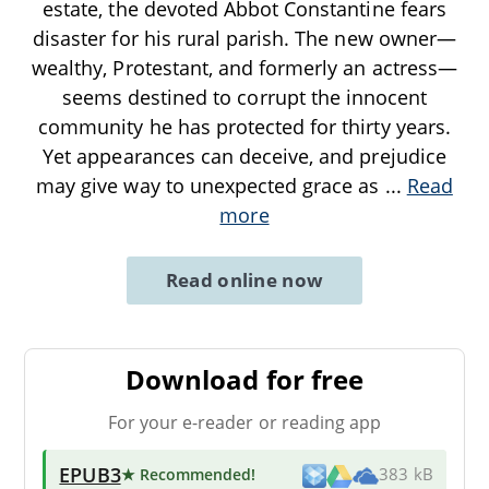
estate, the devoted Abbot Constantine fears
disaster for his rural parish. The new owner—
wealthy, Protestant, and formerly an actress—
seems destined to corrupt the innocent
community he has protected for thirty years.
Yet appearances can deceive, and prejudice
may give way to unexpected grace as
...
Read
more
Read online now
Download for free
For your e-reader or reading app
EPUB3
★ Recommended
!
383 kB