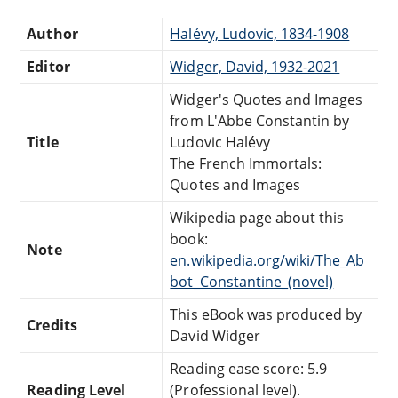
Author
Halévy, Ludovic, 1834-1908
Editor
Widger, David, 1932-2021
Widger's Quotes and Images
from L'Abbe Constantin by
Title
Ludovic Halévy
The French Immortals:
Quotes and Images
Wikipedia page about this
book:
Note
en.wikipedia.org/wiki/The_Ab
bot_Constantine_(novel)
This eBook was produced by
Credits
David Widger
Reading ease score: 5.9
Reading Level
(Professional level).