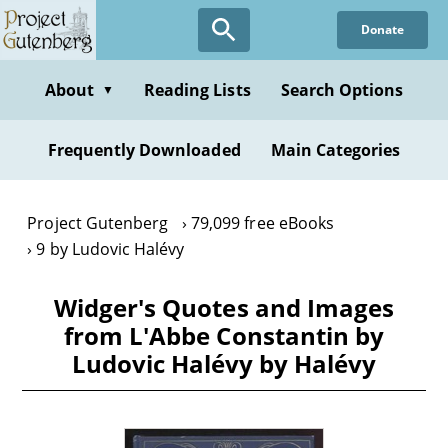
Skip
Donate
to
main
content
About
Reading Lists
Search Options
▼
Frequently Downloaded
Main Categories
Project Gutenberg
79,099 free eBooks
9 by Ludovic Halévy
Widger's Quotes and Images
from L'Abbe Constantin by
Ludovic Halévy by Halévy