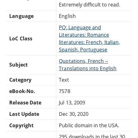
Extremely difficult to read.
Language
English
PQ: Language and
Literatures: Romance
LoC Class
literatures: French, Italian,
Spanish, Portuguese
Quotations, French --
Subject
Translations into English
Category
Text
eBook-No.
7578
Release Date
Jul 13, 2009
Last Update
Dec 30, 2020
Copyright
Public domain in the USA.
295 downloads in the last 30