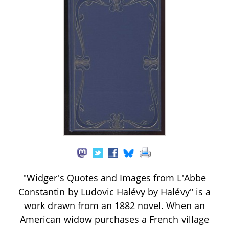
"Widger's Quotes and Images from L'Abbe
Constantin by Ludovic Halévy by Halévy" is a
work drawn from an 1882 novel. When an
American widow purchases a French village