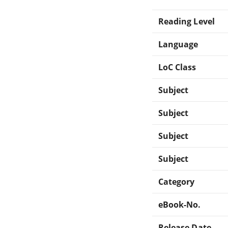
Reading Level
Language
LoC Class
Subject
Subject
Subject
Subject
Category
eBook-No.
Release Date