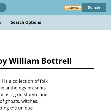
Donate
!
s
Search Options
by William Bottrell
 is a collection of folk
 The anthology presents
ocusing on storytelling
f ghosts, witches,
cting the unique