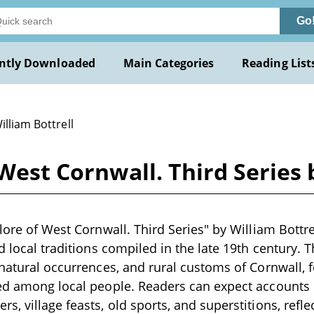
Go
ntly Downloaded
Main Categories
Reading List
illiam Bottrell
 West Cornwall. Third Series 
lore of West Cornwall. Third Series" by William Bottrell
nd local traditions compiled in the late 19th century.
rnatural occurrences, and rural customs of Cornwall, f
ed among local people. Readers can expect accounts o
s, village feasts, old sports, and superstitions, refle