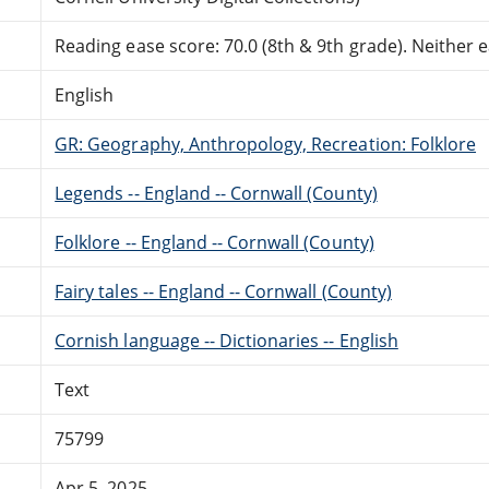
Reading ease score: 70.0 (8th & 9th grade). Neither ea
English
GR: Geography, Anthropology, Recreation: Folklore
Legends -- England -- Cornwall (County)
Folklore -- England -- Cornwall (County)
Fairy tales -- England -- Cornwall (County)
Cornish language -- Dictionaries -- English
Text
75799
Apr 5, 2025