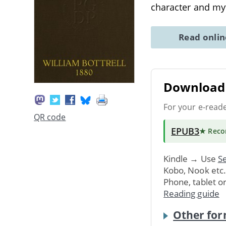
character and my
Read onli
Download 
For your e-read
QR code
EPUB3
★ Rec
Kindle → Use
Se
Kobo, Nook etc
Phone, tablet o
Reading guide
Other for