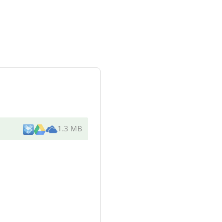
1.3 MB