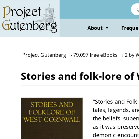
Skip
to
main
content
About
Freque
▼
Project Gutenberg
79,097 free eBooks
2 by W
Stories and folk-lore of
"Stories and Folk-
tales, legends, a
the beliefs, supe
as it was preserv
demonic encounter