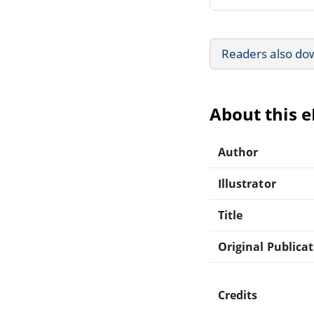
Readers also do
About this 
Author
Illustrator
Title
Original Publica
Credits