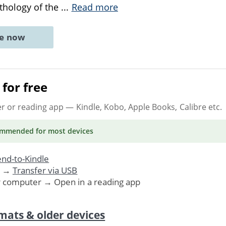
thology of the
...
Read more
ne now
for free
er or reading app
— Kindle, Kobo, Apple Books, Calibre etc.
ommended
for most devices
nd-to-Kindle
. →
Transfer via USB
r computer → Open in a reading app
mats & older devices