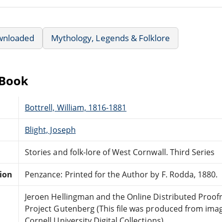
wnloaded
Mythology, Legends & Folklore
eBook
Bottrell, William, 1816-1881
Blight, Joseph
Stories and folk-lore of West Cornwall. Third Series
tion
Penzance: Printed for the Author by F. Rodda, 1880.
Jeroen Hellingman and the Online Distributed Proo
Project Gutenberg (This file was produced from ima
Cornell University Digital Collections)