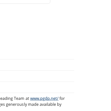
freading Team at
www.pgdp.net/
for
ges generously made available by