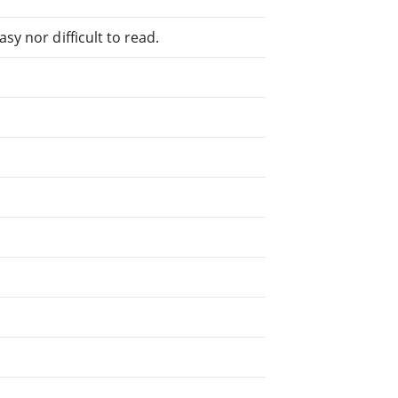
sy nor difficult to read.