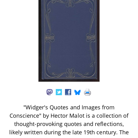
"Widger's Quotes and Images from
Conscience" by Hector Malot is a collection of
thought-provoking quotes and reflections,
likely written during the late 19th century. The