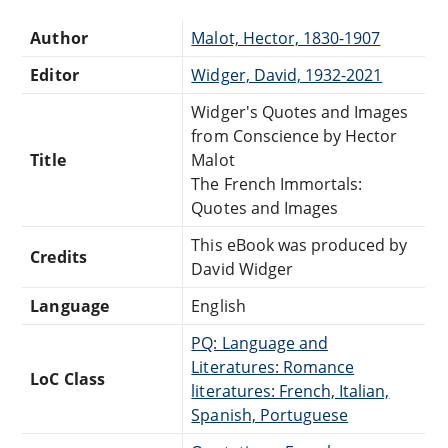
Author
Malot, Hector, 1830-1907
Editor
Widger, David, 1932-2021
Widger's Quotes and Images
from Conscience by Hector
Title
Malot
The French Immortals:
Quotes and Images
This eBook was produced by
Credits
David Widger
Language
English
PQ: Language and
Literatures: Romance
LoC Class
literatures: French, Italian,
Spanish, Portuguese