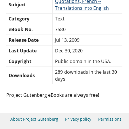
Quotations, French --
Subject
Translations into English
Category
Text
eBook-No.
7580
Release Date
Jul 13, 2009
Last Update
Dec 30, 2020
Copyright
Public domain in the USA.
289 downloads in the last 30
Downloads
days.
Project Gutenberg eBooks are always free!
About Project Gutenberg
Privacy policy
Permissions