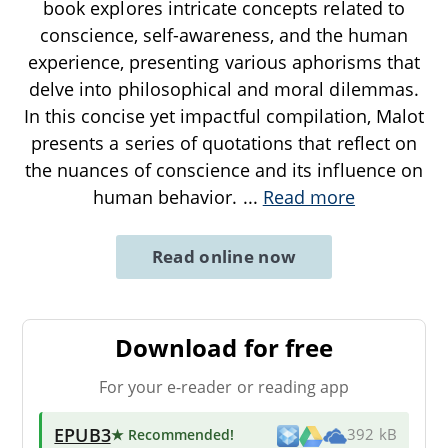
book explores intricate concepts related to
conscience, self-awareness, and the human
experience, presenting various aphorisms that
delve into philosophical and moral dilemmas.
In this concise yet impactful compilation, Malot
presents a series of quotations that reflect on
the nuances of conscience and its influence on
human behavior.
...
Read more
Read online now
Download for free
For your e-reader or reading app
EPUB3
★ Recommended
!
392 kB