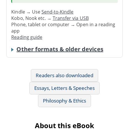
Kindle → Use
Send-to-Kindle
Kobo, Nook etc. →
Transfer via USB
Phone, tablet or computer → Open in a reading
app
Reading guide
Other formats & older devices
Readers also downloaded
Essays, Letters & Speeches
Philosophy & Ethics
About this eBook