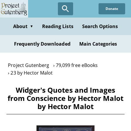
Skip
Donate
to
main
content
About
Reading Lists
Search Options
▼
Frequently Downloaded
Main Categories
Project Gutenberg
79,099 free eBooks
23 by Hector Malot
Widger's Quotes and Images
from Conscience by Hector Malot
by Hector Malot