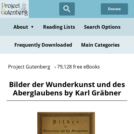
Skip
Donate
to
main
content
About
Reading Lists
Search Options
▼
Frequently Downloaded
Main Categories
Project Gutenberg
79,128 free eBooks
Bilder der Wunderkunst und des
Aberglaubens by Karl Gräbner