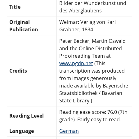
Bilder der Wunderkunst und
Title
des Aberglaubens
Original
Weimar: Verlag von Karl
Publication
Gräbner, 1834.
Peter Becker, Martin Oswald
and the Online Distributed
Proofreading Team at
www.pgdp.net
(This
Credits
transcription was produced
from images generously
made available by Bayerische
Staatsbibliothek / Bavarian
State Library.)
Reading ease score: 76.0 (7th
Reading Level
grade). Fairly easy to read.
Language
German