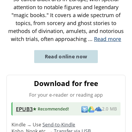
attention to notable figures and legendary
"magic books." It covers a wide spectrum of
topics, from sorcery and ghost stories to
methods of divination, amulets, and notorious
witch trials, often approaching
...
Read more
Read online now
Download for free
For your e-reader or reading app
EPUB3
★ Recommended
!
2.0 MB
Kindle → Use
Send-to-Kindle
Kobo, Nook etc. →
Transfer via USB