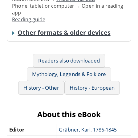
Phone, tablet or computer → Open in a reading
app
Reading guide
Other formats & older devices
Readers also downloaded
Mythology, Legends & Folklore
History - Other
History - European
About this eBook
Editor
Gräbner, Karl, 1786-1845