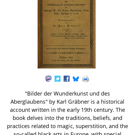
"Bilder der Wunderkunst und des
Aberglaubens" by Karl Gräbner is a historical
account written in the early 19th century. The
book delves into the traditions, beliefs, and
practices related to magic, superstition, and the
so-called black arts in Europe, with special