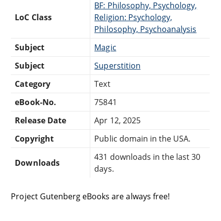
BF: Philosophy, Psychology,
LoC Class
Religion: Psychology,
Philosophy, Psychoanalysis
Subject
Magic
Subject
Superstition
Category
Text
eBook-No.
75841
Release Date
Apr 12, 2025
Copyright
Public domain in the USA.
431 downloads in the last 30
Downloads
days.
Project Gutenberg eBooks are always free!