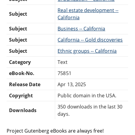
Real estate development --
Subject
California
Subject
Business -- California
Subject
California -- Gold discoveries
Subject
Ethnic groups -- California
Category
Text
eBook-No.
75851
Release Date
Apr 13, 2025
Copyright
Public domain in the USA.
350 downloads in the last 30
Downloads
days.
Project Gutenberg eBooks are always free!