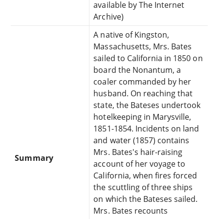
available by The Internet
Archive)
A native of Kingston,
Massachusetts, Mrs. Bates
sailed to California in 1850 on
board the Nonantum, a
coaler commanded by her
husband. On reaching that
state, the Bateses undertook
hotelkeeping in Marysville,
1851-1854. Incidents on land
and water (1857) contains
Mrs. Bates's hair-raising
Summary
account of her voyage to
California, when fires forced
the scuttling of three ships
on which the Bateses sailed.
Mrs. Bates recounts