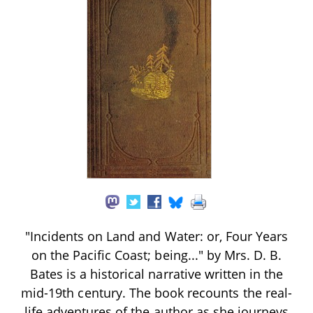
"Incidents on Land and Water: or, Four Years
on the Pacific Coast; being..." by Mrs. D. B.
Bates is a historical narrative written in the
mid-19th century. The book recounts the real-
life adventures of the author as she journeys