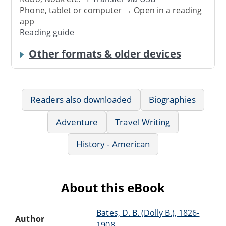
Phone, tablet or computer → Open in a reading
app
Reading guide
Other formats & older devices
Readers also downloaded
Biographies
Adventure
Travel Writing
History - American
About this eBook
Bates, D. B. (Dolly B.), 1826-
Author
1908