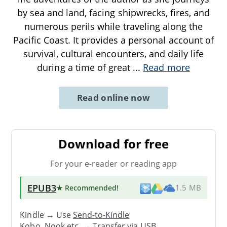
by sea and land, facing shipwrecks, fires, and
numerous perils while traveling along the
Pacific Coast. It provides a personal account of
survival, cultural encounters, and daily life
during a time of great
...
Read more
Read online now
Download for free
For your e-reader or reading app
EPUB3
★ Recommended
!
1.5 MB
Kindle → Use
Send-to-Kindle
Kobo, Nook etc. →
Transfer via USB