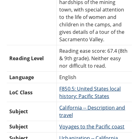
hardships of the mining
town, with special attention
to the life of women and
children in the camps, and
gives details of a tour of the
Sacramento Valley.
Reading ease score: 67.4 (8th
Reading Level
& 9th grade). Neither easy
nor difficult to read.
Language
English
F850.5: United States local
LoC Class
history: Pacific States
California -- Description and
Subject
travel
Subject
Voyages to the Pacific coast
Subject
Urbanization -- California