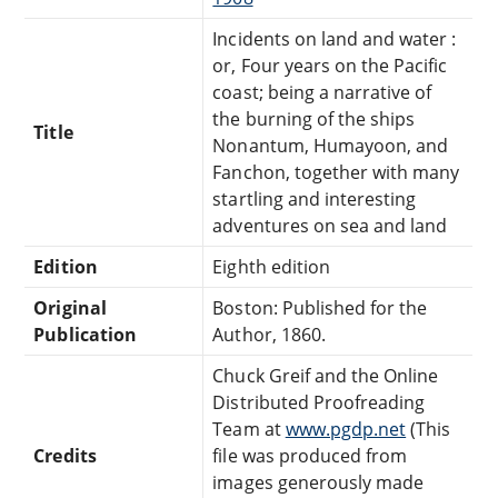
Incidents on land and water :
or, Four years on the Pacific
coast; being a narrative of
the burning of the ships
Title
Nonantum, Humayoon, and
Fanchon, together with many
startling and interesting
adventures on sea and land
Edition
Eighth edition
Original
Boston: Published for the
Publication
Author, 1860.
Chuck Greif and the Online
Distributed Proofreading
Team at
www.pgdp.net
(This
Credits
file was produced from
images generously made