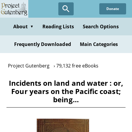
Skip
Donate
to
main
content
About
Reading Lists
Search Options
▼
Frequently Downloaded
Main Categories
Project Gutenberg
79,132 free eBooks
Incidents on land and water : or,
Four years on the Pacific coast;
being…