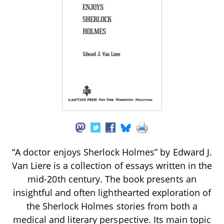
“A doctor enjoys Sherlock Holmes” by Edward J.
Van Liere is a collection of essays written in the
mid-20th century. The book presents an
insightful and often lighthearted exploration of
the Sherlock Holmes stories from both a
medical and literary perspective. Its main topic