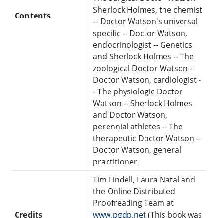
Sherlock Holmes, the chemist
Contents
-- Doctor Watson's universal
specific -- Doctor Watson,
endocrinologist -- Genetics
and Sherlock Holmes -- The
zoological Doctor Watson --
Doctor Watson, cardiologist -
- The physiologic Doctor
Watson -- Sherlock Holmes
and Doctor Watson,
perennial athletes -- The
therapeutic Doctor Watson --
Doctor Watson, general
practitioner.
Tim Lindell, Laura Natal and
the Online Distributed
Proofreading Team at
Credits
www.pgdp.net
(This book was