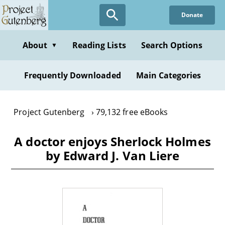
Skip
Donate
to
main
content
About
Reading Lists
Search Options
▼
Frequently Downloaded
Main Categories
Project Gutenberg
79,132 free eBooks
A doctor enjoys Sherlock Holmes
by Edward J. Van Liere