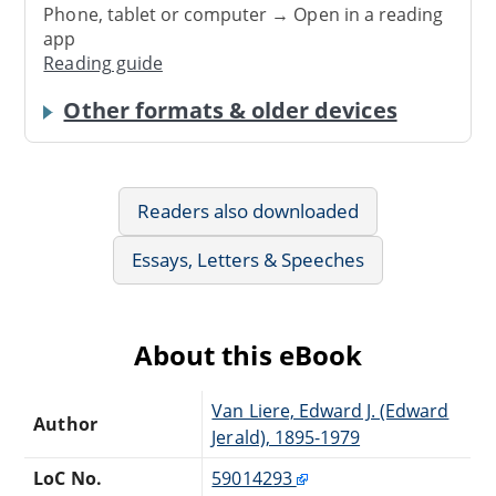
Phone, tablet or computer → Open in a reading
app
Reading guide
Other formats & older devices
Readers also downloaded
Essays, Letters & Speeches
About this eBook
Van Liere, Edward J. (Edward
Author
Jerald), 1895-1979
LoC No.
59014293