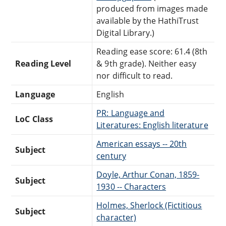
produced from images made
available by the HathiTrust
Digital Library.)
Reading ease score: 61.4 (8th
Reading Level
& 9th grade). Neither easy
nor difficult to read.
Language
English
PR: Language and
LoC Class
Literatures: English literature
American essays -- 20th
Subject
century
Doyle, Arthur Conan, 1859-
Subject
1930 -- Characters
Holmes, Sherlock (Fictitious
Subject
character)