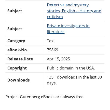
Detective and mystery
Subject
stories, English -- History and
criticism
Private investigators in
Subject
literature
Category
Text
eBook-No.
75869
Release Date
Apr 15, 2025
Copyright
Public domain in the USA.
1351 downloads in the last 30
Downloads
days.
Project Gutenberg eBooks are always free!