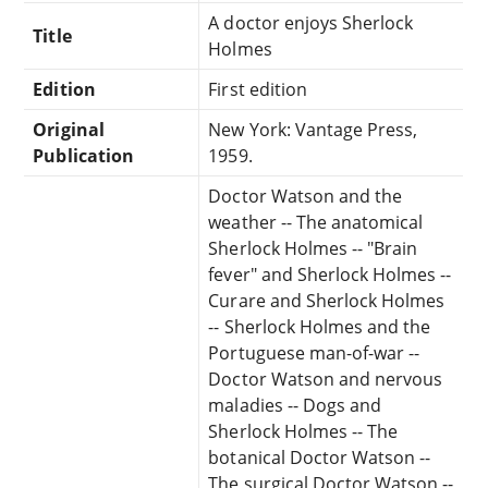
A doctor enjoys Sherlock
Title
Holmes
Edition
First edition
Original
New York: Vantage Press,
Publication
1959.
Doctor Watson and the
weather -- The anatomical
Sherlock Holmes -- "Brain
fever" and Sherlock Holmes --
Curare and Sherlock Holmes
-- Sherlock Holmes and the
Portuguese man-of-war --
Doctor Watson and nervous
maladies -- Dogs and
Sherlock Holmes -- The
botanical Doctor Watson --
The surgical Doctor Watson --