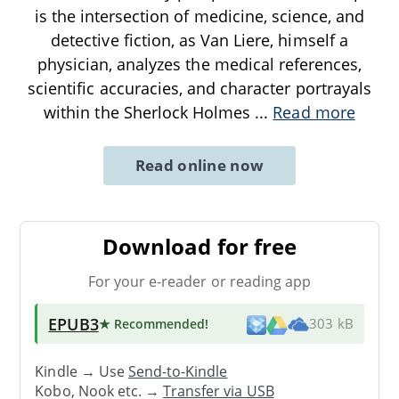
is the intersection of medicine, science, and
detective fiction, as Van Liere, himself a
physician, analyzes the medical references,
scientific accuracies, and character portrayals
within the Sherlock Holmes
...
Read more
Read online now
Download for free
For your e-reader or reading app
EPUB3
★ Recommended
!
303 kB
Kindle → Use
Send-to-Kindle
Kobo, Nook etc. →
Transfer via USB