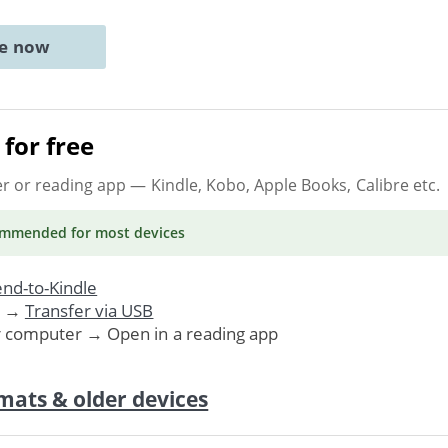
ne now
for free
er or reading app
— Kindle, Kobo, Apple Books, Calibre etc.
ommended
for most devices
nd-to-Kindle
. →
Transfer via USB
r computer → Open in a reading app
mats & older devices