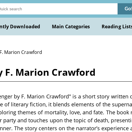
Go
ntly Downloaded
Main Categories
Reading List
 F. Marion Crawford
y F. Marion Crawford
nger by F. Marion Crawford" is a short story written 
e of literary fiction, it blends elements of the supern
ploring themes of mortality, love, and fate. The book
 party and touches upon the topic of death, presenti
ner. The story centers on the narrator’s experience 