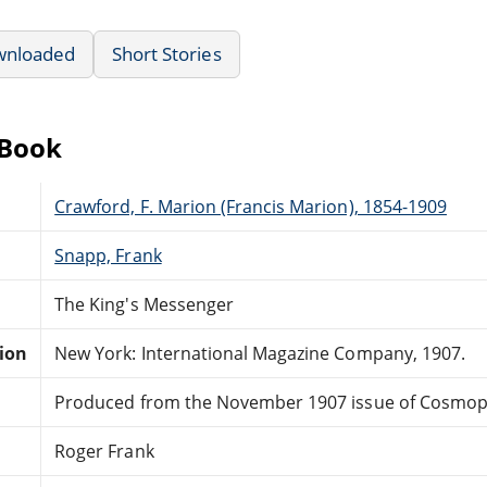
wnloaded
Short Stories
eBook
Crawford, F. Marion (Francis Marion), 1854-1909
Snapp, Frank
The King's Messenger
tion
New York: International Magazine Company, 1907.
Produced from the November 1907 issue of Cosmopo
Roger Frank