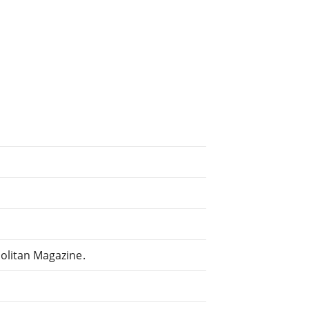
litan Magazine.