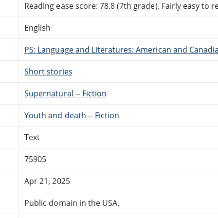
Reading ease score: 78.8 (7th grade). Fairly easy to r
English
PS: Language and Literatures: American and Canadia
Short stories
Supernatural -- Fiction
Youth and death -- Fiction
Text
75905
Apr 21, 2025
Public domain in the USA.