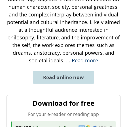
human character, society, personal greatness,
and the complex interplay between individual
potential and cultural inheritance. Likely aimed
at a thoughtful audience interested in
philosophy, literature, and the improvement of
the self, the work explores themes such as
dreams, aristocracy, personal powers, and
societal ideals.
...
Read more
Read online now
Download for free
For your e-reader or reading app