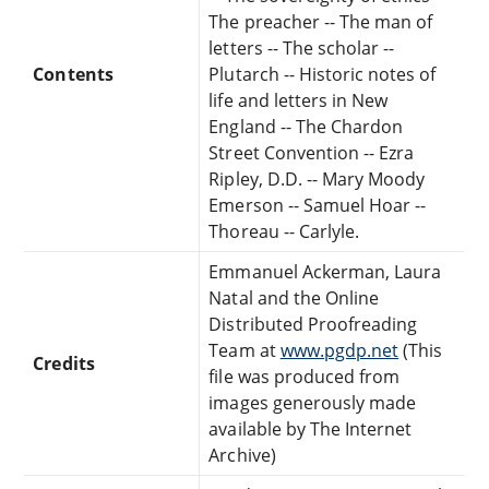
The preacher -- The man of
letters -- The scholar --
Contents
Plutarch -- Historic notes of
life and letters in New
England -- The Chardon
Street Convention -- Ezra
Ripley, D.D. -- Mary Moody
Emerson -- Samuel Hoar --
Thoreau -- Carlyle.
Emmanuel Ackerman, Laura
Natal and the Online
Distributed Proofreading
Team at
www.pgdp.net
(This
Credits
file was produced from
images generously made
available by The Internet
Archive)