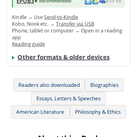
EPUB3
★ Recommended
!
639 kB
Kindle → Use
Send-to-Kindle
Kobo, Nook etc. →
Transfer via USB
Phone, tablet or computer → Open in a reading
app
Reading guide
Other formats & older devices
Readers also downloaded
Biographies
Essays, Letters & Speeches
American Literature
Philosophy & Ethics