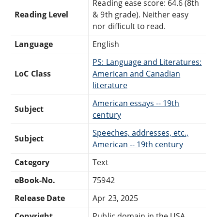
Reading ease score: 64.6 (8th
Reading Level
& 9th grade). Neither easy
nor difficult to read.
Language
English
PS: Language and Literatures:
LoC Class
American and Canadian
literature
American essays -- 19th
Subject
century
Speeches, addresses, etc.,
Subject
American -- 19th century
Category
Text
eBook-No.
75942
Release Date
Apr 23, 2025
Copyright
Public domain in the USA.