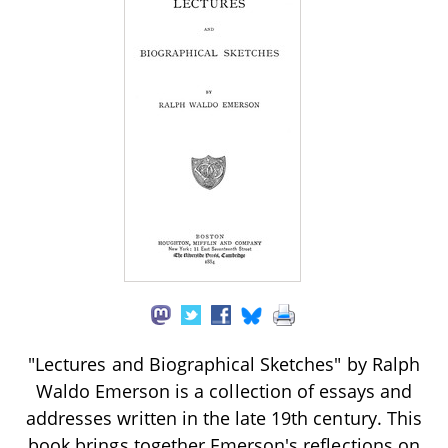
"Lectures and Biographical Sketches" by Ralph
Waldo Emerson is a collection of essays and
addresses written in the late 19th century. This
book brings together Emerson's reflections on