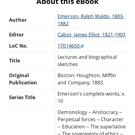
About this eBook
Emerson, Ralph Waldo, 1803-
Author
1882
Editor
Cabot, James Elliot, 1821-1903
LoC No.
17014650
Lectures and biographical
Title
sketches
Original
Boston: Houghton, Mifflin
Publication
and Company, 1883.
Emerson's complete works, v.
Series Title
10
Demonology -- Aristocracy --
Perpetual forces -- Character
-- Education -- The superlative
-- The sovereignty of ethics --