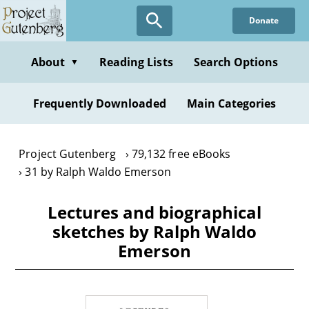
Skip
Donate
to
main
content
About
Reading Lists
Search Options
▼
Frequently Downloaded
Main Categories
Project Gutenberg
79,132 free eBooks
31 by Ralph Waldo Emerson
Lectures and biographical
sketches by Ralph Waldo
Emerson