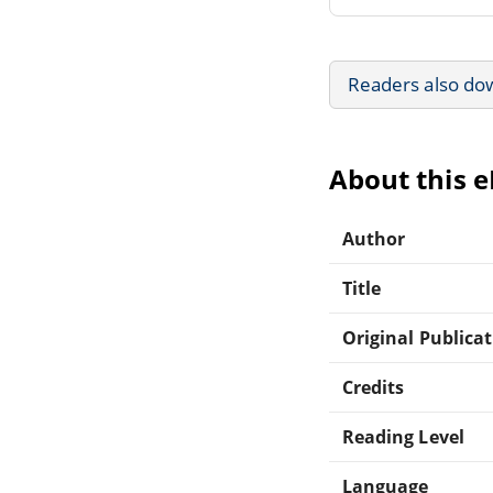
Readers also do
About this 
Author
Title
Original Publica
Credits
Reading Level
Language