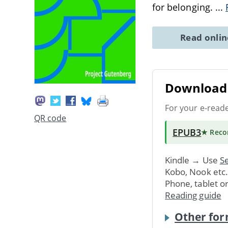
for belonging.
...
Read onli
Download 
For your e-read
QR code
EPUB3
★ Rec
Kindle → Use
Se
Kobo, Nook etc
Phone, tablet o
Reading guide
Other for