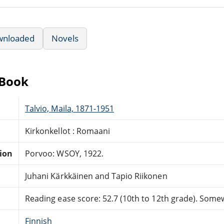
wnloaded
Novels
eBook
Talvio, Maila, 1871-1951
Kirkonkellot : Romaani
tion
Porvoo: WSOY, 1922.
Juhani Kärkkäinen and Tapio Riikonen
Reading ease score: 52.7 (10th to 12th grade). Somewh
Finnish