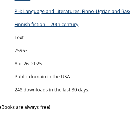
PH: Language and Literatures: Finno-Ugrian and Bas
Finnish fiction -- 20th century
Text
75963
Apr 26, 2025
Public domain in the USA.
248 downloads in the last 30 days.
eBooks are always free!