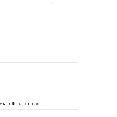
at difficult to read.