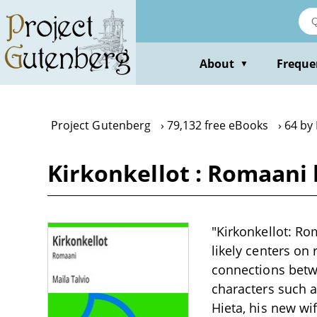
Skip
to
main
content
About
Freque
▼
Project Gutenberg
79,132 free eBooks
64 by 
Kirkonkellot : Romaani 
"Kirkonkellot: Ro
likely centers on 
connections betwe
characters such as
Hieta, his new wi