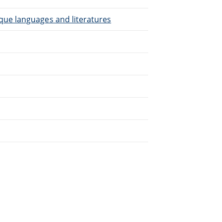
que languages and literatures