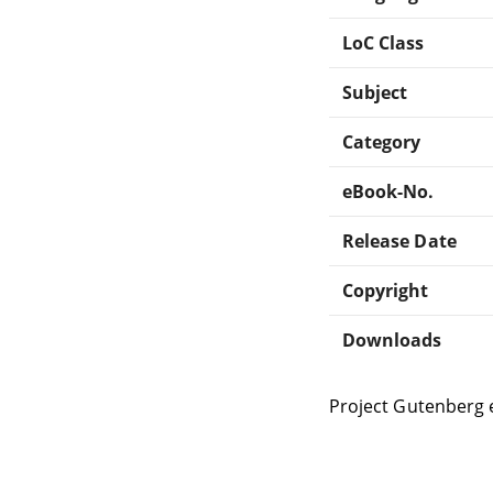
LoC Class
Subject
Category
eBook-No.
Release Date
Copyright
Downloads
Project Gutenberg 