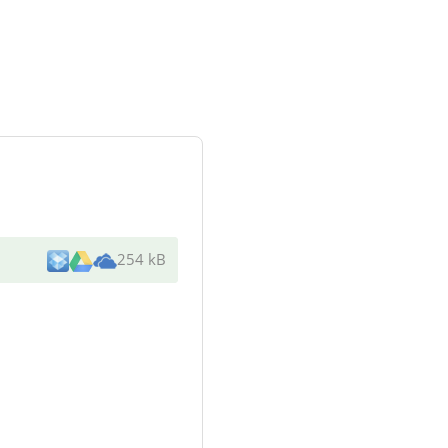
254 kB