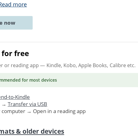
Read more
ne now
for free
er or reading app
— Kindle, Kobo, Apple Books, Calibre etc.
ommended
for most devices
nd-to-Kindle
. →
Transfer via USB
r computer → Open in a reading app
mats & older devices