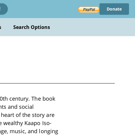
Donate
!
s
Search Options
 20th century. The book
nts and social
eart of the story are
he wealthy Kaapo Iso-
age, music, and longing