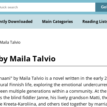
Go
ntly Downloaded
Main Categories
Reading List
Maila Talvio
by Maila Talvio
maani" by Maila Talvio is a novel written in the early
rural Finnish life, exploring the emotional undercurre
en multiple generations within a community. At the h
 the blind fiddler Janne, his lively grandson Matti, t
fe Kreeta-Karoliina, and others tied together by marri