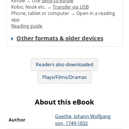
Kindle → Use
Send-to-Kindle
Kobo, Nook etc. →
Transfer via USB
Phone, tablet or computer → Open in a reading
app
Reading guide
Other formats & older devices
Readers also downloaded
Plays/Films/Dramas
About this eBook
Goethe, Johann Wolfgang
Author
von, 1749-1832