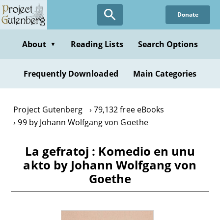
Skip
Donate
to
main
content
About
Reading Lists
Search Options
▼
Frequently Downloaded
Main Categories
Project Gutenberg
79,132 free eBooks
99 by Johann Wolfgang von Goethe
La gefratoj : Komedio en unu
akto by Johann Wolfgang von
Goethe