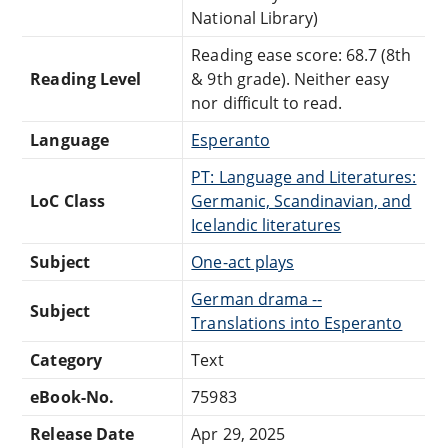
National Library)
Reading ease score: 68.7 (8th
Reading Level
& 9th grade). Neither easy
nor difficult to read.
Language
Esperanto
PT: Language and Literatures:
LoC Class
Germanic, Scandinavian, and
Icelandic literatures
Subject
One-act plays
German drama --
Subject
Translations into Esperanto
Category
Text
eBook-No.
75983
Release Date
Apr 29, 2025