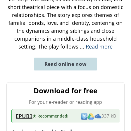
short theatrical piece with a focus on domestic
relationships. The story explores themes of
familial bonds, love, and identity, centering on
the dynamics among siblings and close
companions in a middle-class household
setting. The play follows
...
Read more
Read online now
Download for free
For your e-reader or reading app
EPUB3
★ Recommended
!
337 kB