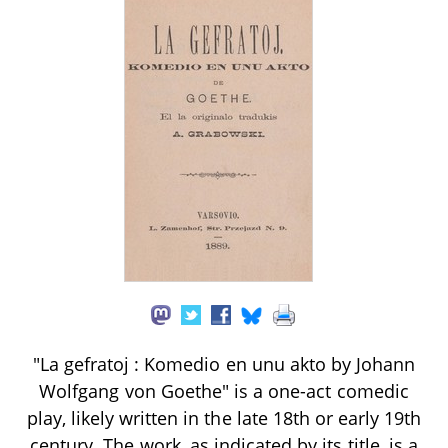
"La gefratoj : Komedio en unu akto by Johann
Wolfgang von Goethe" is a one-act comedic
play, likely written in the late 18th or early 19th
century. The work, as indicated by its title, is a