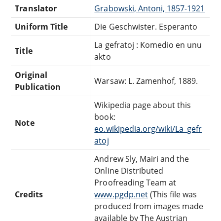
Translator
Grabowski, Antoni, 1857-1921
Uniform Title
Die Geschwister. Esperanto
La gefratoj : Komedio en unu
Title
akto
Original
Warsaw: L. Zamenhof, 1889.
Publication
Wikipedia page about this
book:
Note
eo.wikipedia.org/wiki/La_gefr
atoj
Andrew Sly, Mairi and the
Online Distributed
Proofreading Team at
Credits
www.pgdp.net
(This file was
produced from images made
available by The Austrian