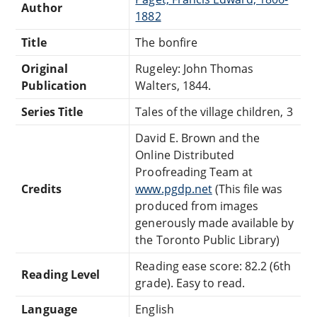
Author
1882
Title
The bonfire
Original
Rugeley: John Thomas
Publication
Walters, 1844.
Series Title
Tales of the village children, 3
David E. Brown and the
Online Distributed
Proofreading Team at
Credits
www.pgdp.net
(This file was
produced from images
generously made available by
the Toronto Public Library)
Reading ease score: 82.2 (6th
Reading Level
grade). Easy to read.
Language
English