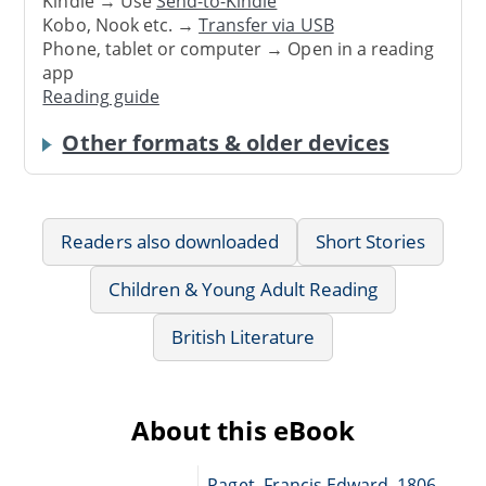
Kindle → Use
Send-to-Kindle
Kobo, Nook etc. →
Transfer via USB
Phone, tablet or computer → Open in a reading
app
Reading guide
Other formats & older devices
Readers also downloaded
Short Stories
Children & Young Adult Reading
British Literature
About this eBook
Paget, Francis Edward, 1806-