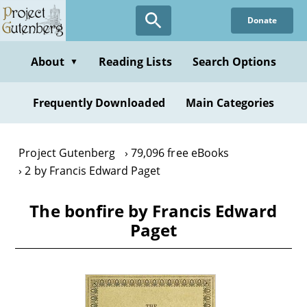
Skip
Donate
to
main
content
About
Reading Lists
Search Options
▼
Frequently Downloaded
Main Categories
Project Gutenberg
79,096 free eBooks
2 by Francis Edward Paget
The bonfire by Francis Edward
Paget