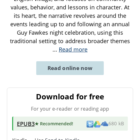
values, behavior, and lessons in character. At
its heart, the narrative revolves around the
events leading up to and following an annual
Guy Fawkes night celebration, using this
traditional setting to address broader themes
...
Read more
Read online now
Download for free
For your e-reader or reading app
EPUB3
★ Recommended
!
680 kB