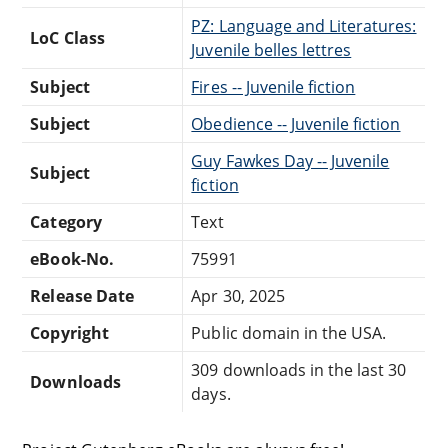
PZ: Language and Literatures:
LoC Class
Juvenile belles lettres
Subject
Fires -- Juvenile fiction
Subject
Obedience -- Juvenile fiction
Guy Fawkes Day -- Juvenile
Subject
fiction
Category
Text
eBook-No.
75991
Release Date
Apr 30, 2025
Copyright
Public domain in the USA.
309 downloads in the last 30
Downloads
days.