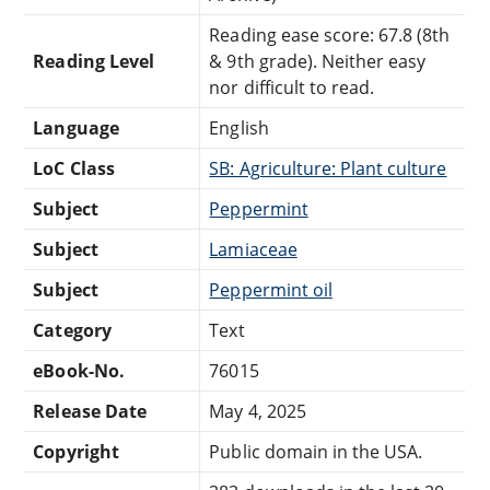
Reading ease score: 67.8 (8th
Reading Level
& 9th grade). Neither easy
nor difficult to read.
Language
English
LoC Class
SB: Agriculture: Plant culture
Subject
Peppermint
Subject
Lamiaceae
Subject
Peppermint oil
Category
Text
eBook-No.
76015
Release Date
May 4, 2025
Copyright
Public domain in the USA.