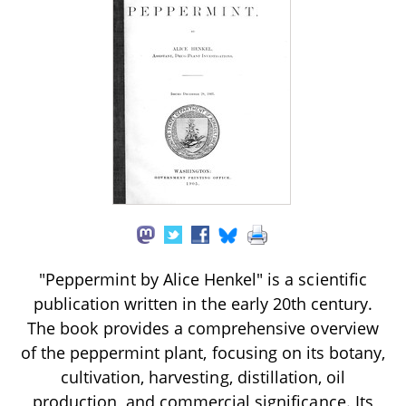
"Peppermint by Alice Henkel" is a scientific
publication written in the early 20th century.
The book provides a comprehensive overview
of the peppermint plant, focusing on its botany,
cultivation, harvesting, distillation, oil
production, and commercial significance. Its