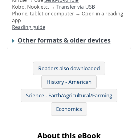
Kindle → Use
Send-to-Kindle
Kobo, Nook etc. →
Transfer via USB
Phone, tablet or computer → Open in a reading
app
Reading guide
Other formats & older devices
Readers also downloaded
History - American
Science - Earth/Agricultural/Farming
Economics
About this eBook