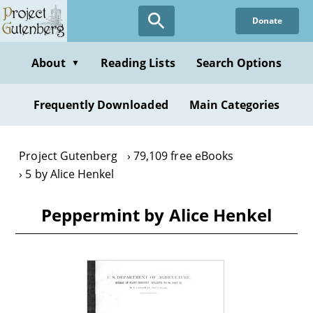
Skip
Donate
to
main
content
About
Reading Lists
Search Options
▼
Frequently Downloaded
Main Categories
Project Gutenberg
79,109 free eBooks
5 by Alice Henkel
Peppermint by Alice Henkel