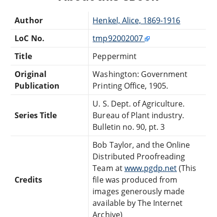
Author
Henkel, Alice, 1869-1916
LoC No.
tmp92002007
Title
Peppermint
Original
Washington: Government
Publication
Printing Office, 1905.
U. S. Dept. of Agriculture.
Series Title
Bureau of Plant industry.
Bulletin no. 90, pt. 3
Bob Taylor, and the Online
Distributed Proofreading
Team at
www.pgdp.net
(This
Credits
file was produced from
images generously made
available by The Internet
Archive)