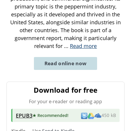
primary topic is the peppermint industry,
especially as it developed and thrived in the
United States, alongside similar industries in
other countries. The book is part of a
government report, making it particularly
relevant for
...
Read more
Read online now
Download for free
For your e-reader or reading app
EPUB3
★ Recommended
!
450 kB