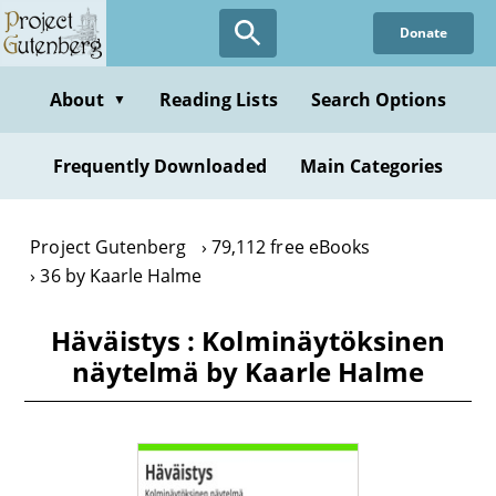
Skip
Donate
to
main
content
About
Reading Lists
Search Options
▼
Frequently Downloaded
Main Categories
Project Gutenberg
79,112 free eBooks
36 by Kaarle Halme
Häväistys : Kolminäytöksinen
näytelmä by Kaarle Halme