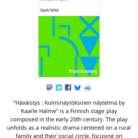
"Häväistys : Kolminäytöksinen näytelmä by
Kaarle Halme" is a Finnish stage play
composed in the early 20th century. The play
unfolds as a realistic drama centered on a rural
family and their social circle, focusing on