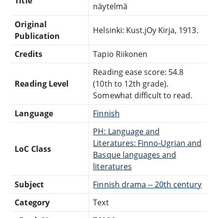
Title
näytelmä
Original
Helsinki: Kust.jOy Kirja, 1913.
Publication
Credits
Tapio Riikonen
Reading ease score: 54.8
Reading Level
(10th to 12th grade).
Somewhat difficult to read.
Language
Finnish
PH: Language and
Literatures: Finno-Ugrian and
LoC Class
Basque languages and
literatures
Subject
Finnish drama -- 20th century
Category
Text