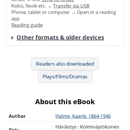
Kobo, Nook etc. →
Transfer via USB
Phone, tablet or computer → Open in a reading
app
Reading guide
Other formats & older devices
Readers also downloaded
Plays/Films/Dramas
About this eBook
Author
Halme, Kaarle, 1864-1946
Häväistys : Kolminäytöksinen