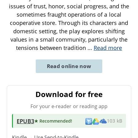
issues of trust, honor, social progress, and the
sometimes fraught operations of a local
cooperative store. Through its characters and
domestic setting, the play explores shifting
values in a small community, particularly the
tensions between tradition
...
Read more
Read online now
Download for free
For your e-reader or reading app
EPUB3
★ Recommended
!
103 kB
Kindle → Use
Send-to-Kindle