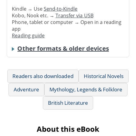
Kindle → Use
Send-to-Kindle
Kobo, Nook etc. →
Transfer via USB
Phone, tablet or computer → Open in a reading
app
Reading guide
Other formats & older devices
Readers also downloaded
Historical Novels
Adventure
Mythology, Legends & Folklore
British Literature
About this eBook