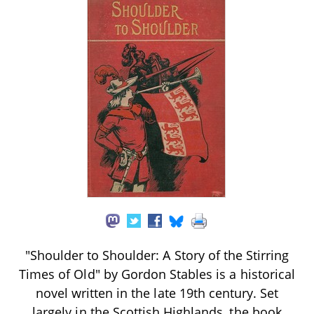
"Shoulder to Shoulder: A Story of the Stirring
Times of Old" by Gordon Stables is a historical
novel written in the late 19th century. Set
largely in the Scottish Highlands, the book