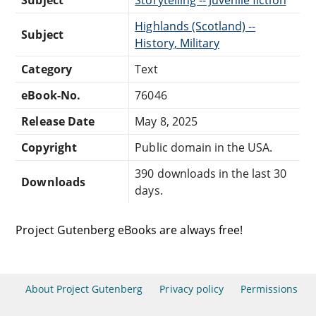
Highlands (Scotland) --
Subject
History, Military
Category
Text
eBook-No.
76046
Release Date
May 8, 2025
Copyright
Public domain in the USA.
390 downloads in the last 30
Downloads
days.
Project Gutenberg eBooks are always free!
About Project Gutenberg
Privacy policy
Permissions