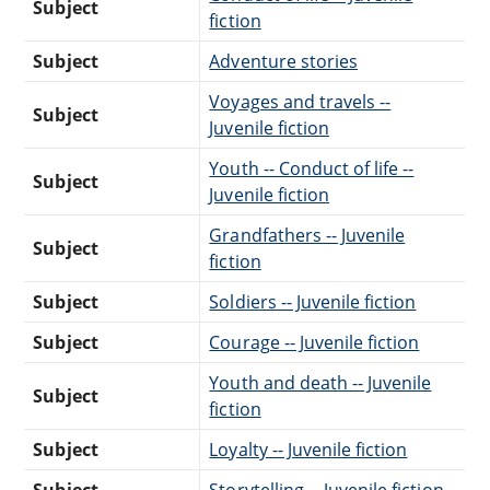
Subject
fiction
Subject
Adventure stories
Voyages and travels --
Subject
Juvenile fiction
Youth -- Conduct of life --
Subject
Juvenile fiction
Grandfathers -- Juvenile
Subject
fiction
Subject
Soldiers -- Juvenile fiction
Subject
Courage -- Juvenile fiction
Youth and death -- Juvenile
Subject
fiction
Subject
Loyalty -- Juvenile fiction
Subject
Storytelling -- Juvenile fiction