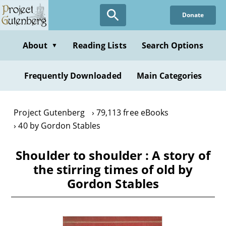
Skip
Donate
to
main
content
About
Reading Lists
Search Options
▼
Frequently Downloaded
Main Categories
Project Gutenberg
79,113 free eBooks
40 by Gordon Stables
Shoulder to shoulder : A story of
the stirring times of old by
Gordon Stables