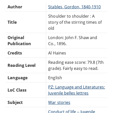
Author
Stables, Gordon, 1840-1910
Shoulder to shoulder : A
Title
story of the stirring times of
old
Original
London: John F. Shaw and
Publication
Co., 1896.
Credits
Al Haines
Reading ease score: 79.8 (7th
Reading Level
grade). Fairly easy to read.
Language
English
PZ: Language and Literatures:
LoC Class
Juvenile belles lettres
Subject
War stories
Conduct of life -- Juvenile