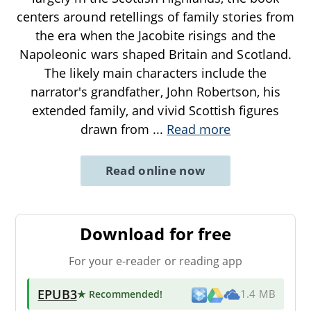
centers around retellings of family stories from
the era when the Jacobite risings and the
Napoleonic wars shaped Britain and Scotland.
The likely main characters include the
narrator's grandfather, John Robertson, his
extended family, and vivid Scottish figures
drawn from
...
Read more
Read online now
Download for free
For your e-reader or reading app
EPUB3
★ Recommended
!
1.4 MB