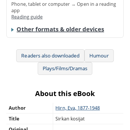
Phone, tablet or computer → Open in a reading
app
Reading guide
Other formats & older devices
Readers also downloaded
Humour
Plays/Films/Dramas
About this eBook
Author
Hirn, Eva, 1877-1948
Title
Sirkan kosijat
Original