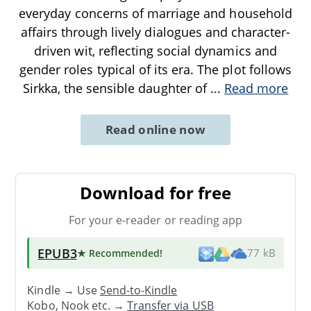
everyday concerns of marriage and household
affairs through lively dialogues and character-
driven wit, reflecting social dynamics and
gender roles typical of its era. The plot follows
Sirkka, the sensible daughter of
...
Read more
Read online now
Download for free
For your e-reader or reading app
EPUB3
★ Recommended
!
77 kB
Kindle → Use
Send-to-Kindle
Kobo, Nook etc. →
Transfer via USB