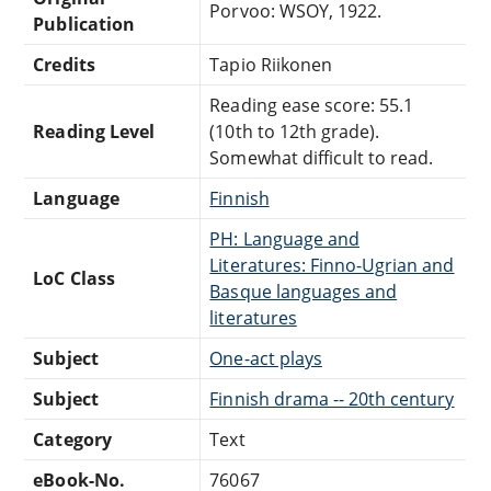
Porvoo: WSOY, 1922.
Publication
Credits
Tapio Riikonen
Reading ease score: 55.1
Reading Level
(10th to 12th grade).
Somewhat difficult to read.
Language
Finnish
PH: Language and
Literatures: Finno-Ugrian and
LoC Class
Basque languages and
literatures
Subject
One-act plays
Subject
Finnish drama -- 20th century
Category
Text
eBook-No.
76067