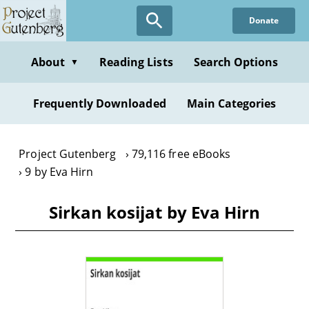
Skip
Donate
to
main
content
About
Reading Lists
Search Options
▼
Frequently Downloaded
Main Categories
Project Gutenberg
79,116 free eBooks
9 by Eva Hirn
Sirkan kosijat by Eva Hirn