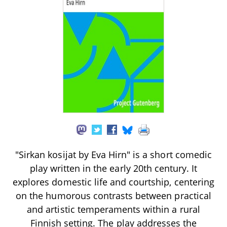
"Sirkan kosijat by Eva Hirn" is a short comedic
play written in the early 20th century. It
explores domestic life and courtship, centering
on the humorous contrasts between practical
and artistic temperaments within a rural
Finnish setting. The play addresses the