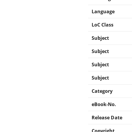
Language
LoC Class
Subject
Subject
Subject
Subject
Category
eBook-No.
Release Date
Copyright