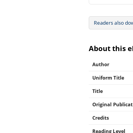
Readers also do
About this 
Author
Uniform Title
Title
Original Publica
Credits
Reading Level