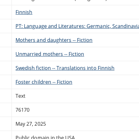
Finnish
PT: Language and Literatures: Germanic, Scandinavian
Mothers and daughters -- Fiction
Unmarried mothers -- Fiction
Swedish fiction -- Translations into Finnish
Foster children -- Fiction
Text
76170
May 27, 2025
Public domain in the USA.