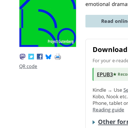
emotional drama
Read onli
Download 
For your e-read
QR code
EPUB3
★ Rec
Kindle → Use
Se
Kobo, Nook etc
Phone, tablet o
Reading guide
Other for