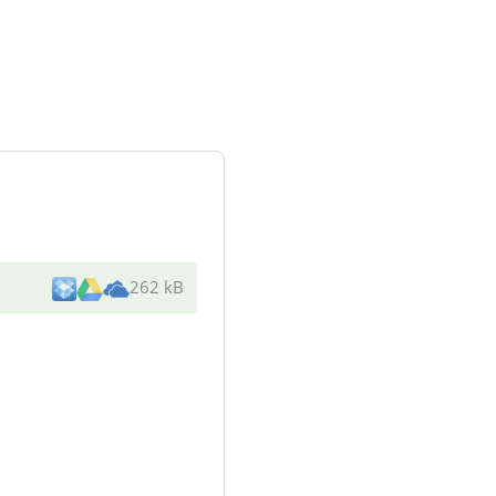
262 kB