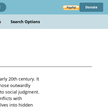
Donate
!
s
Search Options
arly 20th century. It
whose outwardly
 to social judgment.
flicts with
elves into hidden