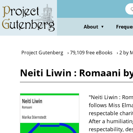
Skip
to
main
content
About
Freque
▼
Project Gutenberg
79,109 free eBooks
2 by M
Neiti Liwin : Romaani b
"Neiti Liwin : Rom
follows Miss Elm
respectable chari
After a humiliati
respectability, d