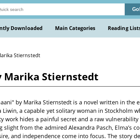
Go
ntly Downloaded
Main Categories
Reading List
arika Stiernstedt
y Marika Stiernstedt
aani" by Marika Stiernstedt is a novel written in the e
a Liwin, a capable yet solitary woman in Stockholm 
ty work hides a painful secret and a raw vulnerability
ng slight from the admired Alexandra Pasch, Elma’s con
esire, and independence come into focus. The story d