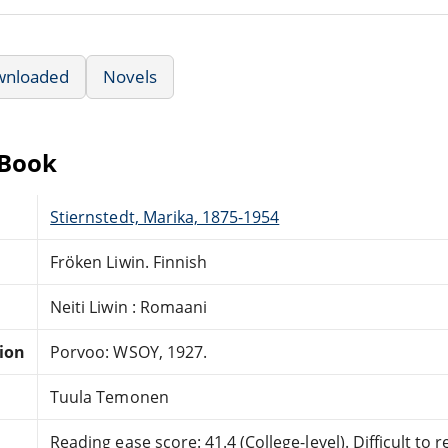
wnloaded
Novels
eBook
Stiernstedt, Marika, 1875-1954
Fröken Liwin. Finnish
Neiti Liwin : Romaani
tion
Porvoo: WSOY, 1927.
Tuula Temonen
Reading ease score: 41.4 (College-level). Difficult to r