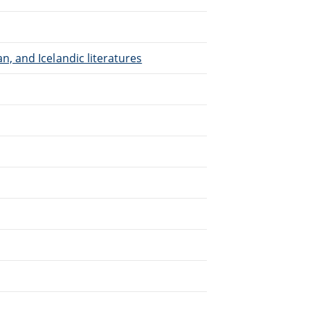
, and Icelandic literatures