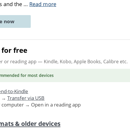
s and the
...
Read more
ne now
for free
er or reading app
— Kindle, Kobo, Apple Books, Calibre etc.
ommended
for most devices
nd-to-Kindle
. →
Transfer via USB
r computer → Open in a reading app
mats & older devices