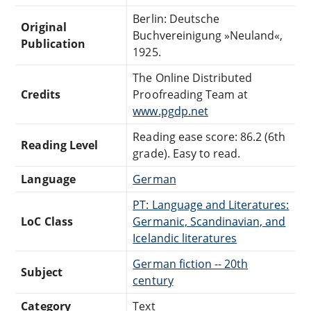
Berlin: Deutsche
Original
Buchvereinigung »Neuland«,
Publication
1925.
The Online Distributed
Credits
Proofreading Team at
www.pgdp.net
Reading ease score: 86.2 (6th
Reading Level
grade). Easy to read.
Language
German
PT: Language and Literatures:
LoC Class
Germanic, Scandinavian, and
Icelandic literatures
German fiction -- 20th
Subject
century
Category
Text