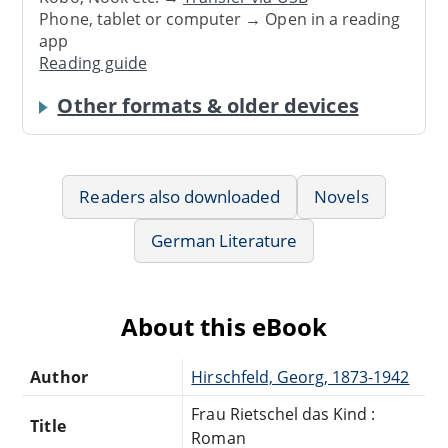
Phone, tablet or computer → Open in a reading
app
Reading guide
Other formats & older devices
Readers also downloaded
Novels
German Literature
About this eBook
Author
Hirschfeld, Georg, 1873-1942
Frau Rietschel das Kind :
Title
Roman