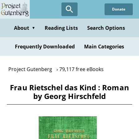
Skip
Donate
to
main
content
About
Reading Lists
Search Options
▼
Frequently Downloaded
Main Categories
Project Gutenberg
79,117 free eBooks
Frau Rietschel das Kind : Roman
by Georg Hirschfeld