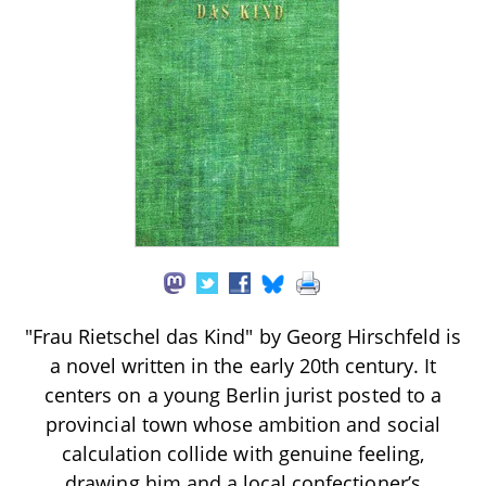
"Frau Rietschel das Kind" by Georg Hirschfeld is
a novel written in the early 20th century. It
centers on a young Berlin jurist posted to a
provincial town whose ambition and social
calculation collide with genuine feeling,
drawing him and a local confectioner’s