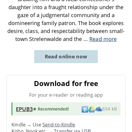
daughter into a fraught relationship under the
gaze of a judgmental community and a
domineering family patron. The book explores
desire, class, and respectability between small-
town Strelenwalde and the
...
Read more
Read online now
Download for free
For your e-reader or reading app
EPUB3
★ Recommended
!
654 kB
Kindle → Use
Send-to-Kindle
Kobo, Nook etc. →
Transfer via USB