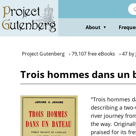
Skip
to
main
content
About
Freque
▼
Project Gutenberg
79,107 free eBooks
47 by
Trois hommes dans un b
"Trois hommes da
describing a two
river journey fr
the way. Original
praised for its f