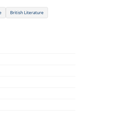
e
British Literature