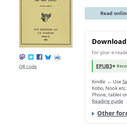
Read onli
Download 
For your e-read
EPUB3
★ Rec
QR code
Kindle → Use
Se
Kobo, Nook etc
Phone, tablet o
Reading guide
Other for