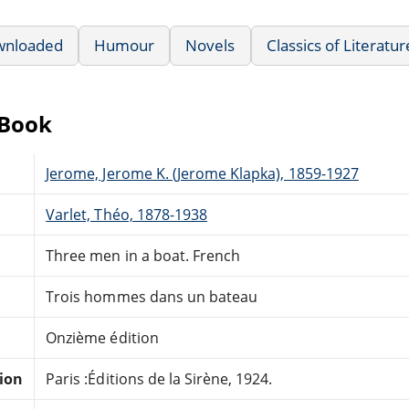
wnloaded
Humour
Novels
Classics of Literatur
eBook
Jerome, Jerome K. (Jerome Klapka), 1859-1927
Varlet, Théo, 1878-1938
Three men in a boat. French
Trois hommes dans un bateau
Onzième édition
tion
Paris :Éditions de la Sirène, 1924.