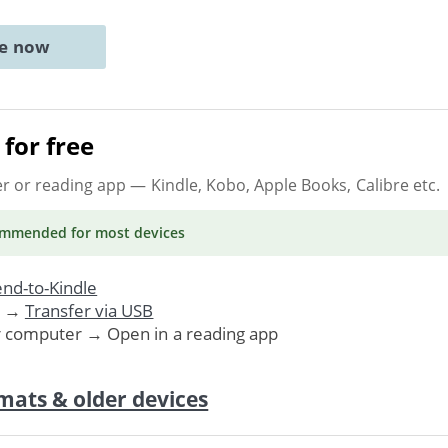
ne now
for free
er or reading app
— Kindle, Kobo, Apple Books, Calibre etc.
ommended
for most devices
nd-to-Kindle
. →
Transfer via USB
r computer → Open in a reading app
mats & older devices