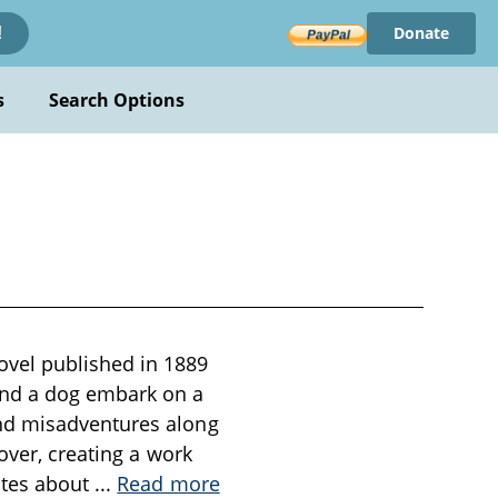
Donate
!
s
Search Options
vel published in 1889
and a dog embark on a
and misadventures along
over, creating a work
otes about
...
Read more