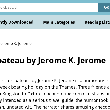
Go
ntly Downloaded
Main Categories
Reading List
 Jerome K. Jerome
ateau by Jerome K. Jerome
ns un bateau" by Jerome K. Jerome is a humorous no
-week boating holiday on the Thames. Three friends 
om Kingston to Oxford, encountering comic mishaps 
ly intended as a serious travel guide, the humor took 
resh, undated wit. The narrator shares amusing anecd