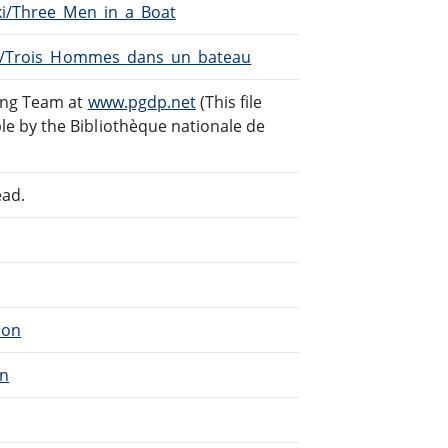
iki/Three_Men_in_a_Boat
iki/Trois_Hommes_dans_un_bateau
ding Team at
www.pgdp.net
(This file
e by the Bibliothèque nationale de
ead.
ion
on