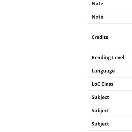
Note
Note
Credits
Reading Level
Language
LoC Class
Subject
Subject
Subject