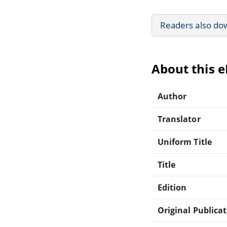
Readers also do
About this 
Author
Translator
Uniform Title
Title
Edition
Original Publica