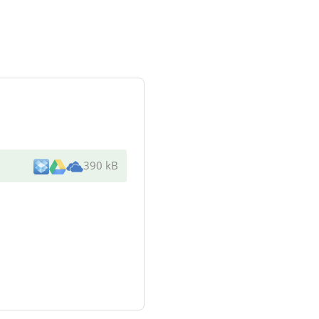
390 kB