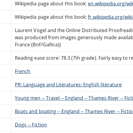
Wikipedia page about this book:
en.wikipedia.org/w
Wikipedia page about this book:
fr.wikipedia.org/w
Laurent Vogel and the Online Distributed Proofrea
was produced from images generously made availabl
France (BnF/Gallica))
Reading ease score: 78.3 (7th grade). Fairly easy to r
French
PR: Language and Literatures: English literature
Young men -- Travel -- England -- Thames River -- Fict
Boats and boating -- England -- Thames River -- Ficti
Dogs -- Fiction