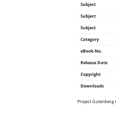
Subject
Subject
Subject
Category
eBook-No.
Release Date
Copyright
Downloads
Project Gutenberg 