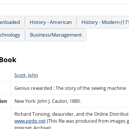
wnloaded
History - American
History - Modern (17
echnology
Business/Management
eBook
Scott, John
Genius rewarded : The story of the sewing machine
tion
New York: John J. Caulon, 1880.
Richard Tonsing, deaurider, and the Online Distrib
www.pgdp.net
(This file was produced from images 
Internet Archive)