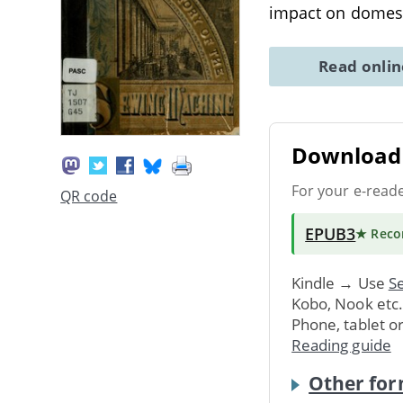
impact on domes
Read onli
Download 
For your e-read
QR code
EPUB3
★ Rec
Kindle → Use
Se
Kobo, Nook etc
Phone, tablet o
Reading guide
Other for