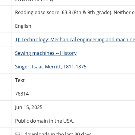
Reading ease score: 63.8 (8th & 9th grade). Neither ea
English
TJ: Technology: Mechanical engineering and machin
Sewing machines -- History
Singer, Isaac Merritt, 1811-1875
Text
76314
Jun 15, 2025
Public domain in the USA.
531 downloads in the last 30 days.