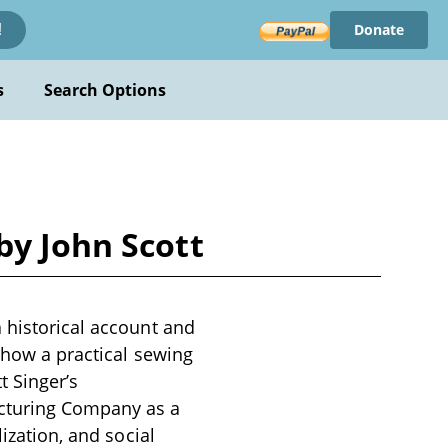
Donate
!
s
Search Options
by John Scott
 historical account and
s how a practical sewing
t Singer’s
cturing Company as a
ization, and social