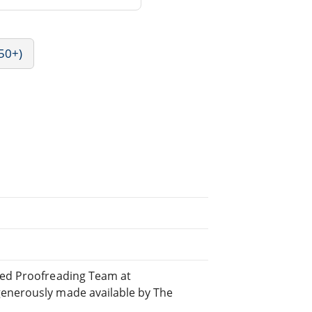
50+)
uted Proofreading Team at
generously made available by The