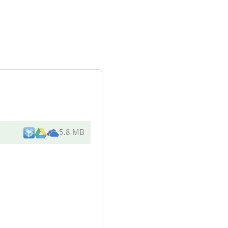
5.8 MB