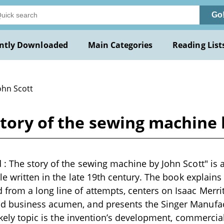
Go
ntly Downloaded
Main Categories
Reading List
ohn Scott
tory of the sewing machine 
: The story of the sewing machine by John Scott" is a
cle written in the late 19th century. The book explain
rom a long line of attempts, centers on Isaac Merrit
 business acumen, and presents the Singer Manufa
likely topic is the invention’s development, commercial