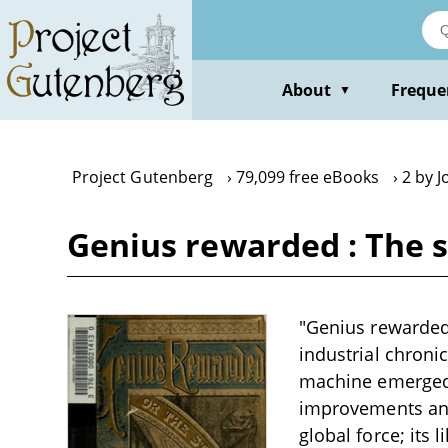
Skip
to
main
content
About
Freque
▼
Project Gutenberg
79,099 free eBooks
2 by J
Genius rewarded : The s
"Genius rewarded 
industrial chroni
machine emerged f
improvements and
global force; its 