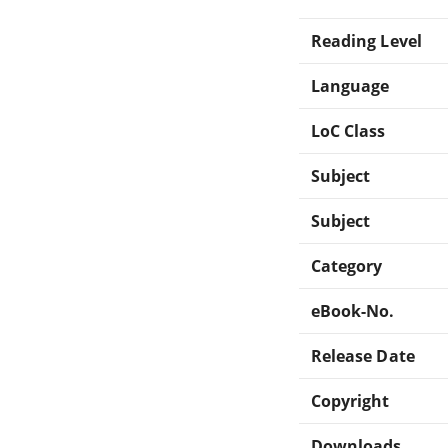
Reading Level
Language
LoC Class
Subject
Subject
Category
eBook-No.
Release Date
Copyright
Downloads