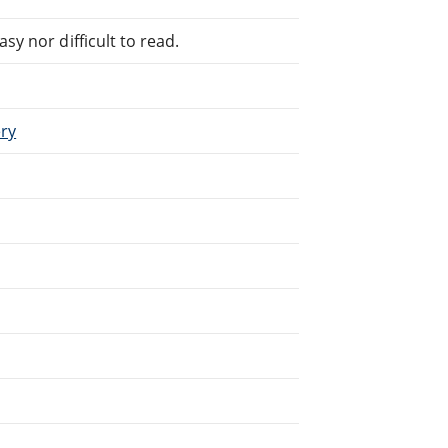
sy nor difficult to read.
ery