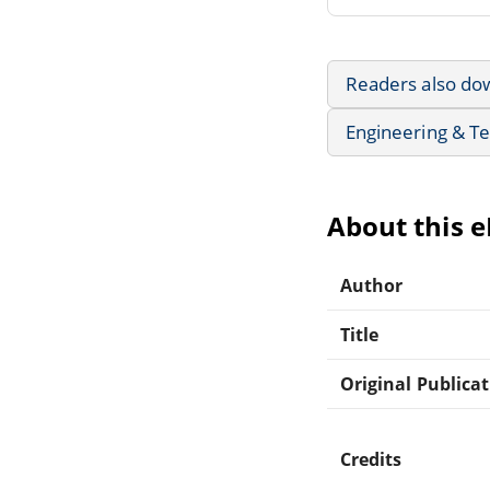
Readers also do
Engineering & T
About this 
Author
Title
Original Publica
Credits