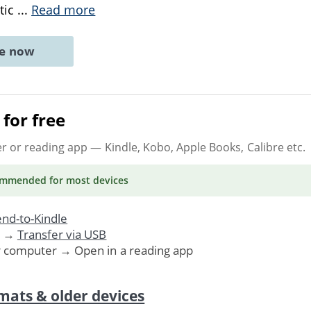
tic
...
Read more
ne now
for free
er or reading app
— Kindle, Kobo, Apple Books, Calibre etc.
ommended
for most devices
nd-to-Kindle
. →
Transfer via USB
r computer → Open in a reading app
mats & older devices