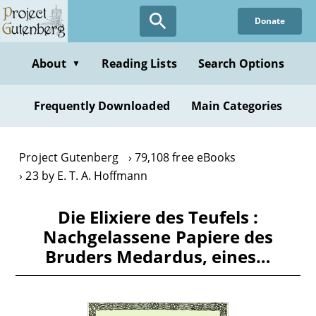
Skip
Donate
to
main
content
About
Reading Lists
Search Options
▼
Frequently Downloaded
Main Categories
Project Gutenberg
79,108 free eBooks
23 by E. T. A. Hoffmann
Die Elixiere des Teufels :
Nachgelassene Papiere des
Bruders Medardus, eines…