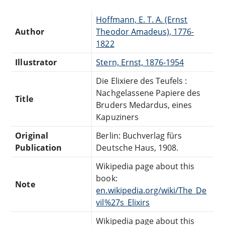
Hoffmann, E. T. A. (Ernst
Author
Theodor Amadeus), 1776-
1822
Illustrator
Stern, Ernst, 1876-1954
Die Elixiere des Teufels :
Nachgelassene Papiere des
Title
Bruders Medardus, eines
Kapuziners
Original
Berlin: Buchverlag fürs
Publication
Deutsche Haus, 1908.
Wikipedia page about this
book:
Note
en.wikipedia.org/wiki/The_De
vil%27s_Elixirs
Wikipedia page about this