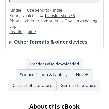
Kindle → Use
Send-to-Kindle
Kobo, Nook etc. →
Transfer via USB
Phone, tablet or computer → Open in a reading
app
Reading guide
Other formats & older devices
Readers also downloaded
Science-Fiction & Fantasy
Novels
Classics of Literature
German Literature
About this eBook