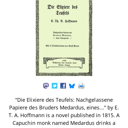
"Die Elixiere des Teufels: Nachgelassene
Papiere des Bruders Medardus, eines..." by E.
T. A. Hoffmann is a novel published in 1815. A
Capuchin monk named Medardus drinks a