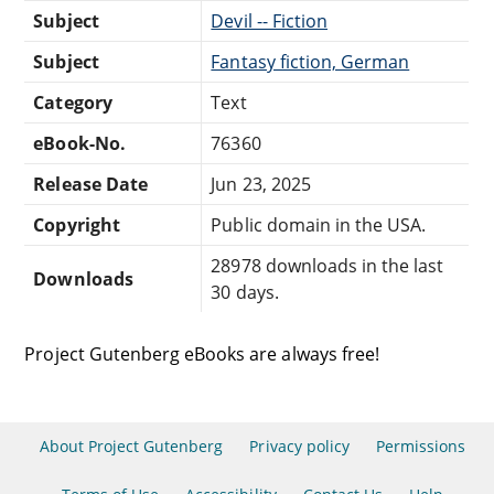
Subject
Devil -- Fiction
Subject
Fantasy fiction, German
Category
Text
eBook-No.
76360
Release Date
Jun 23, 2025
Copyright
Public domain in the USA.
28978 downloads in the last
Downloads
30 days.
Project Gutenberg eBooks are always free!
About Project Gutenberg
Privacy policy
Permissions