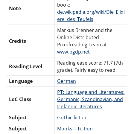
book:
Note
de.wikipedia.org/wiki/Die_Elixi
ere_des_Teufels
Markus Brenner and the
Online Distributed
Credits
Proofreading Team at
www.pgdp.net
Reading ease score: 71.7 (7th
Reading Level
grade). Fairly easy to read.
Language
German
PT: Language and Literatures:
LoC Class
Germanic, Scandinavian, and
Icelandic literatures
Subject
Gothic fiction
Subject
Monks -- Fiction