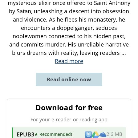
mysterious elixir once offered to Saint Anthony
by Satan, unleashing a descent into obsession
and violence. As he flees his monastery, he
encounters a doppelgänger, seduces
noblewomen connected to his hidden past,
and commits murder. His unreliable narrative
blurs dreams with reality, leaving readers
...
Read more
Read online now
Download for free
For your e-reader or reading app
EPUB3
★ Recommended
!
2.6 MB