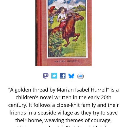
"A golden thread by Marian Isabel Hurrell" is a
children’s novel written in the early 20th
century. It follows a close-knit family and their
friends in a seaside village as they try to save
their home, weaving themes of courage,