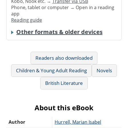
Kobo, Nook etc. →
Transfer via USB
Phone, tablet or computer → Open in a reading
app
Reading guide
Other formats & older devices
Readers also downloaded
Children & Young Adult Reading
Novels
British Literature
About this eBook
Author
Hurrell, Marian Isabel