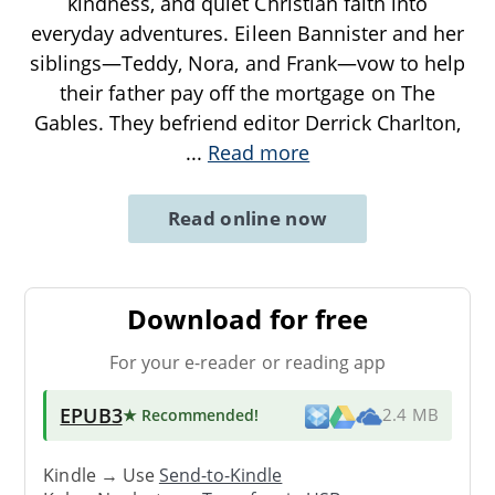
kindness, and quiet Christian faith into
everyday adventures. Eileen Bannister and her
siblings—Teddy, Nora, and Frank—vow to help
their father pay off the mortgage on The
Gables. They befriend editor Derrick Charlton,
...
Read more
Read online now
Download for free
For your e-reader or reading app
EPUB3
★ Recommended
!
2.4 MB
Kindle → Use
Send-to-Kindle