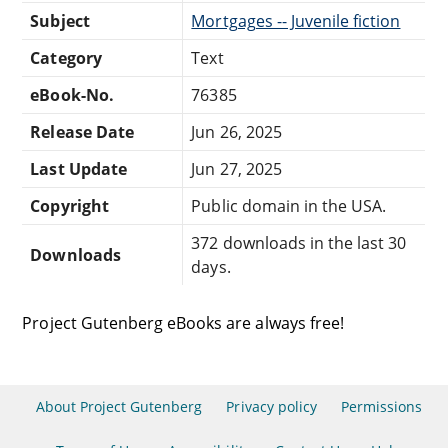
Subject
Mortgages -- Juvenile fiction
Category
Text
eBook-No.
76385
Release Date
Jun 26, 2025
Last Update
Jun 27, 2025
Copyright
Public domain in the USA.
372 downloads in the last 30
Downloads
days.
Project Gutenberg eBooks are always free!
About Project Gutenberg
Privacy policy
Permissions