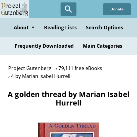
Skip
Donate
to
main
content
About
Reading Lists
Search Options
▼
Frequently Downloaded
Main Categories
Project Gutenberg
79,111 free eBooks
4 by Marian Isabel Hurrell
A golden thread by Marian Isabel
Hurrell