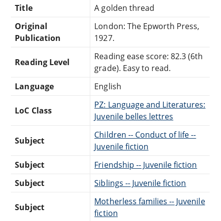
Title
A golden thread
Original
London: The Epworth Press,
Publication
1927.
Reading ease score: 82.3 (6th
Reading Level
grade). Easy to read.
Language
English
PZ: Language and Literatures:
LoC Class
Juvenile belles lettres
Children -- Conduct of life --
Subject
Juvenile fiction
Subject
Friendship -- Juvenile fiction
Subject
Siblings -- Juvenile fiction
Motherless families -- Juvenile
Subject
fiction