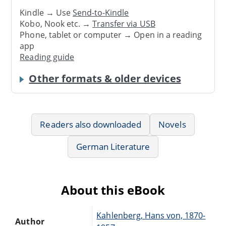
Kindle → Use
Send-to-Kindle
Kobo, Nook etc. →
Transfer via USB
Phone, tablet or computer → Open in a reading
app
Reading guide
Other formats & older devices
Readers also downloaded
Novels
German Literature
About this eBook
Kahlenberg, Hans von, 1870-
Author