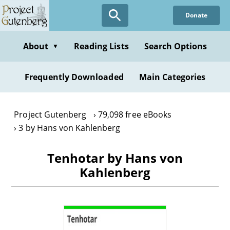
Skip
Donate
to
main
content
About
Reading Lists
Search Options
▼
Frequently Downloaded
Main Categories
Project Gutenberg
79,098 free eBooks
3 by Hans von Kahlenberg
Tenhotar by Hans von
Kahlenberg