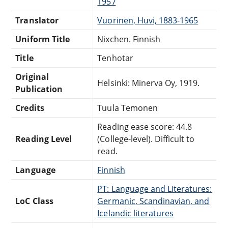
1957
Translator
Vuorinen, Huvi, 1883-1965
Uniform Title
Nixchen. Finnish
Title
Tenhotar
Original
Helsinki: Minerva Oy, 1919.
Publication
Credits
Tuula Temonen
Reading ease score: 44.8
Reading Level
(College-level). Difficult to
read.
Language
Finnish
PT: Language and Literatures:
LoC Class
Germanic, Scandinavian, and
Icelandic literatures