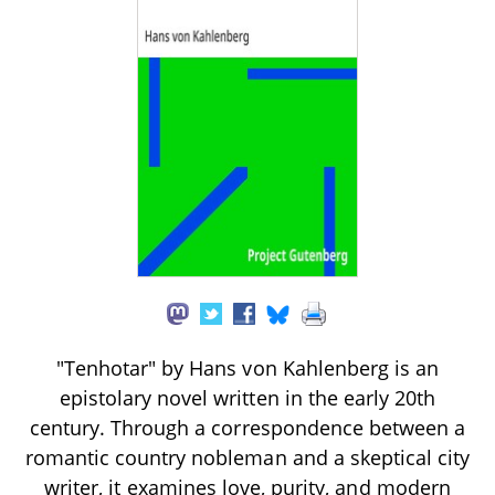
"Tenhotar" by Hans von Kahlenberg is an
epistolary novel written in the early 20th
century. Through a correspondence between a
romantic country nobleman and a skeptical city
writer, it examines love, purity, and modern