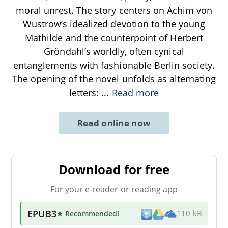
moral unrest. The story centers on Achim von
Wustrow’s idealized devotion to the young
Mathilde and the counterpoint of Herbert
Gröndahl’s worldly, often cynical
entanglements with fashionable Berlin society.
The opening of the novel unfolds as alternating
letters:
...
Read more
Read online now
Download for free
For your e-reader or reading app
EPUB3
★ Recommended
!
110 kB