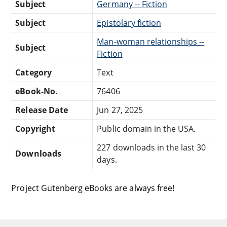
Subject
Germany -- Fiction
Subject
Epistolary fiction
Man-woman relationships --
Subject
Fiction
Category
Text
eBook-No.
76406
Release Date
Jun 27, 2025
Copyright
Public domain in the USA.
227 downloads in the last 30
Downloads
days.
Project Gutenberg eBooks are always free!