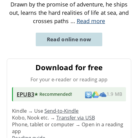
Drawn by the promise of adventure, he ships
out, learns the hard realities of life at sea, and
crosses paths
...
Read more
Read online now
Download for free
For your e-reader or reading app
EPUB3
★ Recommended
!
1.9 MB
Kindle → Use
Send-to-Kindle
Kobo, Nook etc. →
Transfer via USB
Phone, tablet or computer → Open in a reading
app