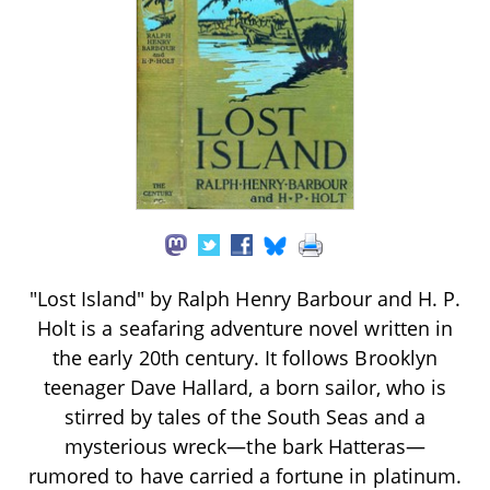
"Lost Island" by Ralph Henry Barbour and H. P.
Holt is a seafaring adventure novel written in
the early 20th century. It follows Brooklyn
teenager Dave Hallard, a born sailor, who is
stirred by tales of the South Seas and a
mysterious wreck—the bark Hatteras—
rumored to have carried a fortune in platinum.