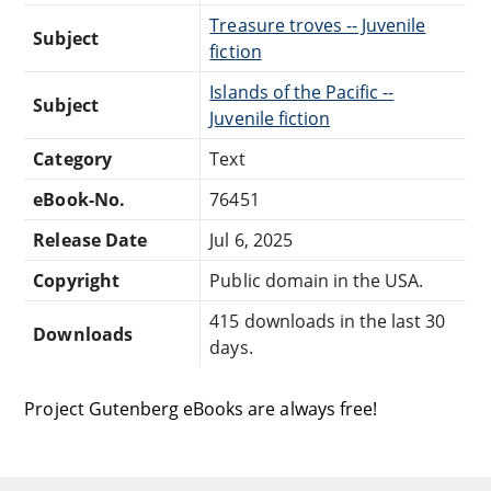
Treasure troves -- Juvenile
Subject
fiction
Islands of the Pacific --
Subject
Juvenile fiction
Category
Text
eBook-No.
76451
Release Date
Jul 6, 2025
Copyright
Public domain in the USA.
415 downloads in the last 30
Downloads
days.
Project Gutenberg eBooks are always free!