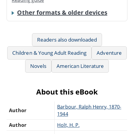
Reading guide
Other formats & older devices
Readers also downloaded
Children & Young Adult Reading
Adventure
Novels
American Literature
About this eBook
Barbour, Ralph Henry, 1870-
Author
1944
Author
Holt, H. P.