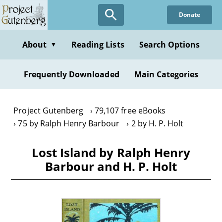
Skip
Donate
to
main
content
About
Reading Lists
Search Options
▼
Frequently Downloaded
Main Categories
Project Gutenberg
79,107 free eBooks
75 by Ralph Henry Barbour
2 by H. P. Holt
Lost Island by Ralph Henry
Barbour and H. P. Holt