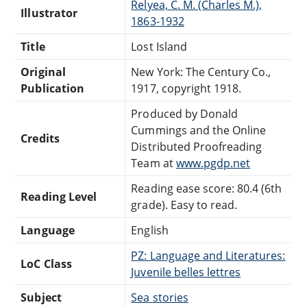
Relyea, C. M. (Charles M.),
Illustrator
1863-1932
Title
Lost Island
Original
New York: The Century Co.,
Publication
1917, copyright 1918.
Produced by Donald
Cummings and the Online
Credits
Distributed Proofreading
Team at
www.pgdp.net
Reading ease score: 80.4 (6th
Reading Level
grade). Easy to read.
Language
English
PZ: Language and Literatures:
LoC Class
Juvenile belles lettres
Subject
Sea stories