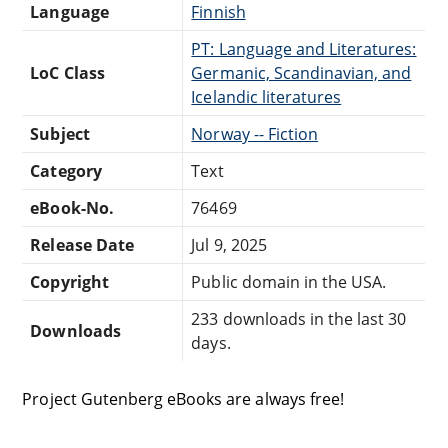
Language
Finnish
PT: Language and Literatures:
LoC Class
Germanic, Scandinavian, and
Icelandic literatures
Subject
Norway -- Fiction
Category
Text
eBook-No.
76469
Release Date
Jul 9, 2025
Copyright
Public domain in the USA.
233 downloads in the last 30
Downloads
days.
Project Gutenberg eBooks are always free!