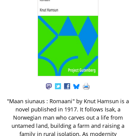
"Maan siunaus : Romaani" by Knut Hamsun is a
novel published in 1917. It follows Isak, a
Norwegian man who carves out a life from
untamed land, building a farm and raising a
family in rural isolation. As modernity