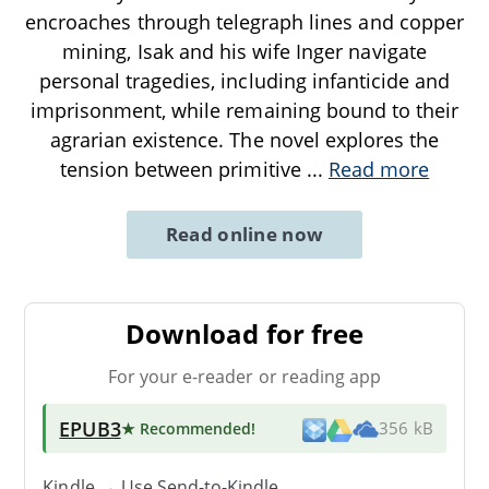
encroaches through telegraph lines and copper
mining, Isak and his wife Inger navigate
personal tragedies, including infanticide and
imprisonment, while remaining bound to their
agrarian existence. The novel explores the
tension between primitive
...
Read more
Read online now
Download for free
For your e-reader or reading app
EPUB3
★ Recommended
!
356 kB
Kindle → Use
Send-to-Kindle