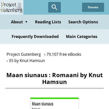
Skip
Donate
to
main
content
About
Reading Lists
Search Options
▼
Frequently Downloaded
Main Categories
Project Gutenberg
79,107 free eBooks
35 by Knut Hamsun
Maan siunaus : Romaani by Knut
Hamsun