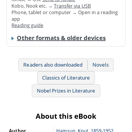
Kobo, Nook etc. →
Transfer via USB
Phone, tablet or computer → Open in a reading
app
Reading guide
Other formats & older devices
Readers also downloaded
Novels
Classics of Literature
Nobel Prizes in Literature
About this eBook
Author
Hamsun, Knut, 1859-1952