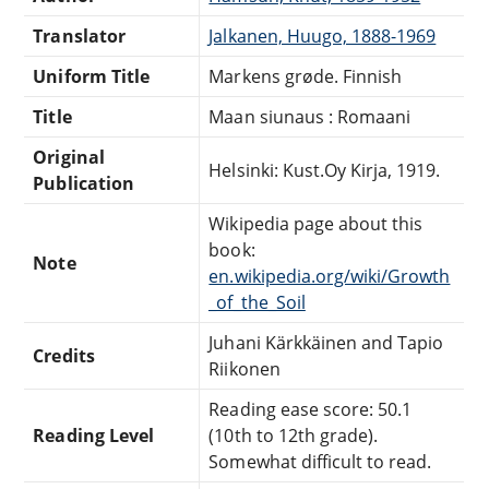
Translator
Jalkanen, Huugo, 1888-1969
Uniform Title
Markens grøde. Finnish
Title
Maan siunaus : Romaani
Original
Helsinki: Kust.Oy Kirja, 1919.
Publication
Wikipedia page about this
book:
Note
en.wikipedia.org/wiki/Growth
_of_the_Soil
Juhani Kärkkäinen and Tapio
Credits
Riikonen
Reading ease score: 50.1
Reading Level
(10th to 12th grade).
Somewhat difficult to read.