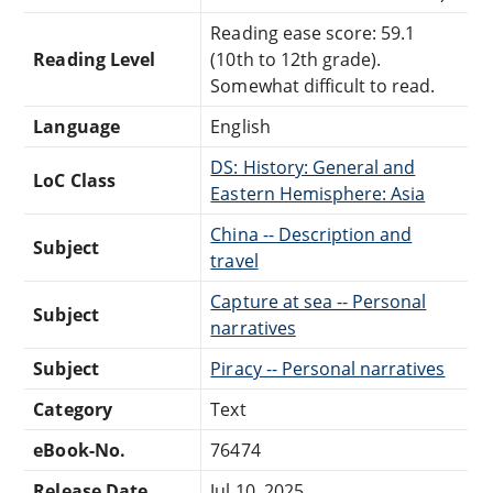
Reading ease score: 59.1
Reading Level
(10th to 12th grade).
Somewhat difficult to read.
Language
English
DS: History: General and
LoC Class
Eastern Hemisphere: Asia
China -- Description and
Subject
travel
Capture at sea -- Personal
Subject
narratives
Subject
Piracy -- Personal narratives
Category
Text
eBook-No.
76474
Release Date
Jul 10, 2025