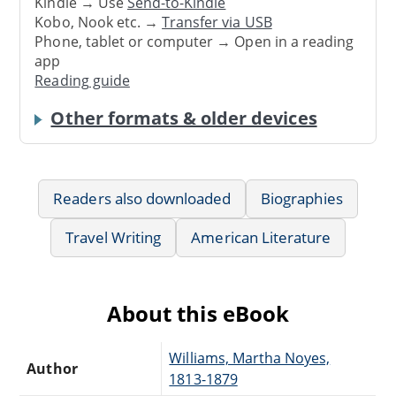
Kindle → Use
Send-to-Kindle
Kobo, Nook etc. →
Transfer via USB
Phone, tablet or computer → Open in a reading
app
Reading guide
Other formats & older devices
Readers also downloaded
Biographies
Travel Writing
American Literature
About this eBook
Williams, Martha Noyes,
Author
1813-1879