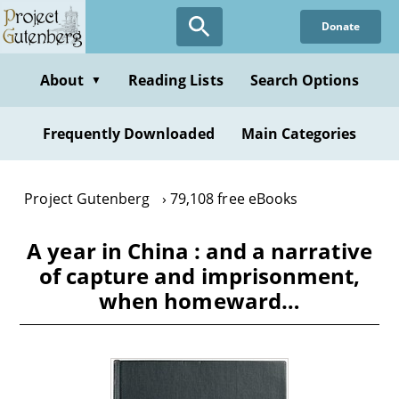
Skip
Donate
to
main
content
About
Reading Lists
Search Options
▼
Frequently Downloaded
Main Categories
Project Gutenberg
79,108 free eBooks
A year in China : and a narrative
of capture and imprisonment,
when homeward…