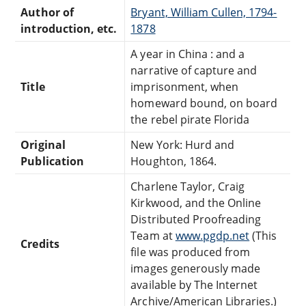
Author of
Bryant, William Cullen, 1794-
introduction, etc.
1878
A year in China : and a
narrative of capture and
Title
imprisonment, when
homeward bound, on board
the rebel pirate Florida
Original
New York: Hurd and
Publication
Houghton, 1864.
Charlene Taylor, Craig
Kirkwood, and the Online
Distributed Proofreading
Team at
www.pgdp.net
(This
Credits
file was produced from
images generously made
available by The Internet
Archive/American Libraries.)