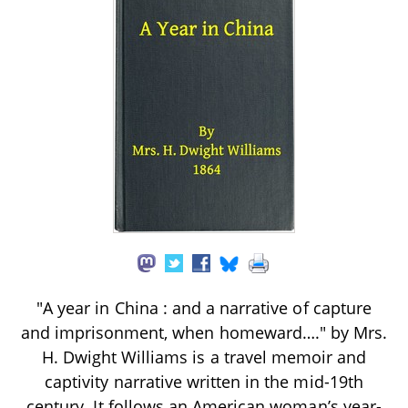
"A year in China : and a narrative of capture
and imprisonment, when homeward…." by Mrs.
H. Dwight Williams is a travel memoir and
captivity narrative written in the mid-19th
century. It follows an American woman’s year-