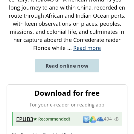
long journey to and within China, recorded en
route through African and Indian Ocean ports,
with keen observations on places, peoples,
missions, and colonial life, and culminates in
her capture aboard the Confederate raider
Florida while
...
Read more
Read online now
Download for free
For your e-reader or reading app
EPUB3
★ Recommended
!
434 kB