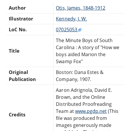
Author
Otis, James, 1848-1912
Illustrator
Kennedy, J. W.
LoC No.
07025053
The Minute Boys of South
Carolina : A story of "How we
Title
boys aided Marion the
Swamp Fox"
Original
Boston: Dana Estes &
Publication
Company, 1907.
Aaron Adrignola, David E.
Brown, and the Online
Distributed Proofreading
Team at
www.pgdp.net
(This
Credits
file was produced from
images generously made