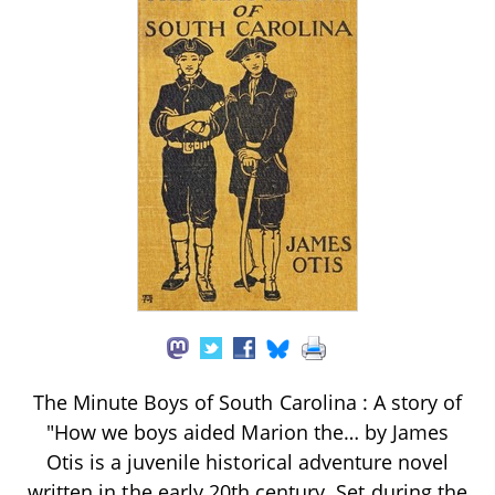
The Minute Boys of South Carolina : A story of
"How we boys aided Marion the… by James
Otis is a juvenile historical adventure novel
written in the early 20th century. Set during the