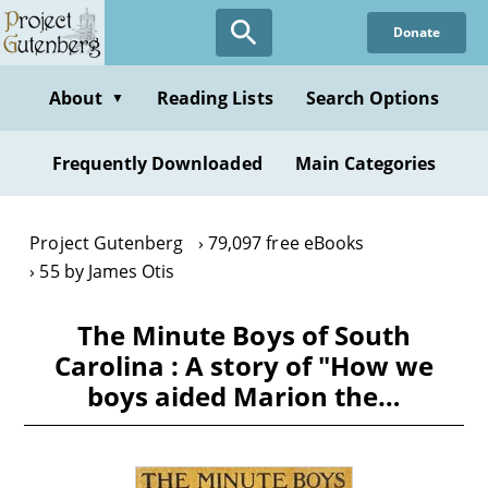
Skip
Donate
to
main
content
About
Reading Lists
Search Options
▼
Frequently Downloaded
Main Categories
Project Gutenberg
79,097 free eBooks
55 by James Otis
The Minute Boys of South
Carolina : A story of "How we
boys aided Marion the…