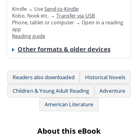
Kindle → Use
Send-to-Kindle
Kobo, Nook etc. →
Transfer via USB
Phone, tablet or computer → Open in a reading
app
Reading guide
Other formats & older devices
Readers also downloaded
Historical Novels
Children & Young Adult Reading
Adventure
American Literature
About this eBook