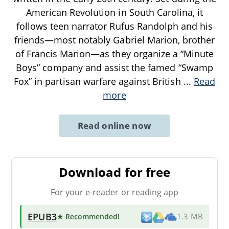
American Revolution in South Carolina, it
follows teen narrator Rufus Randolph and his
friends—most notably Gabriel Marion, brother
of Francis Marion—as they organize a “Minute
Boys” company and assist the famed “Swamp
Fox” in partisan warfare against British
...
Read
more
Read online now
Download for free
For your e-reader or reading app
EPUB3
★ Recommended
!
1.3 MB