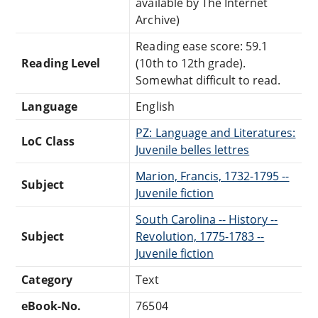
available by The Internet
Archive)
Reading ease score: 59.1
Reading Level
(10th to 12th grade).
Somewhat difficult to read.
Language
English
PZ: Language and Literatures:
LoC Class
Juvenile belles lettres
Marion, Francis, 1732-1795 --
Subject
Juvenile fiction
South Carolina -- History --
Subject
Revolution, 1775-1783 --
Juvenile fiction
Category
Text
eBook-No.
76504