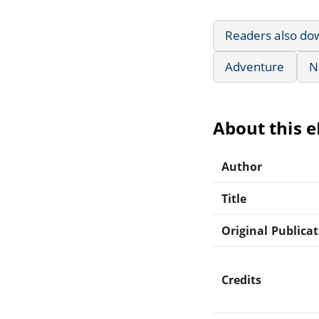
Readers also do
Adventure
N
About this 
Author
Title
Original Publica
Credits