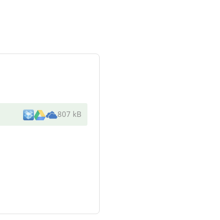
807 kB