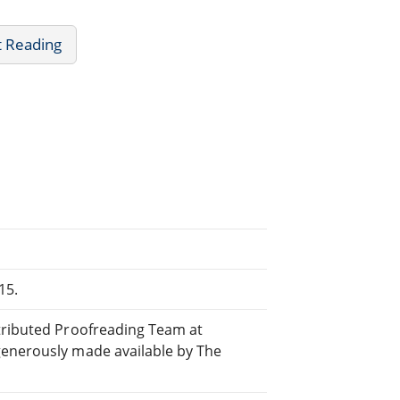
t Reading
15.
stributed Proofreading Team at
generously made available by The