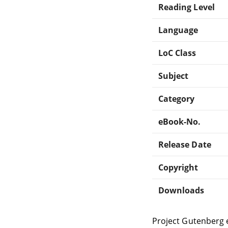
Reading Level
Language
LoC Class
Subject
Category
eBook-No.
Release Date
Copyright
Downloads
Project Gutenberg 