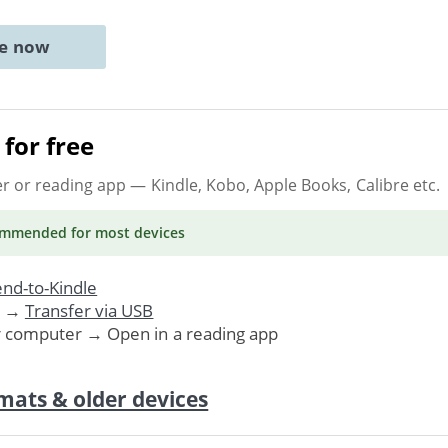
ne now
for free
er or reading app
— Kindle, Kobo, Apple Books, Calibre etc.
ommended
for most devices
nd-to-Kindle
. →
Transfer via USB
r computer → Open in a reading app
mats & older devices