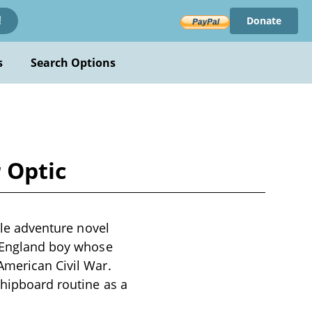
Donate
!
s
Search Options
r Optic
nile adventure novel
w England boy whose
American Civil War.
shipboard routine as a