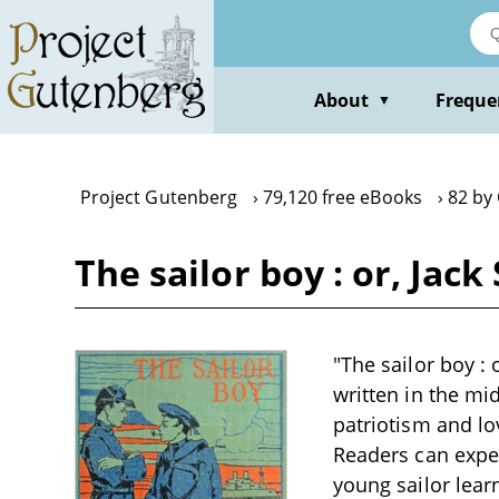
Skip
to
main
content
About
Freque
▼
Project Gutenberg
79,120 free eBooks
82 by 
The sailor boy : or, Jac
"The sailor boy : 
written in the mi
patriotism and lo
Readers can expec
young sailor lear