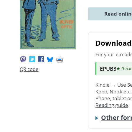
Read onli
Download 
For your e-read
EPUB3
★ Rec
QR code
Kindle → Use
Se
Kobo, Nook etc
Phone, tablet o
Reading guide
Other for