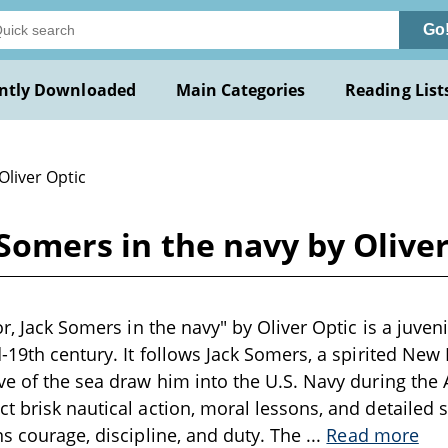
Go
ntly Downloaded
Main Categories
Reading List
Oliver Optic
k Somers in the navy by Olive
or, Jack Somers in the navy" by Oliver Optic is a juve
d-19th century. It follows Jack Somers, a spirited Ne
ve of the sea draw him into the U.S. Navy during the 
t brisk nautical action, moral lessons, and detailed 
ns courage, discipline, and duty. The
...
Read more