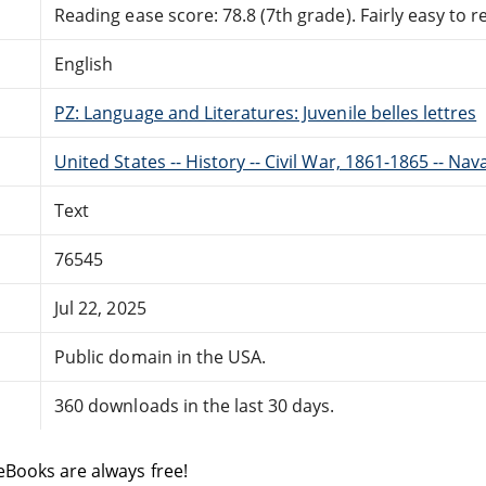
Reading ease score: 78.8 (7th grade). Fairly easy to r
English
PZ: Language and Literatures: Juvenile belles lettres
United States -- History -- Civil War, 1861-1865 -- Nava
Text
76545
Jul 22, 2025
Public domain in the USA.
360 downloads in the last 30 days.
eBooks are always free!