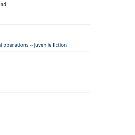
ead.
l operations -- Juvenile fiction