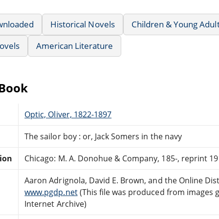
wnloaded
Historical Novels
Children & Young Adul
ovels
American Literature
eBook
Optic, Oliver, 1822-1897
The sailor boy : or, Jack Somers in the navy
tion
Chicago: M. A. Donohue & Company, 185-, reprint 19
Aaron Adrignola, David E. Brown, and the Online Di
www.pgdp.net
(This file was produced from images 
Internet Archive)