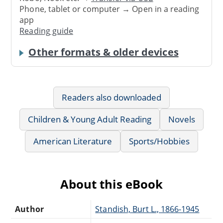
Phone, tablet or computer → Open in a reading
app
Reading guide
Other formats & older devices
Readers also downloaded
Children & Young Adult Reading
Novels
American Literature
Sports/Hobbies
About this eBook
Author
Standish, Burt L., 1866-1945