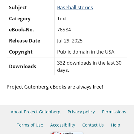
Subject
Baseball stories
Category
Text
eBook-No.
76584
Release Date
Jul 29, 2025
Copyright
Public domain in the USA.
332 downloads in the last 30
Downloads
days.
Project Gutenberg eBooks are always free!
About Project Gutenberg
Privacy policy
Permissions
Terms of Use
Accessibility
Contact Us
Help