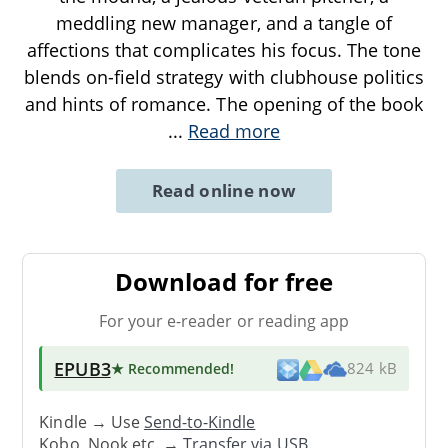
meddling new manager, and a tangle of
affections that complicates his focus. The tone
blends on-field strategy with clubhouse politics
and hints of romance. The opening of the book
...
Read more
Read online now
Download for free
For your e-reader or reading app
EPUB3
★ Recommended
!
824 kB
Kindle → Use
Send-to-Kindle
Kobo, Nook etc. →
Transfer via USB