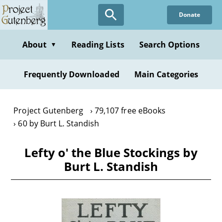
Skip
Donate
to
main
content
About
Reading Lists
Search Options
▼
Frequently Downloaded
Main Categories
Project Gutenberg
79,107 free eBooks
60 by Burt L. Standish
Lefty o' the Blue Stockings by
Burt L. Standish