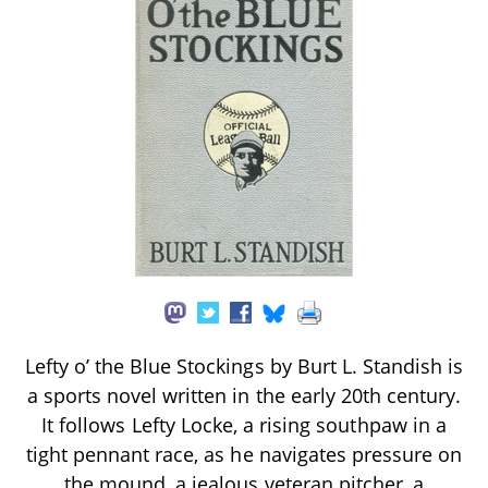
Lefty o’ the Blue Stockings by Burt L. Standish is
a sports novel written in the early 20th century.
It follows Lefty Locke, a rising southpaw in a
tight pennant race, as he navigates pressure on
the mound, a jealous veteran pitcher, a