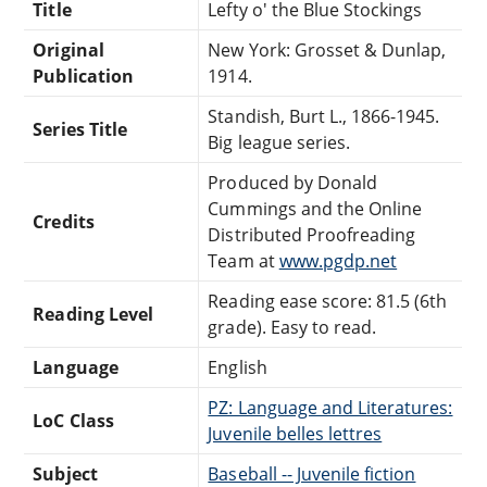
Title
Lefty o' the Blue Stockings
Original
New York: Grosset & Dunlap,
Publication
1914.
Standish, Burt L., 1866-1945.
Series Title
Big league series.
Produced by Donald
Cummings and the Online
Credits
Distributed Proofreading
Team at
www.pgdp.net
Reading ease score: 81.5 (6th
Reading Level
grade). Easy to read.
Language
English
PZ: Language and Literatures:
LoC Class
Juvenile belles lettres
Subject
Baseball -- Juvenile fiction