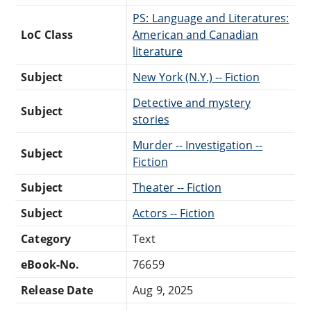
PS: Language and Literatures:
LoC Class
American and Canadian
literature
Subject
New York (N.Y.) -- Fiction
Detective and mystery
Subject
stories
Murder -- Investigation --
Subject
Fiction
Subject
Theater -- Fiction
Subject
Actors -- Fiction
Category
Text
eBook-No.
76659
Release Date
Aug 9, 2025