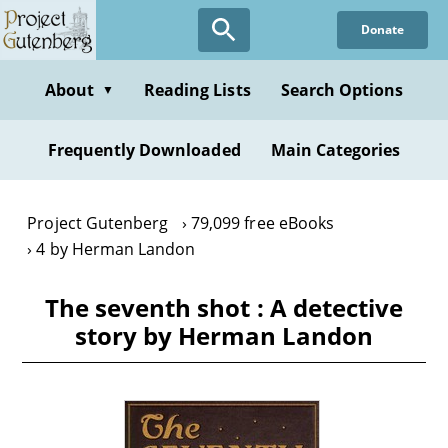
Skip
Donate
to
main
content
About
Reading Lists
Search Options
▼
Frequently Downloaded
Main Categories
Project Gutenberg
79,099 free eBooks
4 by Herman Landon
The seventh shot : A detective
story by Herman Landon