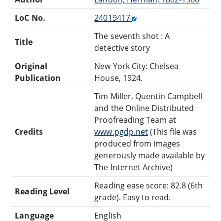
LoC No.
24019417
The seventh shot : A
Title
detective story
Original
New York City: Chelsea
Publication
House, 1924.
Tim Miller, Quentin Campbell
and the Online Distributed
Proofreading Team at
Credits
www.pgdp.net
(This file was
produced from images
generously made available by
The Internet Archive)
Reading ease score: 82.8 (6th
Reading Level
grade). Easy to read.
Language
English