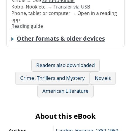
Kindle → Use
Send-to-Kindle
Kobo, Nook etc. →
Transfer via USB
Phone, tablet or computer → Open in a reading
app
Reading guide
Other formats & older devices
Readers also downloaded
Crime, Thrillers and Mystery
Novels
American Literature
About this eBook
Author
Landon, Herman, 1882-1960