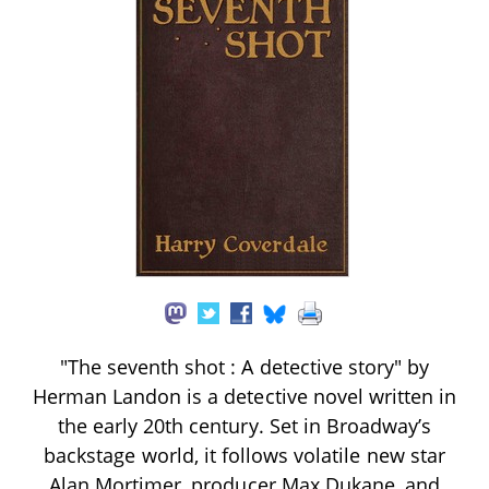
"The seventh shot : A detective story" by
Herman Landon is a detective novel written in
the early 20th century. Set in Broadway’s
backstage world, it follows volatile new star
Alan Mortimer, producer Max Dukane, and