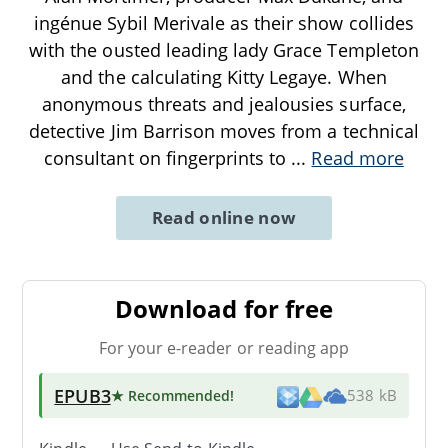
ingénue Sybil Merivale as their show collides
with the ousted leading lady Grace Templeton
and the calculating Kitty Legaye. When
anonymous threats and jealousies surface,
detective Jim Barrison moves from a technical
consultant on fingerprints to
...
Read more
Read online now
Download for free
For your e-reader or reading app
EPUB3
★ Recommended
!
538 kB