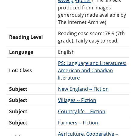
www.pgdp.net
(This file was
produced from images
generously made available by
The Internet Archive)
Reading ease score: 78.9 (7th
Reading Level
grade). Fairly easy to read.
Language
English
PS: Language and Literatures:
LoC Class
American and Canadian
literature
Subject
New England -- Fiction
Subject
Villages -- Fiction
Subject
Country life -- Fiction
Subject
Farmers -- Fiction
Agriculture, Cooperative --