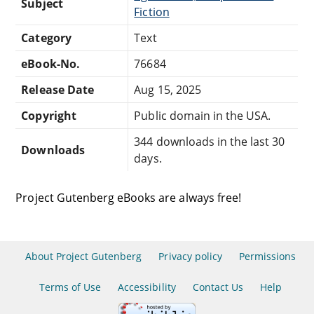
Subject
Fiction
Category
Text
eBook-No.
76684
Release Date
Aug 15, 2025
Copyright
Public domain in the USA.
344 downloads in the last 30
Downloads
days.
Project Gutenberg eBooks are always free!
About Project Gutenberg
Privacy policy
Permissions
Terms of Use
Accessibility
Contact Us
Help