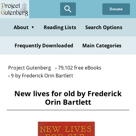
Skip
Donate
to
main
content
About
Reading Lists
Search Options
▼
Frequently Downloaded
Main Categories
Project Gutenberg
79,102 free eBooks
9 by Frederick Orin Bartlett
New lives for old by Frederick
Orin Bartlett