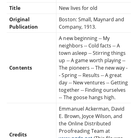
Title
New lives for old
Original
Boston: Small, Maynard and
Publication
Company, 1913.
A new beginning -- My
neighbors -- Cold facts -- A
town asleep -- Stirring things
up -- A game worth playing --
Contents
The pioneers -- The new way -
- Spring -- Results -- A great
day -- New ventures -- Getting
together -- Finding ourselves
-- The goose hangs high.
Emmanuel Ackerman, David
E. Brown, Joyce Wilson, and
the Online Distributed
Proofreading Team at
Credits