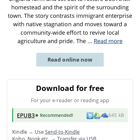
homestead and the spirit of the surrounding
town. The story contrasts immigrant enterprise
with native stagnation and moves toward a
community‑wide effort to revive local
agriculture and pride. The
...
Read more
Read online now
Download for free
For your e-reader or reading app
EPUB3
★ Recommended
!
645 kB
Kindle → Use
Send-to-Kindle
Kobo, Nook etc. →
Transfer via USB