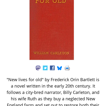
"New lives for old" by Frederick Orin Bartlett is
a novel written in the early 20th century. It
follows a city-bred narrator, Billy Carleton, and
his wife Ruth as they buy a neglected New
England farm and set out to restore both their