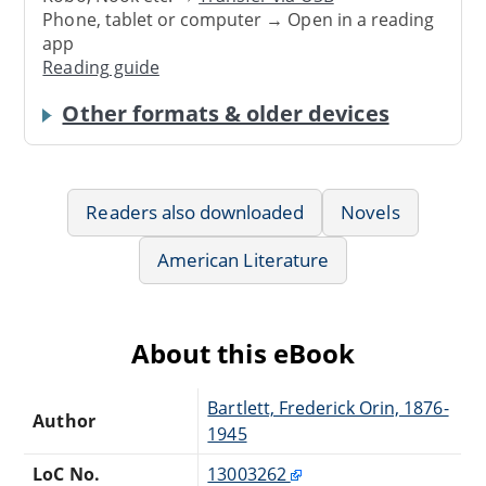
Phone, tablet or computer → Open in a reading
app
Reading guide
Other formats & older devices
Readers also downloaded
Novels
American Literature
About this eBook
Bartlett, Frederick Orin, 1876-
Author
1945
LoC No.
13003262