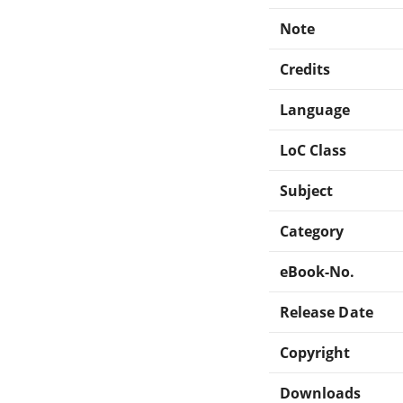
Note
Credits
Language
LoC Class
Subject
Category
eBook-No.
Release Date
Copyright
Downloads