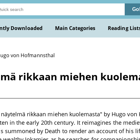
Go
ntly Downloaded
Main Categories
Reading List
Hugo von Hofmannsthal
elmä rikkaan miehen kuolem
 näytelmä rikkaan miehen kuolemasta" by Hugo von 
tten in the early 20th century. It reimagines the medi
s summoned by Death to render an account of his li
e wealthy Jokamies as he searches for companionship