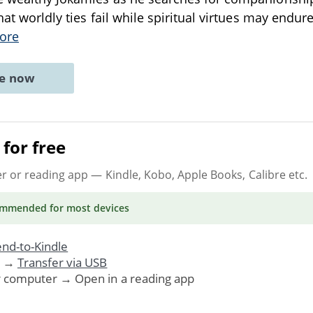
hat worldly ties fail while spiritual virtues may endure
ore
ne now
for free
er or reading app
— Kindle, Kobo, Apple Books, Calibre etc.
ommended
for most devices
nd-to-Kindle
. →
Transfer via USB
r computer → Open in a reading app