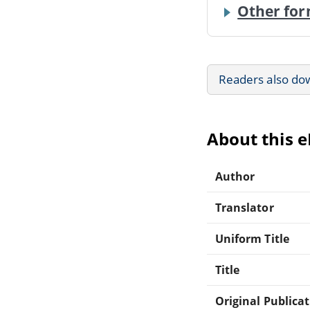
Other for
Readers also do
About this 
Author
Translator
Uniform Title
Title
Original Publica