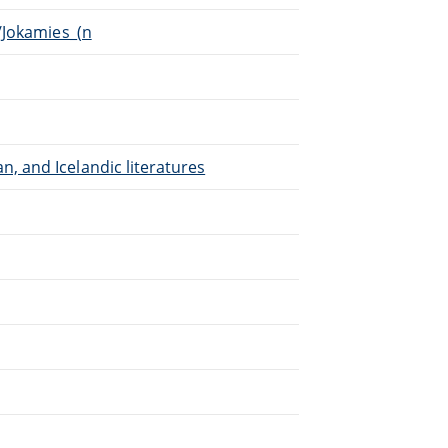
i/Jokamies_(n
, and Icelandic literatures