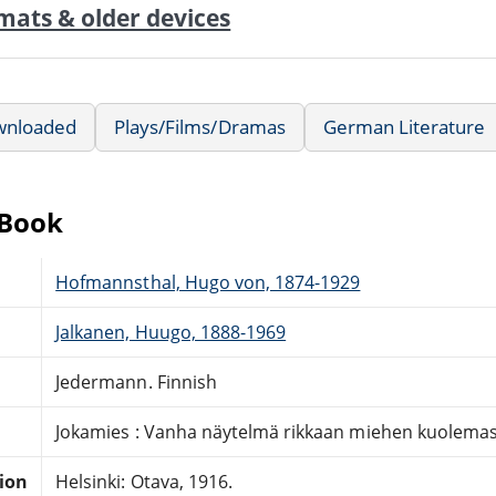
mats & older devices
wnloaded
Plays/Films/Dramas
German Literature
eBook
Hofmannsthal, Hugo von, 1874-1929
Jalkanen, Huugo, 1888-1969
Jedermann. Finnish
Jokamies : Vanha näytelmä rikkaan miehen kuolema
tion
Helsinki: Otava, 1916.