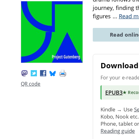
journey, finding t
figures
...
Read m
Read onli
Download 
For your e-read
QR code
EPUB3
★ Rec
Kindle → Use
Se
Kobo, Nook etc
Phone, tablet o
Reading guide