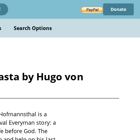
Donate
!
s
Search Options
asta by Hugo von
Hofmannsthal is a
eval Everyman story: a
fe before God. The
 and help on his last