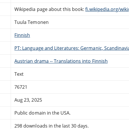
Wikipedia page about this book:
fi.wikipedia.org/wik
Tuula Temonen
Finnish
PT: Language and Literatures: Germanic, Scandinavian
Austrian drama -- Translations into Finnish
Text
76721
Aug 23, 2025
Public domain in the USA.
298 downloads in the last 30 days.