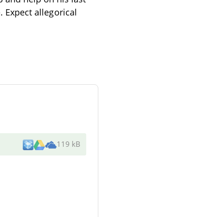
. Expect allegorical
119 kB