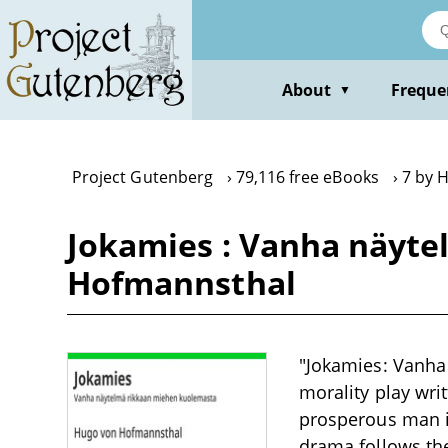
Skip
to
main
content
About
Freque
▼
Project Gutenberg
79,116 free eBooks
7 by 
Jokamies : Vanha näyt
Hofmannsthal
"Jokamies: Vanha
morality play wri
prosperous man i
drama follows th