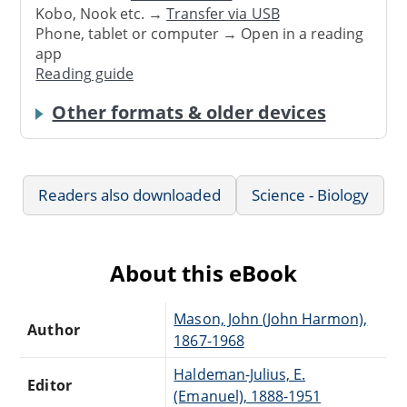
Kobo, Nook etc. →
Transfer via USB
Phone, tablet or computer → Open in a reading
app
Reading guide
Other formats & older devices
Readers also downloaded
Science - Biology
About this eBook
Mason, John (John Harmon),
Author
1867-1968
Haldeman-Julius, E.
Editor
(Emanuel), 1888-1951