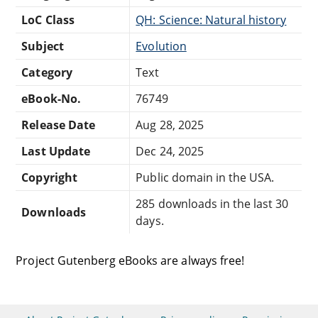
LoC Class
QH: Science: Natural history
Subject
Evolution
Category
Text
eBook-No.
76749
Release Date
Aug 28, 2025
Last Update
Dec 24, 2025
Copyright
Public domain in the USA.
285 downloads in the last 30
Downloads
days.
Project Gutenberg eBooks are always free!