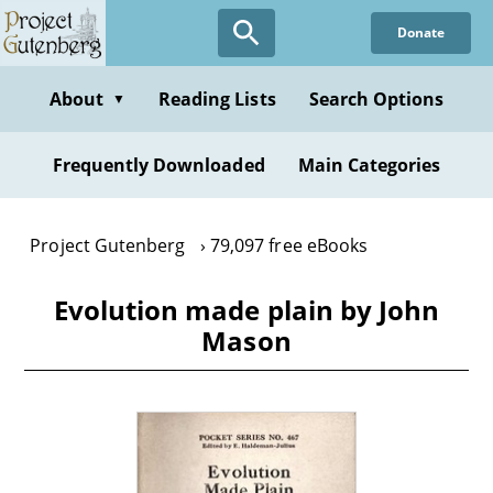
Skip
Donate
to
main
content
About
Reading Lists
Search Options
▼
Frequently Downloaded
Main Categories
Project Gutenberg
79,097 free eBooks
Evolution made plain by John
Mason