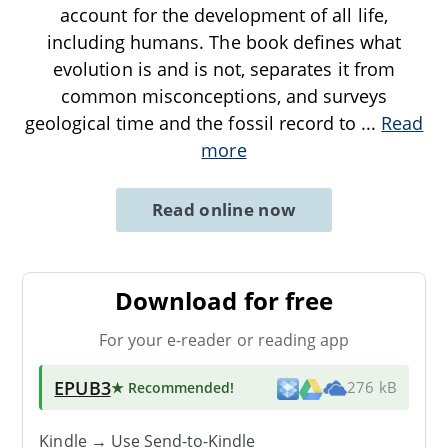
account for the development of all life,
including humans. The book defines what
evolution is and is not, separates it from
common misconceptions, and surveys
geological time and the fossil record to
...
Read
more
Read online now
Download for free
For your e-reader or reading app
EPUB3
★ Recommended
!
276 kB
Kindle → Use
Send-to-Kindle