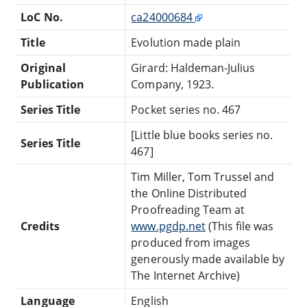
LoC No.
ca24000684
Title
Evolution made plain
Original
Girard: Haldeman-Julius
Publication
Company, 1923.
Series Title
Pocket series no. 467
[Little blue books series no.
Series Title
467]
Tim Miller, Tom Trussel and
the Online Distributed
Proofreading Team at
Credits
www.pgdp.net
(This file was
produced from images
generously made available by
The Internet Archive)
Language
English