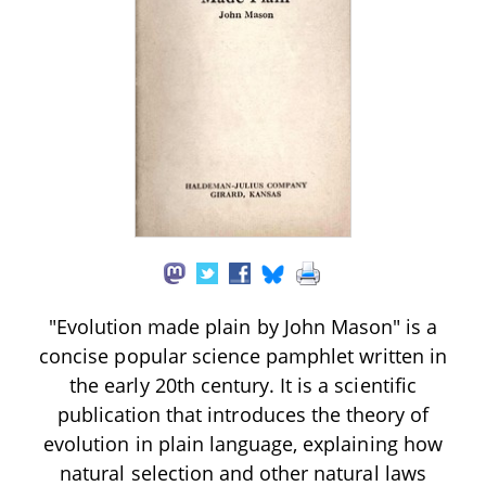
"Evolution made plain by John Mason" is a
concise popular science pamphlet written in
the early 20th century. It is a scientific
publication that introduces the theory of
evolution in plain language, explaining how
natural selection and other natural laws