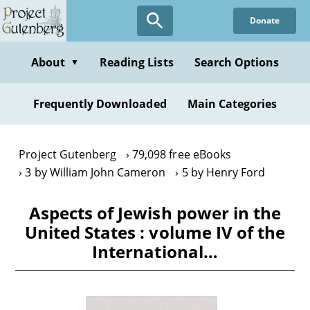
Skip
Donate
to
main
content
About
Reading Lists
Search Options
▼
Frequently Downloaded
Main Categories
Project Gutenberg
79,098 free eBooks
3 by William John Cameron
5 by Henry Ford
Aspects of Jewish power in the
United States : volume IV of the
International…