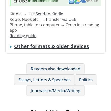
EPUB3
★ Recommended
!
463 kB
Kindle → Use
Send-to-Kindle
Kobo, Nook etc. →
Transfer via USB
Phone, tablet or computer → Open in a reading
app
Reading guide
Other formats & older devices
Readers also downloaded
Essays, Letters & Speeches
Politics
Journalism/Media/Writing