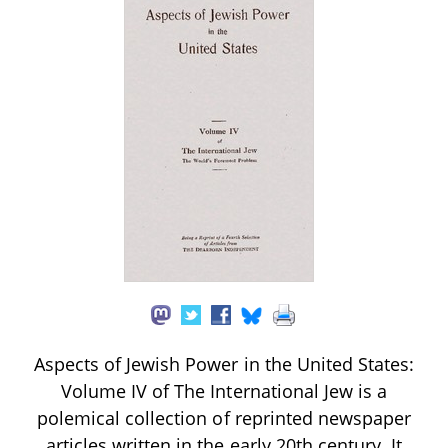
Aspects of Jewish Power in the United States:
Volume IV of The International Jew is a
polemical collection of reprinted newspaper
articles written in the early 20th century. It