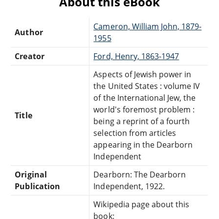
About this eBook
Cameron, William John, 1879-
Author
1955
Creator
Ford, Henry, 1863-1947
Aspects of Jewish power in
the United States : volume IV
of the International Jew, the
world's foremost problem :
Title
being a reprint of a fourth
selection from articles
appearing in the Dearborn
Independent
Original
Dearborn: The Dearborn
Publication
Independent, 1922.
Wikipedia page about this
book: