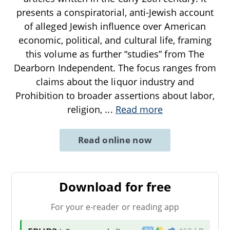
presents a conspiratorial, anti-Jewish account
of alleged Jewish influence over American
economic, political, and cultural life, framing
this volume as further “studies” from The
Dearborn Independent. The focus ranges from
claims about the liquor industry and
Prohibition to broader assertions about labor,
religion,
...
Read more
Read online now
Download for free
For your e-reader or reading app