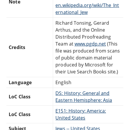
Note
en.wikipedia.org/wiki/The_Int
ernational_Jew
Richard Tonsing, Gerard
Arthus, and the Online
Distributed Proofreading
Team at
www.pgdp.net
(This
Credits
file was produced from scans
of public domain material
produced by Microsoft for
their Live Search Books site.)
Language
English
DS: History: General and
LoC Class
Eastern Hemisphere: Asia
E151: History: America:
LoC Class
United States
Subject
Jews -- United States