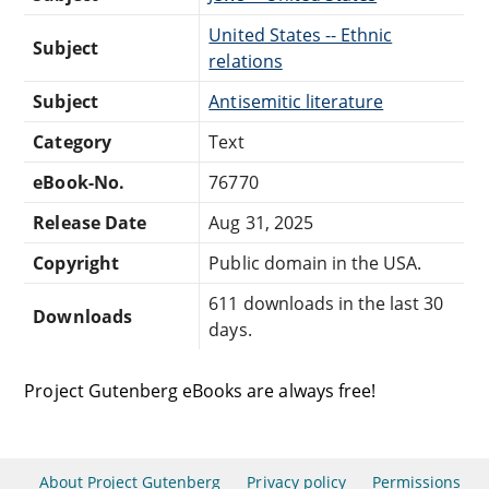
United States -- Ethnic
Subject
relations
Subject
Antisemitic literature
Category
Text
eBook-No.
76770
Release Date
Aug 31, 2025
Copyright
Public domain in the USA.
611 downloads in the last 30
Downloads
days.
Project Gutenberg eBooks are always free!
About Project Gutenberg
Privacy policy
Permissions