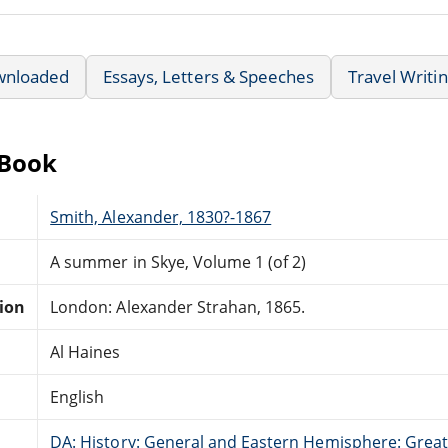
wnloaded
Essays, Letters & Speeches
Travel Writi
eBook
Smith, Alexander, 1830?-1867
A summer in Skye, Volume 1 (of 2)
tion
London: Alexander Strahan, 1865.
Al Haines
English
DA: History: General and Eastern Hemisphere: Great 