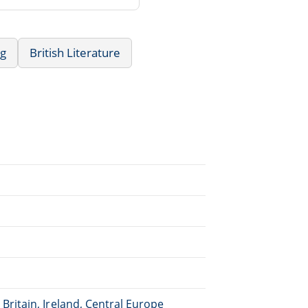
ng
British Literature
Britain, Ireland, Central Europe