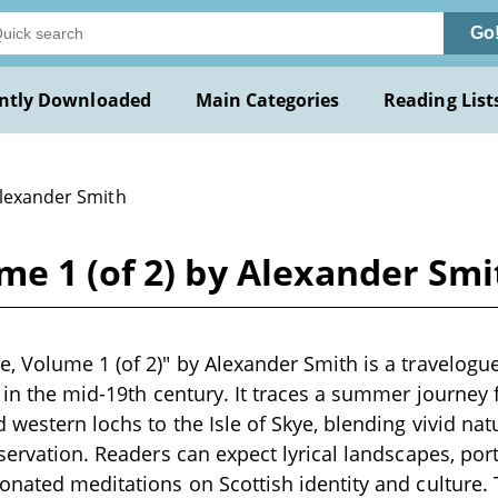
Go
ntly Downloaded
Main Categories
Reading List
Alexander Smith
e 1 (of 2) by Alexander Smi
, Volume 1 (of 2)" by Alexander Smith is a travelogue
n in the mid-19th century. It traces a summer journe
western lochs to the Isle of Skye, blending vivid natu
bservation. Readers can expect lyrical landscapes, por
onated meditations on Scottish identity and culture.