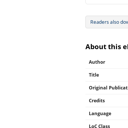
Readers also do
About this 
Author
Title
Original Publica
Credits
Language
LoC Class