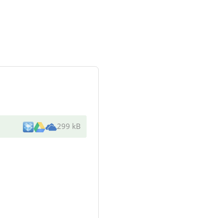
299 kB