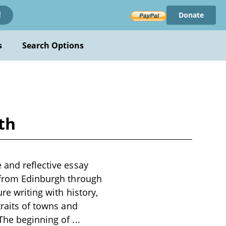
Donate
!
s
Search Options
th
 and reflective essay
y from Edinburgh through
re writing with history,
traits of towns and
 The beginning of
...