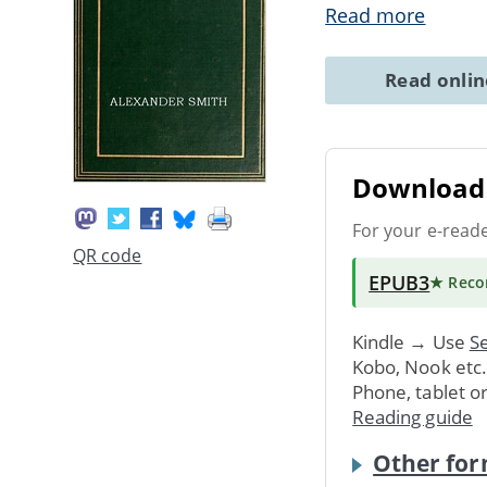
Read more
Read onli
Download 
For your e-read
QR code
EPUB3
★ Rec
Kindle → Use
Se
Kobo, Nook etc
Phone, tablet o
Reading guide
Other for