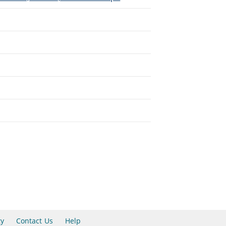
ty
Contact Us
Help