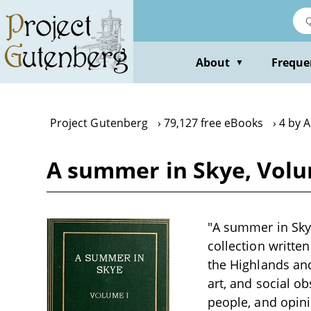
Skip
to
main
content
About
Freque
▼
Project Gutenberg
79,127 free eBooks
4 by 
A summer in Skye, Volum
"A summer in Skye
collection writte
the Highlands and 
art, and social o
people, and opini