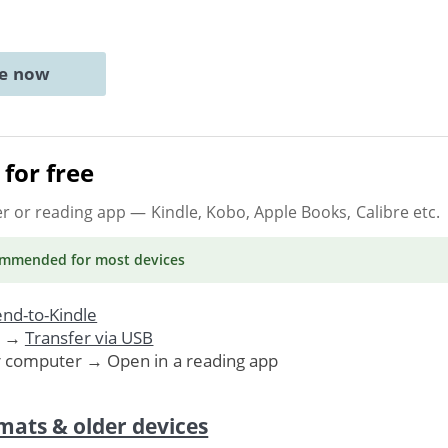
ne now
for free
er or reading app
— Kindle, Kobo, Apple Books, Calibre etc.
ommended
for most devices
nd-to-Kindle
. →
Transfer via USB
r computer → Open in a reading app
mats & older devices