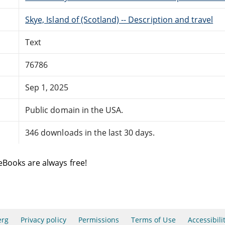
Skye, Island of (Scotland) -- Description and travel
Text
76786
Sep 1, 2025
Public domain in the USA.
346 downloads in the last 30 days.
eBooks are always free!
erg
Privacy policy
Permissions
Terms of Use
Accessibili