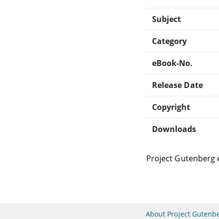
Subject
Category
eBook-No.
Release Date
Copyright
Downloads
Project Gutenberg 
About Project Gutenb