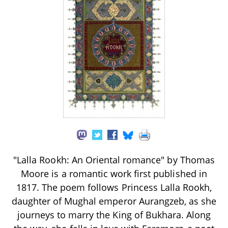
"Lalla Rookh: An Oriental romance" by Thomas
Moore is a romantic work first published in
1817. The poem follows Princess Lalla Rookh,
daughter of Mughal emperor Aurangzeb, as she
journeys to marry the King of Bukhara. Along