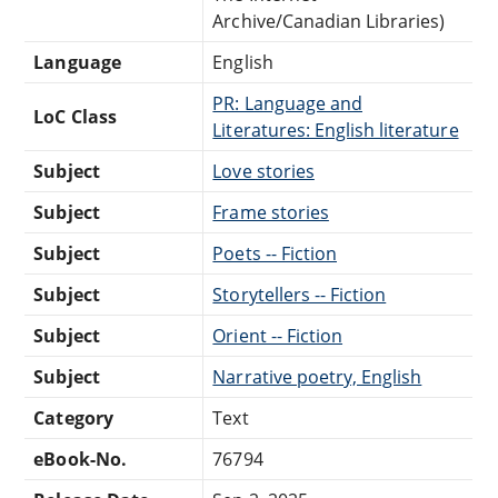
Archive/Canadian Libraries)
Language
English
PR: Language and
LoC Class
Literatures: English literature
Subject
Love stories
Subject
Frame stories
Subject
Poets -- Fiction
Subject
Storytellers -- Fiction
Subject
Orient -- Fiction
Subject
Narrative poetry, English
Category
Text
eBook-No.
76794