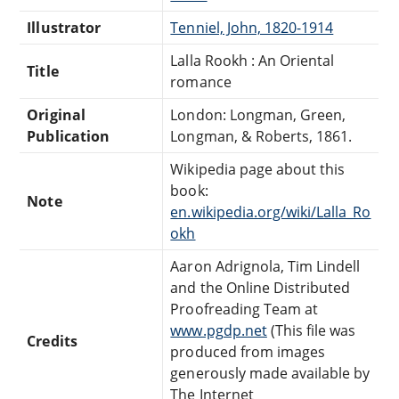
Illustrator
Tenniel, John, 1820-1914
Lalla Rookh : An Oriental
Title
romance
Original
London: Longman, Green,
Publication
Longman, & Roberts, 1861.
Wikipedia page about this
book:
Note
en.wikipedia.org/wiki/Lalla_Ro
okh
Aaron Adrignola, Tim Lindell
and the Online Distributed
Proofreading Team at
www.pgdp.net
(This file was
Credits
produced from images
generously made available by
The Internet