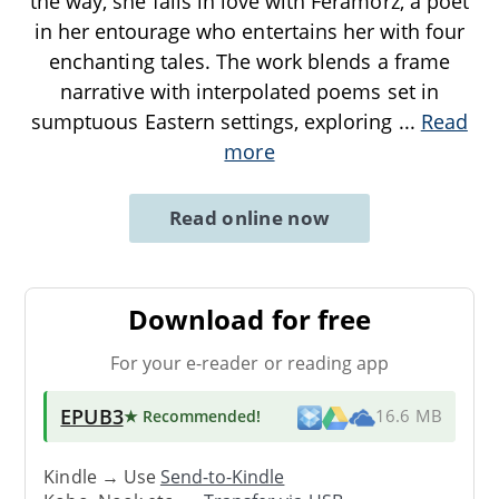
the way, she falls in love with Feramorz, a poet
in her entourage who entertains her with four
enchanting tales. The work blends a frame
narrative with interpolated poems set in
sumptuous Eastern settings, exploring
...
Read
more
Read online now
Download for free
For your e-reader or reading app
EPUB3
★ Recommended
!
16.6 MB
Kindle → Use
Send-to-Kindle