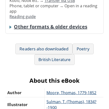
Kobo, Nook etc. →
Transfer via USB
Phone, tablet or computer → Open in a reading
app
Reading guide
Other formats & older devices
Readers also downloaded
Poetry
British Literature
About this eBook
Author
Moore, Thomas, 1779-1852
Sulman, T. (Thomas), 1834?
Illustrator
-1900