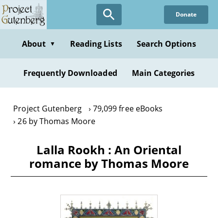
Skip
Donate
to
main
content
About
Reading Lists
Search Options
▼
Frequently Downloaded
Main Categories
Project Gutenberg
79,099 free eBooks
26 by Thomas Moore
Lalla Rookh : An Oriental
romance by Thomas Moore