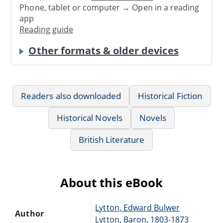
Phone, tablet or computer → Open in a reading
app
Reading guide
Other formats & older devices
Readers also downloaded
Historical Fiction
Historical Novels
Novels
British Literature
About this eBook
Lytton, Edward Bulwer
Author
Lytton, Baron, 1803-1873