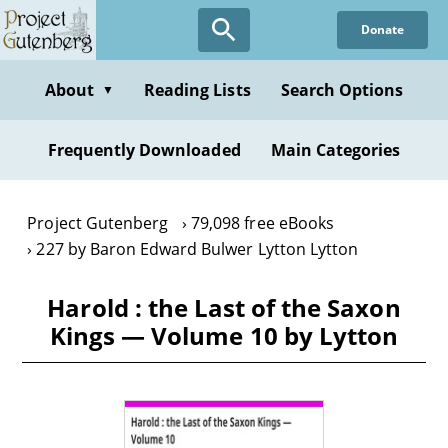
Skip
Donate
to
main
content
About
Reading Lists
Search Options
▼
Frequently Downloaded
Main Categories
Project Gutenberg
79,098 free eBooks
227 by Baron Edward Bulwer Lytton Lytton
Harold : the Last of the Saxon
Kings — Volume 10 by Lytton