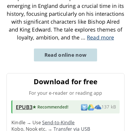
emerging in England during a crucial time in its
history, focusing particularly on his interactions
with significant characters like Bishop Alred
and King Edward. The tale explores themes of
loyalty, ambition, and the
...
Read more
Read online now
Download for free
For your e-reader or reading app
EPUB3
★ Recommended
!
137 kB
Kindle → Use
Send-to-Kindle
Kobo, Nook etc. →
Transfer via USB