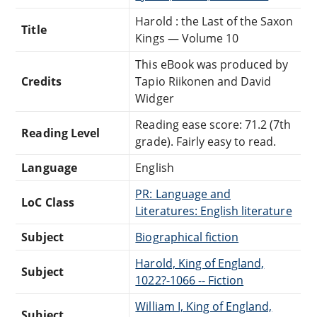
Harold : the Last of the Saxon
Title
Kings — Volume 10
This eBook was produced by
Credits
Tapio Riikonen and David
Widger
Reading ease score: 71.2 (7th
Reading Level
grade). Fairly easy to read.
Language
English
PR: Language and
LoC Class
Literatures: English literature
Subject
Biographical fiction
Harold, King of England,
Subject
1022?-1066 -- Fiction
William I, King of England,
Subject