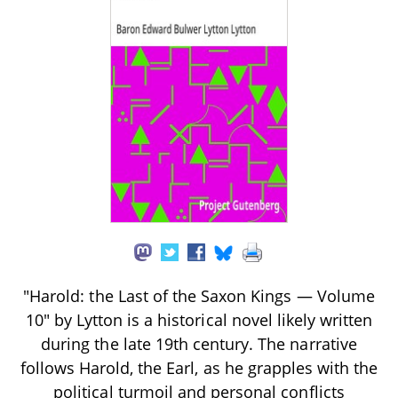
"Harold: the Last of the Saxon Kings — Volume
10" by Lytton is a historical novel likely written
during the late 19th century. The narrative
follows Harold, the Earl, as he grapples with the
political turmoil and personal conflicts