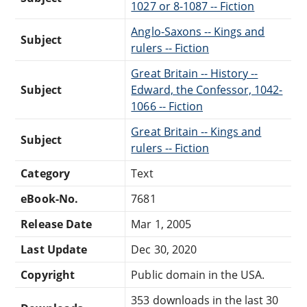
1027 or 8-1087 -- Fiction
Anglo-Saxons -- Kings and
Subject
rulers -- Fiction
Great Britain -- History --
Subject
Edward, the Confessor, 1042-
1066 -- Fiction
Great Britain -- Kings and
Subject
rulers -- Fiction
Category
Text
eBook-No.
7681
Release Date
Mar 1, 2005
Last Update
Dec 30, 2020
Copyright
Public domain in the USA.
353 downloads in the last 30