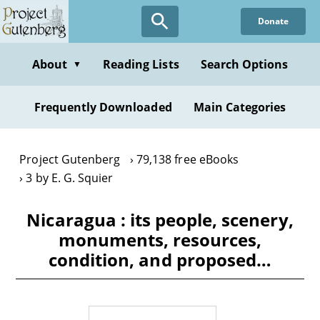
Skip
Donate
to
main
content
About
Reading Lists
Search Options
▼
Frequently Downloaded
Main Categories
Project Gutenberg
79,138 free eBooks
3 by E. G. Squier
Nicaragua : its people, scenery,
monuments, resources,
condition, and proposed…