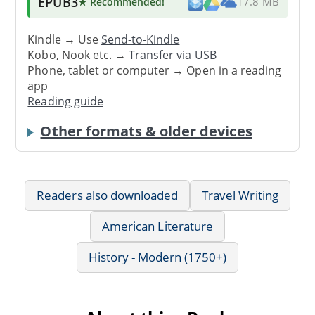
EPUB3
★ Recommended
!
17.8 MB
Kindle → Use
Send-to-Kindle
Kobo, Nook etc. →
Transfer via USB
Phone, tablet or computer → Open in a reading
app
Reading guide
Other formats & older devices
Readers also downloaded
Travel Writing
American Literature
History - Modern (1750+)