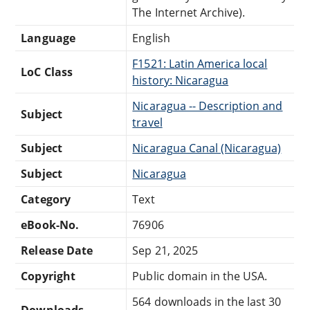
The Internet Archive).
Language
English
F1521: Latin America local
LoC Class
history: Nicaragua
Nicaragua -- Description and
Subject
travel
Subject
Nicaragua Canal (Nicaragua)
Subject
Nicaragua
Category
Text
eBook-No.
76906
Release Date
Sep 21, 2025
Copyright
Public domain in the USA.
564 downloads in the last 30
Downloads