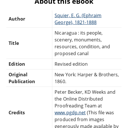
About this eBook
Squier, E. G. (Ephraim
Author
George), 1821-1888
Nicaragua : its people,
scenery, monuments,
Title
resources, condition, and
proposed canal
Edition
Revised edition
Original
New York: Harper & Brothers,
Publication
1860.
Peter Becker, KD Weeks and
the Online Distributed
Proofreading Team at
Credits
www.pgdp.net
(This file was
produced from images
generously made available by