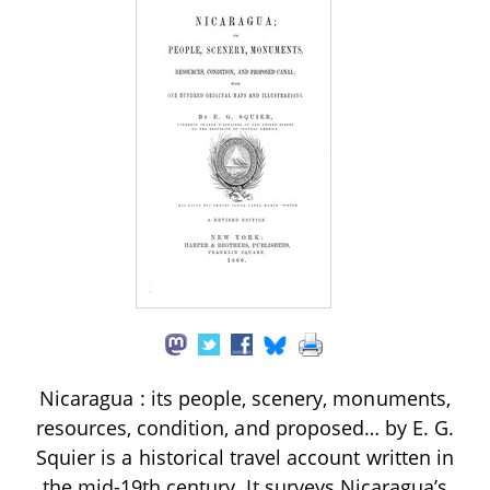
Nicaragua : its people, scenery, monuments,
resources, condition, and proposed… by E. G.
Squier is a historical travel account written in
the mid-19th century. It surveys Nicaragua’s