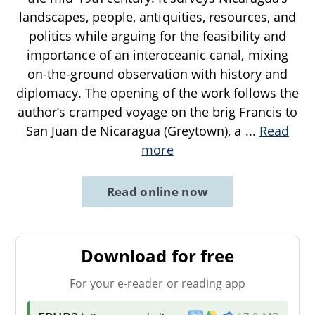
landscapes, people, antiquities, resources, and
politics while arguing for the feasibility and
importance of an interoceanic canal, mixing
on-the-ground observation with history and
diplomacy. The opening of the work follows the
author’s cramped voyage on the brig Francis to
San Juan de Nicaragua (Greytown), a
...
Read
more
Read online now
Download for free
For your e-reader or reading app