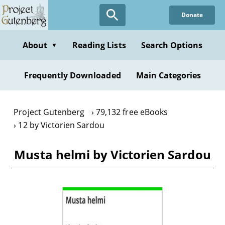
Skip
Donate
to
main
content
About
Reading Lists
Search Options
▼
Frequently Downloaded
Main Categories
Project Gutenberg
79,132 free eBooks
12 by Victorien Sardou
Musta helmi by Victorien Sardou