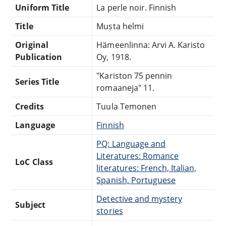
Uniform Title
La perle noir. Finnish
Title
Musta helmi
Original
Hämeenlinna: Arvi A. Karisto
Publication
Oy, 1918.
"Kariston 75 pennin
Series Title
romaaneja" 11.
Credits
Tuula Temonen
Language
Finnish
PQ: Language and
Literatures: Romance
LoC Class
literatures: French, Italian,
Spanish, Portuguese
Detective and mystery
Subject
stories