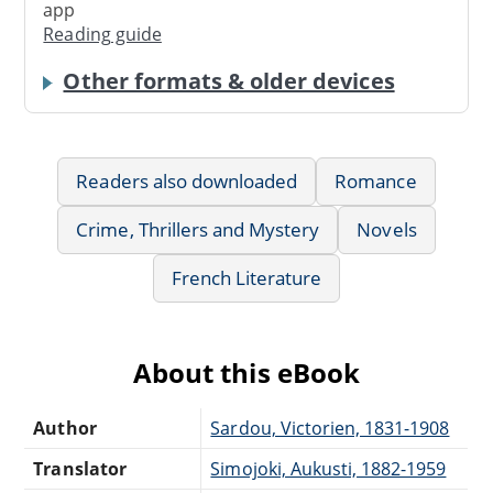
app
Reading guide
Other formats & older devices
Readers also downloaded
Romance
Crime, Thrillers and Mystery
Novels
French Literature
About this eBook
Author
Sardou, Victorien, 1831-1908
Translator
Simojoki, Aukusti, 1882-1959