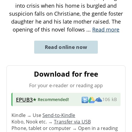
into crisis when his home is burgled and
suspicion falls on Christiane, the gentle foster
daughter he and his late mother raised. The
opening of this novel follows
...
Read more
Read online now
Download for free
For your e-reader or reading app
EPUB3
★ Recommended
!
106 kB
Kindle → Use
Send-to-Kindle
Kobo, Nook etc. →
Transfer via USB
Phone, tablet or computer → Open in a reading