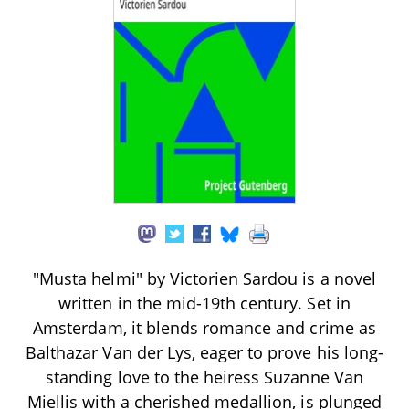
"Musta helmi" by Victorien Sardou is a novel
written in the mid-19th century. Set in
Amsterdam, it blends romance and crime as
Balthazar Van der Lys, eager to prove his long-
standing love to the heiress Suzanne Van
Miellis with a cherished medallion, is plunged