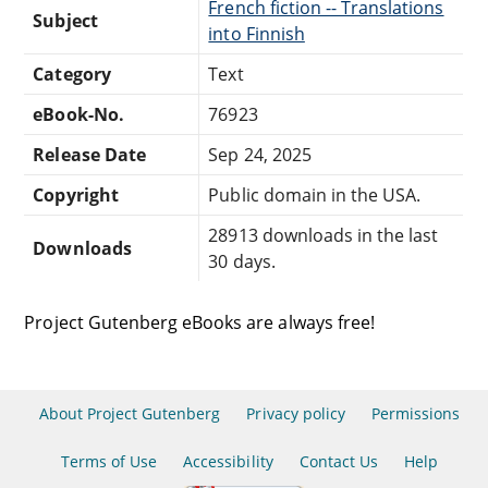
French fiction -- Translations
Subject
into Finnish
Category
Text
eBook-No.
76923
Release Date
Sep 24, 2025
Copyright
Public domain in the USA.
28913 downloads in the last
Downloads
30 days.
Project Gutenberg eBooks are always free!
About Project Gutenberg
Privacy policy
Permissions
Terms of Use
Accessibility
Contact Us
Help