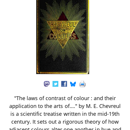
"The laws of contrast of colour : and their
application to the arts of…." by M. E. Chevreul
is a scientific treatise written in the mid-19th
century. It sets out a rigorous theory of how
adjacent colours alter one another in hue and