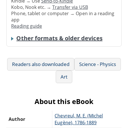
Kindle → Use
Send-to-Kindle
Kobo, Nook etc. →
Transfer via USB
Phone, tablet or computer → Open in a reading
app
Reading guide
Other formats & older devices
Readers also downloaded
Science - Physics
Art
About this eBook
Chevreul, M. E. (Michel
Author
Eugène), 1786-1889