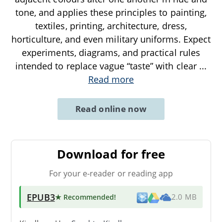
tone, and applies these principles to painting,
textiles, printing, architecture, dress,
horticulture, and even military uniforms. Expect
experiments, diagrams, and practical rules
intended to replace vague “taste” with clear
...
Read more
Read online now
Download for free
For your e-reader or reading app
EPUB3
★ Recommended
!
2.0 MB