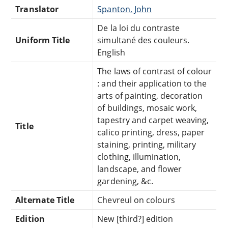
Translator
Spanton, John
De la loi du contraste
Uniform Title
simultané des couleurs.
English
The laws of contrast of colour
: and their application to the
arts of painting, decoration
of buildings, mosaic work,
tapestry and carpet weaving,
Title
calico printing, dress, paper
staining, printing, military
clothing, illumination,
landscape, and flower
gardening, &c.
Alternate Title
Chevreul on colours
Edition
New [third?] edition