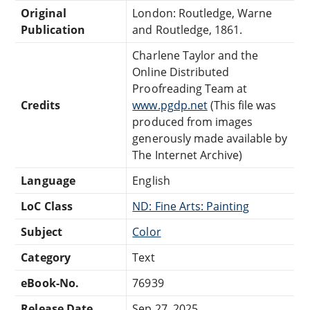
Original
London: Routledge, Warne
Publication
and Routledge, 1861.
Charlene Taylor and the
Online Distributed
Proofreading Team at
Credits
www.pgdp.net
(This file was
produced from images
generously made available by
The Internet Archive)
Language
English
LoC Class
ND: Fine Arts: Painting
Subject
Color
Category
Text
eBook-No.
76939
Release Date
Sep 27, 2025