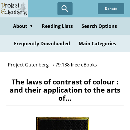
Skip
Donate
to
main
content
About
Reading Lists
Search Options
▼
Frequently Downloaded
Main Categories
Project Gutenberg
79,138 free eBooks
The laws of contrast of colour :
and their application to the arts
of…