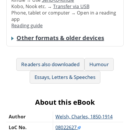
Kindle → Use
Send-to-Kindle
Kobo, Nook etc. →
Transfer via USB
Phone, tablet or computer → Open in a reading
app
Reading guide
Other formats & older devices
Readers also downloaded
Humour
Essays, Letters & Speeches
About this eBook
Author
Welsh, Charles, 1850-1914
LoC No.
08022627