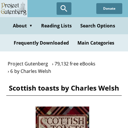
Skip
Donate
to
main
content
About
Reading Lists
Search Options
▼
Frequently Downloaded
Main Categories
Project Gutenberg
79,132 free eBooks
6 by Charles Welsh
Scottish toasts by Charles Welsh