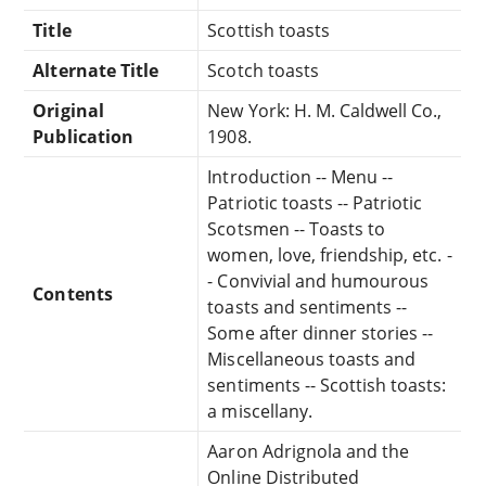
Title
Scottish toasts
Alternate Title
Scotch toasts
Original
New York: H. M. Caldwell Co.,
Publication
1908.
Introduction -- Menu --
Patriotic toasts -- Patriotic
Scotsmen -- Toasts to
women, love, friendship, etc. -
- Convivial and humourous
Contents
toasts and sentiments --
Some after dinner stories --
Miscellaneous toasts and
sentiments -- Scottish toasts:
a miscellany.
Aaron Adrignola and the
Online Distributed