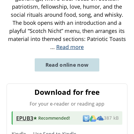
patriotism, fellowship, love, humor, and the
social rituals around food, song, and whisky.
The book opens with an introduction and a
playful “Scotch Nicht” menu, then arranges its
material into themed sections: Patriotic Toasts
...
Read more
Read online now
Download for free
For your e-reader or reading app
EPUB3
★ Recommended
!
387 kB