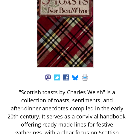
"Scottish toasts by Charles Welsh" is a
collection of toasts, sentiments, and
after‑dinner anecdotes compiled in the early
20th century. It serves as a convivial handbook,
offering ready-made lines for festive
gatherings, with a clear focus on Scottish