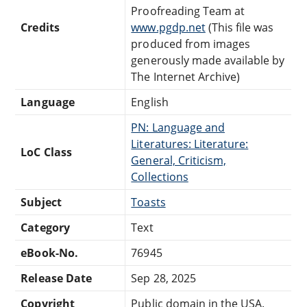
Proofreading Team at
Credits
www.pgdp.net
(This file was
produced from images
generously made available by
The Internet Archive)
Language
English
PN: Language and
Literatures: Literature:
LoC Class
General, Criticism,
Collections
Subject
Toasts
Category
Text
eBook-No.
76945
Release Date
Sep 28, 2025
Copyright
Public domain in the USA.