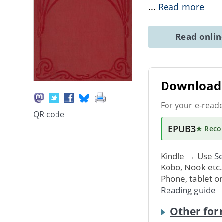
...
Read more
Read onli
Download 
For your e-read
QR code
EPUB3
★ Rec
Kindle → Use
Se
Kobo, Nook etc
Phone, tablet o
Reading guide
Other for