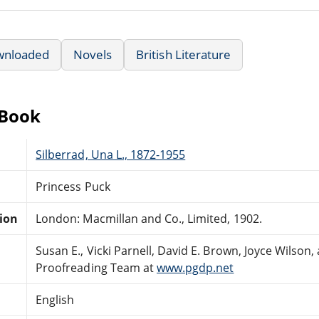
wnloaded
Novels
British Literature
eBook
Silberrad, Una L., 1872-1955
Princess Puck
tion
London: Macmillan and Co., Limited, 1902.
Susan E., Vicki Parnell, David E. Brown, Joyce Wilson
Proofreading Team at
www.pgdp.net
English