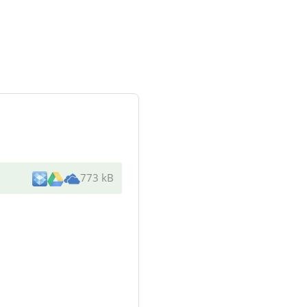
773 kB