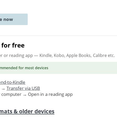
ne now
for free
er or reading app
— Kindle, Kobo, Apple Books, Calibre etc.
ommended
for most devices
nd-to-Kindle
. →
Transfer via USB
r computer → Open in a reading app
mats & older devices