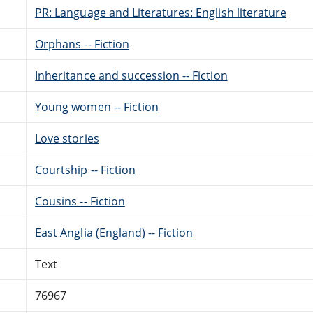
PR: Language and Literatures: English literature
Orphans -- Fiction
Inheritance and succession -- Fiction
Young women -- Fiction
Love stories
Courtship -- Fiction
Cousins -- Fiction
East Anglia (England) -- Fiction
Text
76967