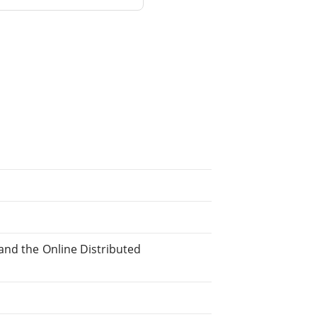
, and the Online Distributed