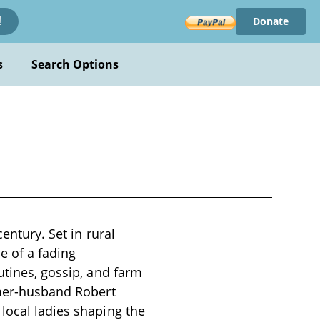
Donate
!
s
Search Options
entury. Set in rural
e of a fading
utines, gossip, and farm
rmer-husband Robert
local ladies shaping the