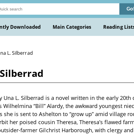
Go
ntly Downloaded
Main Categories
Reading List
na L. Silberrad
 Silberrad
 Una L. Silberrad is a novel written in the early 20th c
ws Wilhelmina “Bill” Alardy, the awkward youngest niec
s she is sent to Ashelton to “grow up” amid village ro
 orbit her poised cousin Theresa, Theresa’s flawed fa
utsider-farmer Gilchrist Harborough, with clergy and 