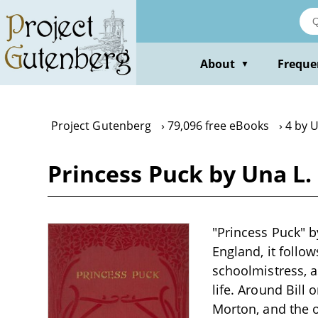
Skip
to
main
content
About
Freque
▼
Project Gutenberg
79,096 free eBooks
4 by U
Princess Puck by Una L.
"Princess Puck" by
England, it follo
schoolmistress, a
life. Around Bill
Morton, and the o