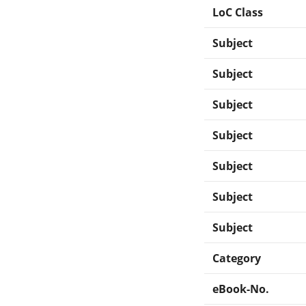
LoC Class
Subject
Subject
Subject
Subject
Subject
Subject
Subject
Category
eBook-No.