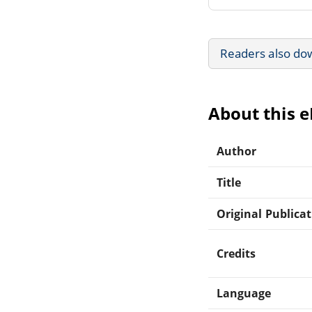
Readers also do
About this 
Author
Title
Original Publica
Credits
Language