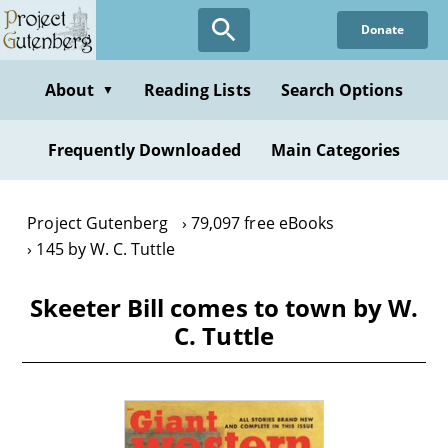
Skip
Donate
to
main
content
About
Reading Lists
Search Options
▼
Frequently Downloaded
Main Categories
Project Gutenberg
79,097 free eBooks
145 by W. C. Tuttle
Skeeter Bill comes to town by W.
C. Tuttle