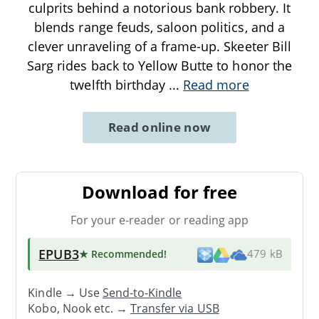
culprits behind a notorious bank robbery. It
blends range feuds, saloon politics, and a
clever unraveling of a frame-up. Skeeter Bill
Sarg rides back to Yellow Butte to honor the
twelfth birthday
...
Read more
Read online now
Download for free
For your e-reader or reading app
EPUB3
★ Recommended
!
479 kB
Kindle → Use
Send-to-Kindle
Kobo, Nook etc. →
Transfer via USB