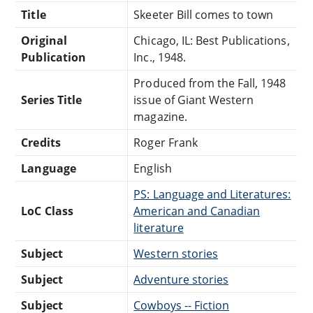
Title
Skeeter Bill comes to town
Original
Chicago, IL: Best Publications,
Publication
Inc., 1948.
Produced from the Fall, 1948
Series Title
issue of Giant Western
magazine.
Credits
Roger Frank
Language
English
PS: Language and Literatures:
LoC Class
American and Canadian
literature
Subject
Western stories
Subject
Adventure stories
Subject
Cowboys -- Fiction