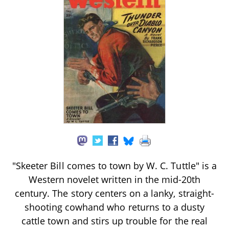
"Skeeter Bill comes to town by W. C. Tuttle" is a
Western novelet written in the mid-20th
century. The story centers on a lanky, straight-
shooting cowhand who returns to a dusty
cattle town and stirs up trouble for the real