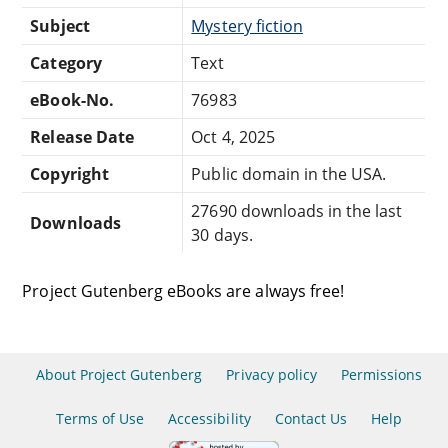
Subject
Mystery fiction
Category
Text
eBook-No.
76983
Release Date
Oct 4, 2025
Copyright
Public domain in the USA.
27690 downloads in the last
Downloads
30 days.
Project Gutenberg eBooks are always free!
About Project Gutenberg
Privacy policy
Permissions
Terms of Use
Accessibility
Contact Us
Help