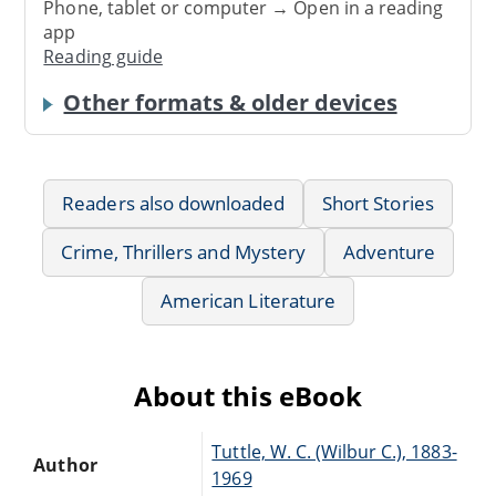
Phone, tablet or computer → Open in a reading
app
Reading guide
Other formats & older devices
Readers also downloaded
Short Stories
Crime, Thrillers and Mystery
Adventure
American Literature
About this eBook
Tuttle, W. C. (Wilbur C.), 1883-
Author
1969